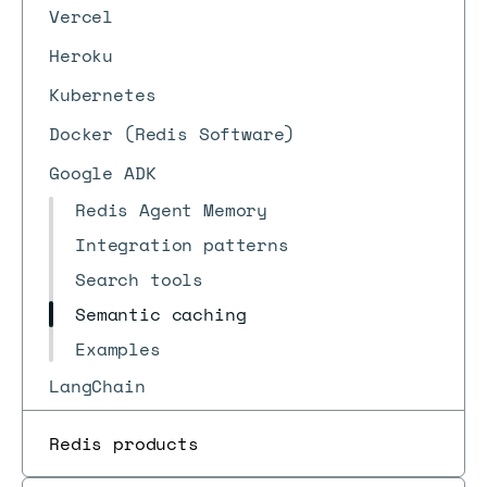
Vercel
Heroku
Kubernetes
Docker (Redis Software)
Google ADK
Redis Agent Memory
Integration patterns
Search tools
Semantic caching
Examples
LangChain
Redis products