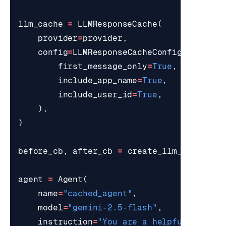
llm_cache
=
LLMResponseCache
(
provider
=
provider
,
config
=
LLMResponseCacheConfig
(
first_message_only
=
True
,
include_app_name
=
True
,
include_user_id
=
True
,
),
)
before_cb
,
after_cb
=
create_llm_cache_ca
agent
=
Agent
(
name
=
"cached_agent"
,
model
=
"gemini-2.5-flash"
,
instruction
=
"You are a helpful assist