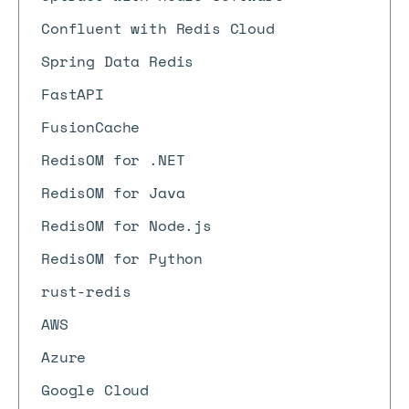
Confluent with Redis Cloud
Spring Data Redis
FastAPI
FusionCache
RedisOM for .NET
RedisOM for Java
RedisOM for Node.js
RedisOM for Python
rust-redis
AWS
Azure
Google Cloud