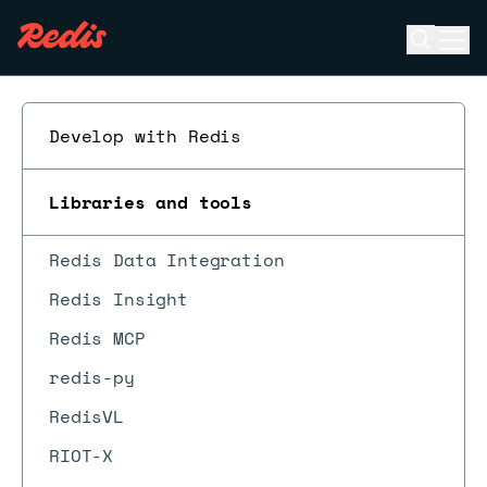
Open se
Ope
ESC
Develop with Redis
Libraries and tools
Redis Data Integration
Redis Insight
Redis MCP
redis-py
RedisVL
RIOT-X