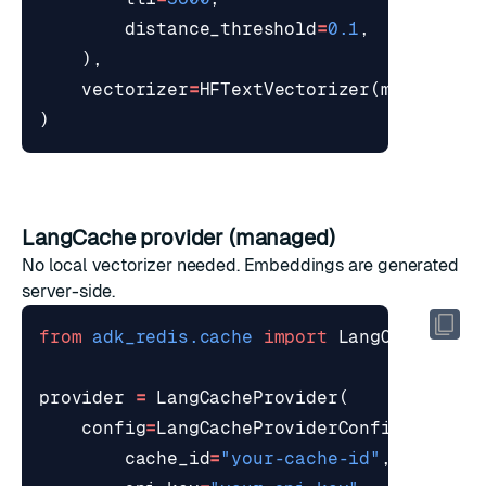
distance_threshold
=
0.1
,
),
vectorizer
=
HFTextVectorizer
(
model
=
"re
)
LangCache provider (managed)
No local vectorizer needed. Embeddings are generated
server-side.
from
adk_redis.cache
import
LangCacheProv
provider
=
LangCacheProvider
(
config
=
LangCacheProviderConfig
(
cache_id
=
"your-cache-id"
,