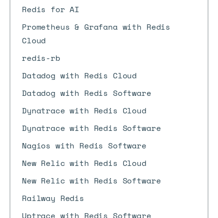
Redis for AI
Prometheus & Grafana with Redis
Cloud
redis-rb
Datadog with Redis Cloud
Datadog with Redis Software
Dynatrace with Redis Cloud
Dynatrace with Redis Software
Nagios with Redis Software
New Relic with Redis Cloud
New Relic with Redis Software
Railway Redis
Uptrace with Redis Software