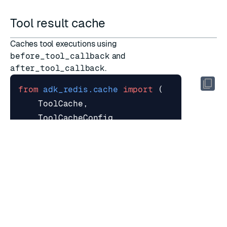
Tool result cache
Caches tool executions using
before_tool_callback
and
after_tool_callback
.
from
adk_redis.cache
import
(
ToolCache
,
ToolCacheConfig
,
create_tool_cache_callbacks
,
)
tool_cache
=
ToolCache
(
provider
=
provider
,
config
=
ToolCacheConfig
(
tool_names
=
{
"web_search"
,
"get_we