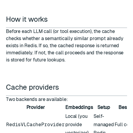
How it works
Before each LLM call (or tool execution), the cache
checks whether a semantically similar prompt already
exists in Redis. If so, the cached response is returned
immediately. If not, the call proceeds and the response
is stored for future lookups.
Cache providers
Two backends are available:
Provider
Embeddings
Setup
Best f
Local (you
Self-
RedisVLCacheProvider
provide
managed
Full con
vectorizer)
Redis