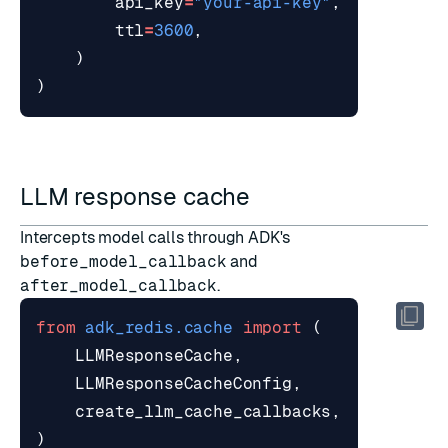
api_key
=
"your-api-key"
,
ttl
=
3600
,
)
)
LLM response cache
Intercepts model calls through ADK's
before_model_callback
and
after_model_callback
.
from
adk_redis.cache
import
(
LLMResponseCache
,
LLMResponseCacheConfig
,
create_llm_cache_callbacks
,
)