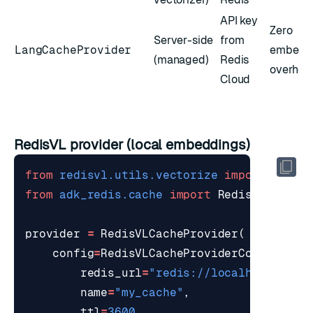
API key
Zero
Server-side
from
LangCacheProvider
embedd
(managed)
Redis
overhea
Cloud
RedisVL provider (local embeddings)
from
redisvl.utils.vectorize
import
HFTex
from
adk_redis.cache
import
RedisVLCacheP
provider
=
RedisVLCacheProvider
(
config
=
RedisVLCacheProviderConfig
(
redis_url
=
"redis://localhost:6379
name
=
"my_cache"
,
ttl
=
3600
,