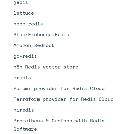
jedis
lettuce
node-redis
StackExchange.Redis
Amazon Bedrock
go-redis
n8n Redis vector store
predis
Pulumi provider for Redis Cloud
Terraform provider for Redis Cloud
hiredis
Prometheus & Grafana with Redis
Software