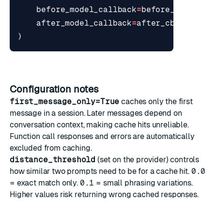
before_model_callback
=
before_cb
,
after_model_callback
=
after_cb
,
)
Configuration notes
first_message_only=True
caches only the first
message in a session. Later messages depend on
conversation context, making cache hits unreliable.
Function call responses and errors are automatically
excluded from caching.
distance_threshold
(set on the provider) controls
how similar two prompts need to be for a cache hit.
0.0
= exact match only.
0.1
= small phrasing variations.
Higher values risk returning wrong cached responses.