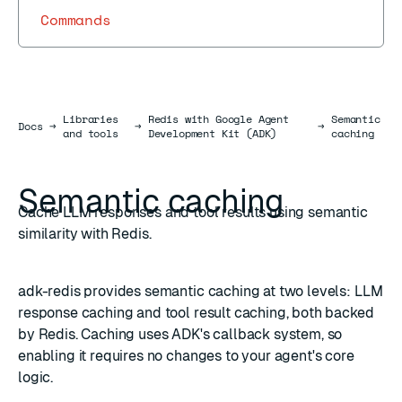
Commands
Libraries
Redis with Google Agent
Semantic
Docs
Docs
→
→
→
and tools
Development Kit (ADK)
caching
Semantic caching
Cache LLM responses and tool results using semantic
similarity with Redis.
adk-redis provides semantic caching at two levels: LLM
response caching and tool result caching, both backed
by Redis. Caching uses ADK's callback system, so
enabling it requires no changes to your agent's core
logic.