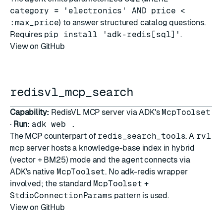
category = 'electronics' AND price <
:max_price
) to answer structured catalog questions.
Requires
pip install 'adk-redis[sql]'
.
View on GitHub
redisvl_mcp_search
Capability:
RedisVL MCP server via ADK's
McpToolset
·
Run:
adk web .
The MCP counterpart of
redis_search_tools
. A
rvl
mcp
server hosts a knowledge-base index in hybrid
(vector + BM25) mode and the agent connects via
ADK's native
McpToolset
. No adk-redis wrapper
involved; the standard
McpToolset
+
StdioConnectionParams
pattern is used.
View on GitHub