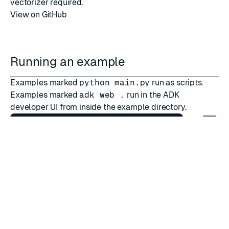
vectorizer required.
View on GitHub
Running an example
Examples marked
python main.py
run as scripts.
Examples marked
adk web .
run in the ADK
developer UI from inside the example directory.
pip install adk-redis
[
all
]
cd
export
GOOGLE_API_KEY
=
Deprecated backend examples