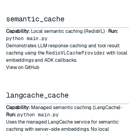
semantic_cache
Capability:
Local semantic caching (RedisVL) ·
Run:
python main.py
Demonstrates LLM response caching and tool result
caching using the
RedisVLCacheProvider
with local
embeddings and ADK callbacks.
View on GitHub
langcache_cache
Capability:
Managed semantic caching (LangCache) ·
Run:
python main.py
Uses the managed
LangCache
service for semantic
caching with server-side embeddings. No local