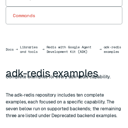
Commands
Libraries
Redis with Google Agent
adk-redis
Docs
Docs
→
→
→
and tools
Development Kit (ADK)
examples
adk-redis examples
Complete examples for every adk-redis capability.
The
adk-redis repository
includes ten complete
examples, each focused on a specific capability. The
seven below run on supported backends; the remaining
three are listed under
Deprecated backend examples
.