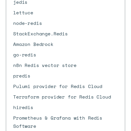
jedis
lettuce
node-redis
StackExchange.Redis
Amazon Bedrock
go-redis
n8n Redis vector store
predis
Pulumi provider for Redis Cloud
Terraform provider for Redis Cloud
hiredis
Prometheus & Grafana with Redis
Software