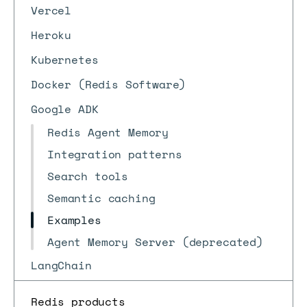
Vercel
Heroku
Kubernetes
Docker (Redis Software)
Google ADK
Redis Agent Memory
Integration patterns
Search tools
Semantic caching
Examples
Agent Memory Server (deprecated)
LangChain
Redis products