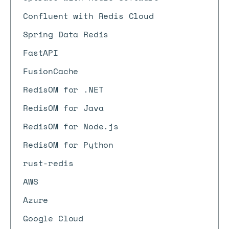
Confluent with Redis Cloud
Spring Data Redis
FastAPI
FusionCache
RedisOM for .NET
RedisOM for Java
RedisOM for Node.js
RedisOM for Python
rust-redis
AWS
Azure
Google Cloud