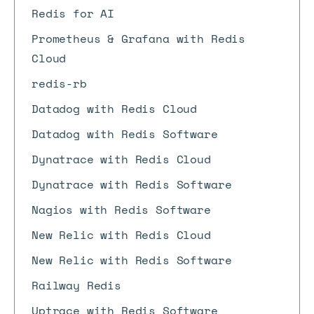
Redis for AI
Prometheus & Grafana with Redis
Cloud
redis-rb
Datadog with Redis Cloud
Datadog with Redis Software
Dynatrace with Redis Cloud
Dynatrace with Redis Software
Nagios with Redis Software
New Relic with Redis Cloud
New Relic with Redis Software
Railway Redis
Uptrace with Redis Software