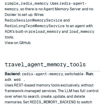
simple_redis_memory
. Uses
redis-agent-
memory
, so there is no Agent Memory Server and no
Docker to set up. Wires
RedisSessionMemoryService
and
RedisLongTermMemoryService
to an agent with
ADK's built-in
preload_memory
and
load_memory
tools.
View on GitHub
travel_agent_memory_tools
Backend:
redis-agent-memory
, switchable ·
Run:
adk web .
Uses REST-based memory tools exclusively, without
framework-managed services. The LLM has full control
over when to search, create, update, and delete
memories. Set
REDIS_MEMORY_BACKEND
to switch