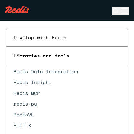
Open se
Ope
ESC
Develop with Redis
Libraries and tools
Redis Data Integration
Redis Insight
Redis MCP
redis-py
RedisVL
RIOT-X