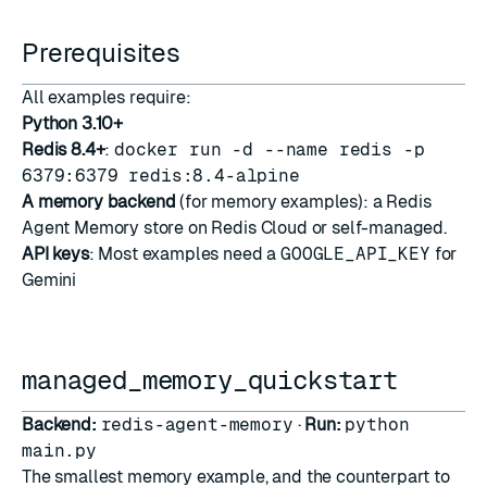
Prerequisites
All examples require:
Python 3.10+
Redis 8.4+
:
docker run -d --name redis -p
6379:6379 redis:8.4-alpine
A memory backend
(for memory examples): a
Redis
Agent Memory
store on Redis Cloud or self-managed.
API keys
: Most examples need a
GOOGLE_API_KEY
for
Gemini
managed_memory_quickstart
Backend:
redis-agent-memory
·
Run:
python
main.py
The smallest memory example, and the counterpart to