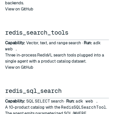
backends.
View on GitHub
redis_search_tools
Capability:
Vector, text, and range search ·
Run:
adk
web .
Three in-process RedisVL
search tools
plugged into a
single agent with a product catalog dataset.
View on GitHub
redis_sql_search
Capability:
SQL
SELECT
search ·
Run:
adk web .
A 10-product catalog with the
RedisSQLSearchTool
.
The agent emits parameterized SQL (
WHERE