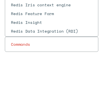
Redis Iris context engine
Redis Feature Form
Redis Insight
Redis Data Integration (RDI)
Commands