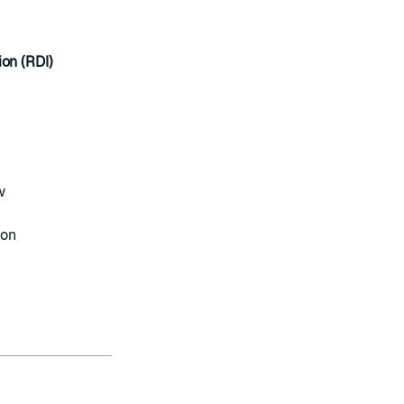
ion (RDI)
w
ion