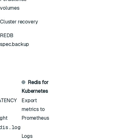
volumes
Cluster recovery
REDB
spec.backup
Redis for
Kubernetes
ATENCY
Export
metrics to
ight
Prometheus
dis.log
Logs