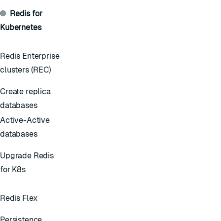
Redis for
Kubernetes
Redis Enterprise
clusters (REC)
Create replica
databases
Active-Active
databases
Upgrade Redis
for K8s
Redis Flex
Persistence