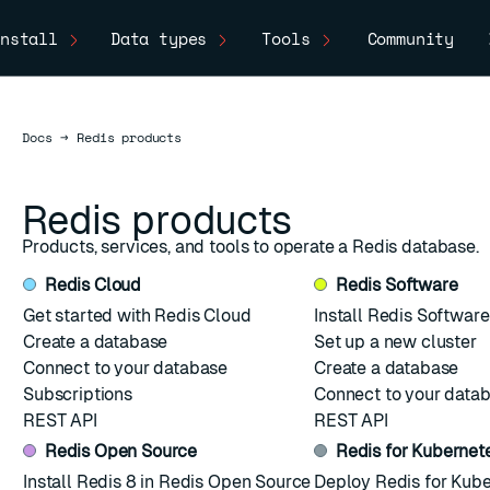
nstall
Data types
Tools
Community
Docs
Docs
→
Redis products
Redis products
Products, services, and tools to operate a Redis database.
Redis Cloud
Redis Software
Get started with Redis Cloud
Install Redis Software
Create a database
Set up a new cluster
Connect to your database
Create a database
Subscriptions
Connect to your data
REST API
REST API
Redis Open Source
Redis for Kubernet
ESC
Install Redis 8 in Redis Open Source
Deploy Redis for Kub