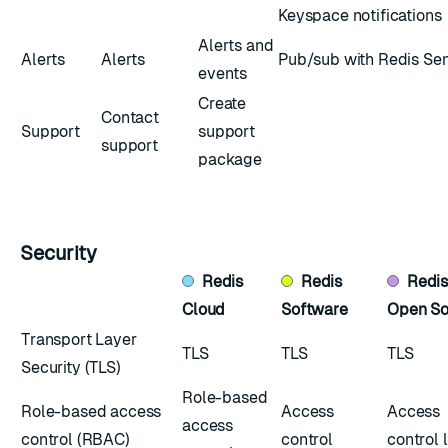
Keyspace notifications
Alerts and
Alerts
Alerts
Pub/sub with Redis Sen
events
Create
Contact
Support
support
support
package
Security
Redis
Redis
Redi
Cloud
Software
Open So
Transport Layer
TLS
TLS
TLS
Security (TLS)
Role-based
Role-based access
Access
Access
access
control (RBAC)
control
control l