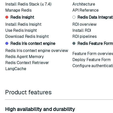
Install Redis Stack
(≤ 7.4)
Architecture
Manage Redis
API Reference
Redis Insight
Redis Data Integrat
Install Redis Insight
RDI overview
Use Redis Insight
Install RDI
Download Redis Insight
RDI pipelines
Redis Iris context engine
Redis Feature Form
Redis Iris context engine overview
Feature Form overvie
Redis Agent Memory
Deploy Feature Form
Redis Context Retriever
Configure authenticat
LangCache
Product features
High availability and durability