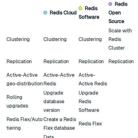
Redis
Redis
Redis
Cloud
Open
Software
Source
Scale with
Clustering
Clustering
Clustering
Redis
Cluster
Replication
Replication
Replication
Replication
Active-Active
Active-Active
Active-
geo-distribution
Redis
Active Redis
Upgrade
Upgrade
Rolling
database
Redis
upgrades
version
Software
Redis Flex/Auto
Create a Redis
Redis Flex
tiering
Flex database
Data