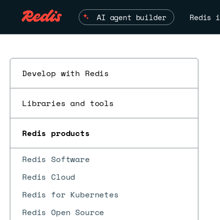
AI agent builder
Redis i
Develop with Redis
Libraries and tools
Redis products
Redis Software
Redis Cloud
Redis for Kubernetes
Redis Open Source