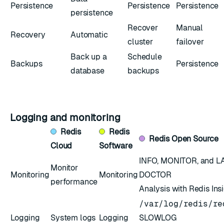
Persistence
Persistence
Persistence
persistence
Recover
Manual
Recovery
Automatic
cluster
failover
Back up a
Schedule
Backups
Persistence
database
backups
Logging and monitoring
Redis
Redis
Redis
Open Source
Cloud
Software
INFO
,
MONITOR
, and
L
Monitor
Monitoring
Monitoring
DOCTOR
performance
Analysis with Redis Ins
/var/log/redis/re
Logging
System logs
Logging
SLOWLOG