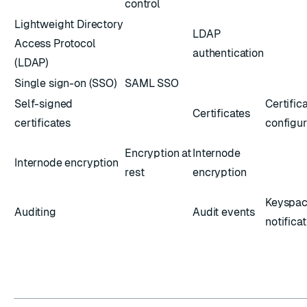
control
Lightweight Directory
LDAP
Access Protocol
authentication
(LDAP)
Single sign-on (SSO)
SAML SSO
Self-signed
Certific
Certificates
certificates
configur
Encryption at
Internode
Internode encryption
rest
encryption
Keyspa
Auditing
Audit events
notifica