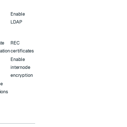
Enable
LDAP
ate
REC
ation
certificates
Enable
internode
encryption
ce
tions