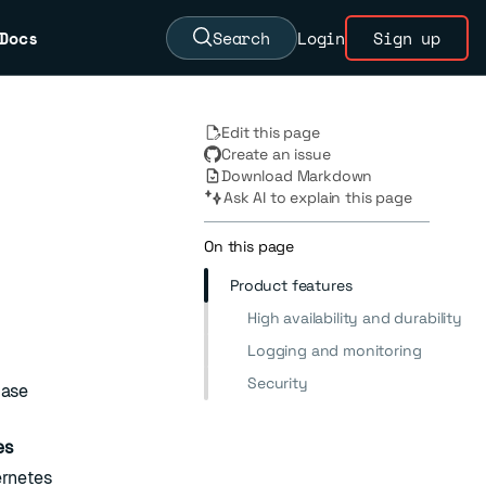
Docs
Search
Login
Sign up
Edit this page
Create an issue
Download Markdown
Ask AI to explain this page
On this page
Product features
High availability and durability
Logging and monitoring
Security
base
es
ernetes