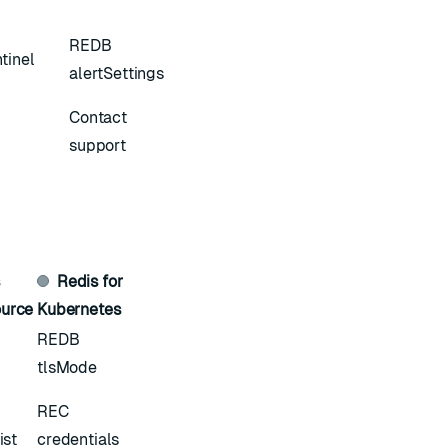
REDB
tinel
alertSettings
Contact
support
s
Redis for
urce
Kubernetes
REDB
tlsMode
REC
ist
credentials