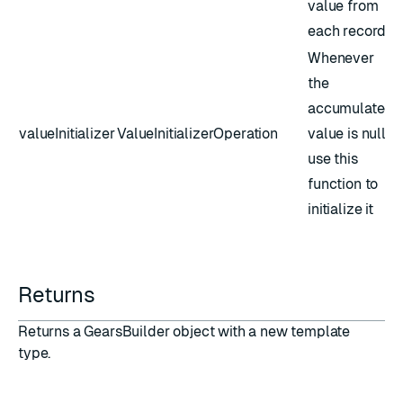
value from
each record
Whenever
the
accumulated
valueInitializer
ValueInitializerOperation
value is null,
use this
function to
initialize it
Returns
Returns a GearsBuilder object with a new template
type.