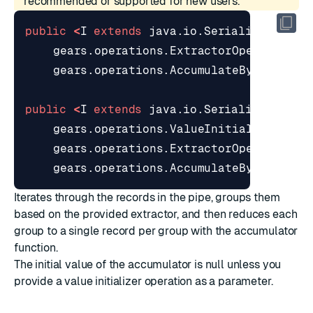
recommended or supported for new users.
public
<
I
extends
java
.
io
.
Serializable
>
G
gears
.
operations
.
ExtractorOperation
<
T
gears
.
operations
.
AccumulateByOperatio
public
<
I
extends
java
.
io
.
Serializable
>
G
gears
.
operations
.
ValueInitializerOper
gears
.
operations
.
ExtractorOperation
<
T
gears
.
operations
.
AccumulateByOperatio
Iterates through the records in the pipe, groups them
based on the provided extractor, and then reduces each
group to a single record per group with the accumulator
function.
The initial value of the accumulator is null unless you
provide a value initializer operation as a parameter.