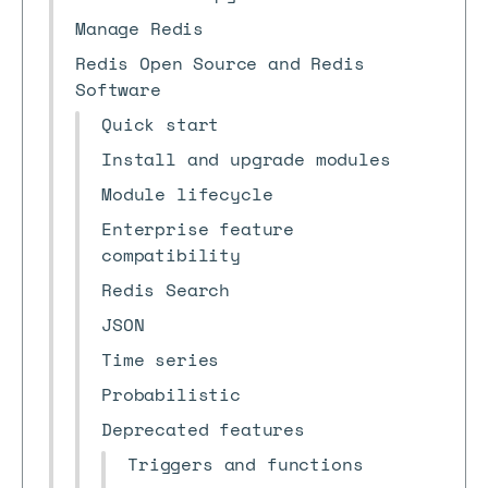
Manage Redis
Redis Open Source and Redis
Software
Quick start
Install and upgrade modules
Module lifecycle
Enterprise feature
compatibility
Redis Search
JSON
Time series
Probabilistic
Deprecated features
Triggers and functions