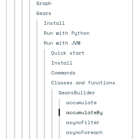
Graph
Gears
Install
Run with Python
Run with JVM
Quick start
Install
Commands
Classes and functions
GearsBuilder
accumulate
accumulateBy
asyncFilter
asyncForeach