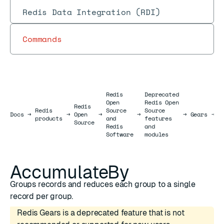
Redis Data Integration (RDI)
Commands
Redis
Deprecated
Open
Redis Open
Redis
Redis
Source
Source
R
Docs
Docs
→
→
Open
→
→
→
Gears
→
products
and
features
J
Source
Redis
and
Software
modules
AccumulateBy
Groups records and reduces each group to a single
record per group.
Redis Gears is a deprecated feature that is not