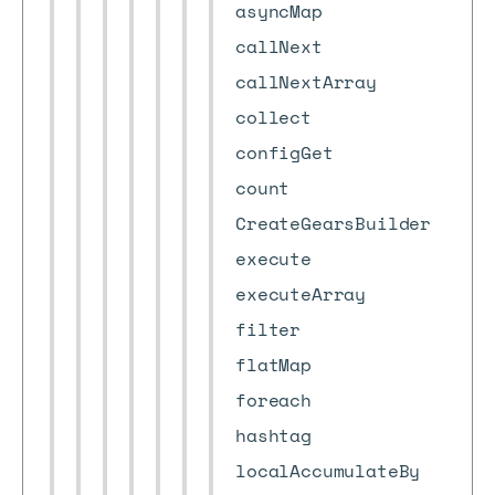
asyncMap
callNext
callNextArray
collect
configGet
count
CreateGearsBuilder
execute
executeArray
filter
flatMap
foreach
hashtag
localAccumulateBy