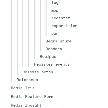
log
map
register
repartition
run
GearsFuture
Readers
Recipes
Register events
Release notes
Reference
Redis Iris
Redis Feature Form
Redis Insight