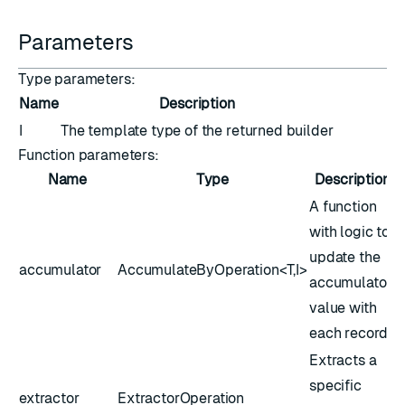
Parameters
Type parameters:
Name
Description
I
The template type of the returned builder
Function parameters:
Name
Type
Description
A function
with logic to
update the
accumulator
AccumulateByOperation<T,​I>
accumulator
value with
each record
Extracts a
specific
extractor
ExtractorOperation