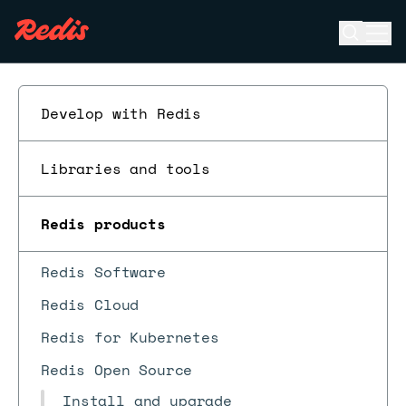
Open se
Ope
ESC
Develop with Redis
Libraries and tools
Redis products
Redis Software
Redis Cloud
Redis for Kubernetes
Redis Open Source
Install and upgrade