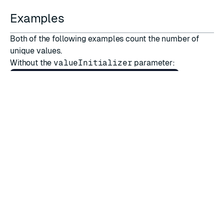
Examples
Both of the following examples count the number of
unique values.
Without the
valueInitializer
parameter:
GearsBuilder
.
CreateGearsBuilder
(
reader
).
accumulateBy
(
r
->
{
return
r
.
getStringVal
();
},(
k
,
a
,
r
)
->
{
Integer
ret
=
null
;
if
(
a
==
null
)
{
ret
=
0
;
}
else
{
ret
=
(
Integer
)
a
;
}
return
ret
+
1
;