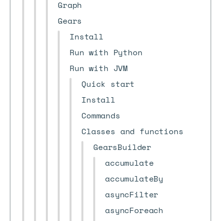
Graph
Gears
Install
Run with Python
Run with JVM
Quick start
Install
Commands
Classes and functions
GearsBuilder
accumulate
accumulateBy
asyncFilter
asyncForeach