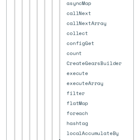
asyncMap
callNext
callNextArray
collect
configGet
count
CreateGearsBuilder
execute
executeArray
filter
flatMap
foreach
hashtag
localAccumulateBy