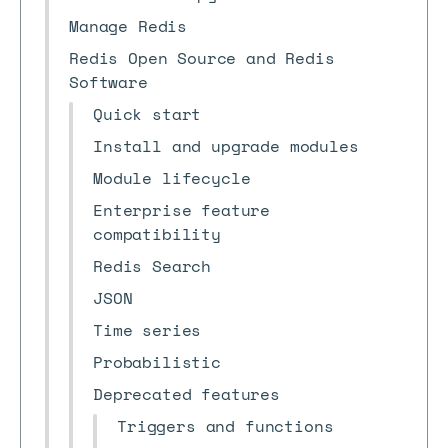
Manage Redis
Redis Open Source and Redis
Software
Quick start
Install and upgrade modules
Module lifecycle
Enterprise feature
compatibility
Redis Search
JSON
Time series
Probabilistic
Deprecated features
Triggers and functions