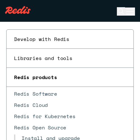
Open se
Ope
ESC
Develop with Redis
Libraries and tools
Redis products
Redis Software
Redis Cloud
Redis for Kubernetes
Redis Open Source
Install and upgrade