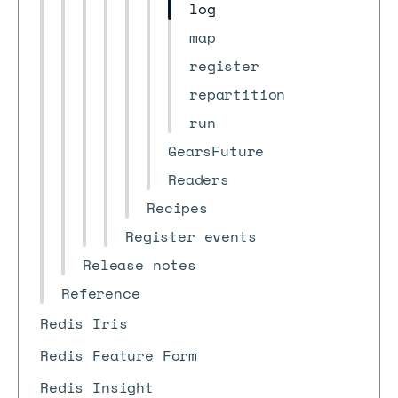
log
map
register
repartition
run
GearsFuture
Readers
Recipes
Register events
Release notes
Reference
Redis Iris
Redis Feature Form
Redis Insight