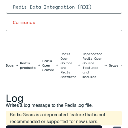
Redis Data Integration (RDI)
Commands
Redis
Deprecated
Open
Redis Open
Redis
Redis
Source
Source
R
Docs
Docs
→
→
Open
→
→
→
Gears
→
products
and
features
J
Source
Redis
and
Software
modules
Log
Writes a log message to the Redis log file.
Redis Gears is a deprecated feature that is not
recommended or supported for new users.