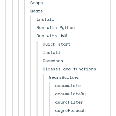
Graph
Gears
Install
Run with Python
Run with JVM
Quick start
Install
Commands
Classes and functions
GearsBuilder
accumulate
accumulateBy
asyncFilter
asyncForeach