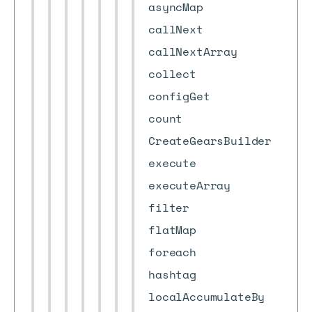
asyncMap
callNext
callNextArray
collect
configGet
count
CreateGearsBuilder
execute
executeArray
filter
flatMap
foreach
hashtag
localAccumulateBy