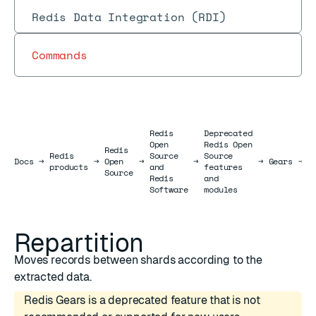
Redis Data Integration (RDI)
Commands
Redis
Deprecated
Open
Redis Open
Redis
Redis
Source
Source
R
Docs
Docs
→
→
Open
→
→
→
Gears
→
products
and
features
J
Source
Redis
and
Software
modules
Repartition
Moves records between shards according to the
extracted data.
Redis Gears is a deprecated feature that is not