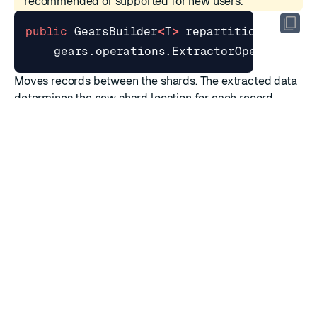
recommended or supported for new users.
public
GearsBuilder
<
T
>
repartition
(
gears
.
operations
.
ExtractorOperation
<
T
Moves records between the shards. The extracted data
determines the new shard location for each record.
Parameters
Name
Type
Description
Extracts a specific value
extractor
ExtractorOperation
from each record
Returns