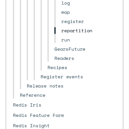
log
map
register
repartition
run
GearsFuture
Readers
Recipes
Register events
Release notes
Reference
Redis Iris
Redis Feature Form
Redis Insight