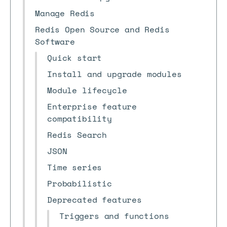
Manage Redis
Redis Open Source and Redis
Software
Quick start
Install and upgrade modules
Module lifecycle
Enterprise feature
compatibility
Redis Search
JSON
Time series
Probabilistic
Deprecated features
Triggers and functions