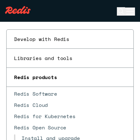
Open se
Ope
ESC
Develop with Redis
Libraries and tools
Redis products
Redis Software
Redis Cloud
Redis for Kubernetes
Redis Open Source
Install and upgrade