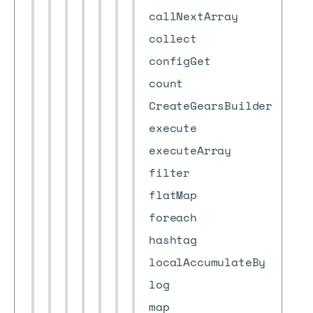
callNextArray
collect
configGet
count
CreateGearsBuilder
execute
executeArray
filter
flatMap
foreach
hashtag
localAccumulateBy
log
map