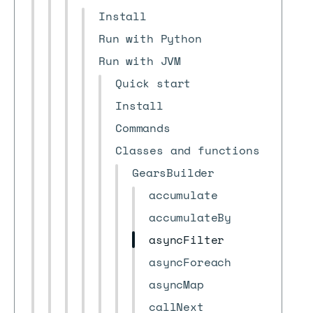
Install
Run with Python
Run with JVM
Quick start
Install
Commands
Classes and functions
GearsBuilder
accumulate
accumulateBy
asyncFilter
asyncForeach
asyncMap
callNext