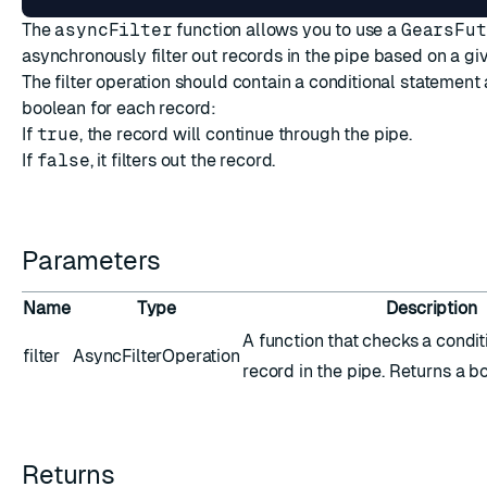
The
asyncFilter
function allows you to use a
GearsFut
asynchronously filter out records in the pipe based on a giv
The filter operation should contain a conditional statement 
boolean for each record:
If
true
, the record will continue through the pipe.
If
false
, it filters out the record.
Parameters
Name
Type
Description
A function that checks a condit
filter
AsyncFilterOperation
record in the pipe. Returns a b
Returns