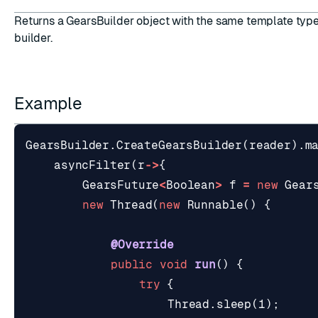
Returns a GearsBuilder object with the same template type
builder.
Example
GearsBuilder
.
CreateGearsBuilder
(
reader
).
m
asyncFilter
(
r
->
{
GearsFuture
<
Boolean
>
f
=
new
Gear
new
Thread
(
new
Runnable
()
{
@Override
public
void
run
()
{
try
{
Thread
.
sleep
(
1
);