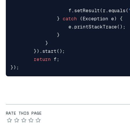
f
.
setResult
(
r
.
equals
(
}
catch
(
Exception
e
)
{
e
.
printStackTrace
();
}
}
}).
start
();
return
f
;
});
RATE THIS PAGE
★
★
★
★
★