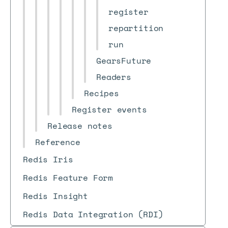
register
repartition
run
GearsFuture
Readers
Recipes
Register events
Release notes
Reference
Redis Iris
Redis Feature Form
Redis Insight
Redis Data Integration (RDI)