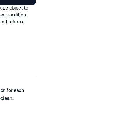
ure
object to
en condition.
and return a
ion for each
oolean.