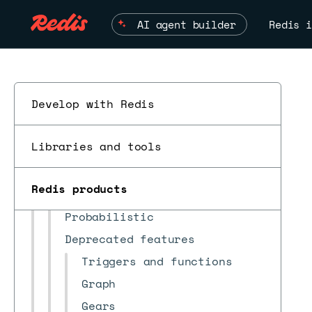
Redis Open Source and Redis
Software
AI agent builder
Redis i
Quick start
Install and upgrade modules
Module lifecycle
Develop with Redis
Enterprise feature
compatibility
Libraries and tools
Redis Search
JSON
Redis products
Time series
ESC
Probabilistic
Deprecated features
Triggers and functions
Graph
Gears