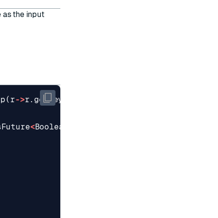
 as the input
ap
(
r
->
r
.
getKey
()).
sFuture
<
Boolean
>
();