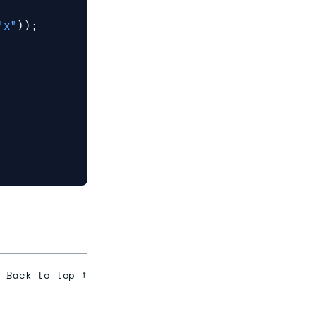
"x"
));
Back to top ↑