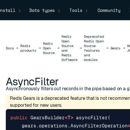
nstall
Data types
Tools
Community
Redis
Deprecated
Open
Redis Open
Redis
Redis
Source
Source
R
Docs
Docs
→
→
Open
→
→
→
Gears
→
products
and
features
J
Source
Redis
and
Software
modules
AsyncFilter
Asynchronously filters out records in the pipe based on a g
Redis Gears is a deprecated feature that is not recomme
supported for new users.
public
GearsBuilder
<
T
>
asyncFilter
(
gears
.
operations
.
AsyncFilterOperation