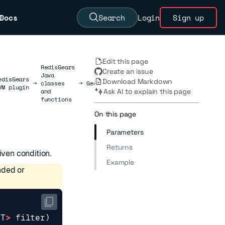
Docs
Search
Login
Sign up
Edit this page
RedisGears
Create an issue
Java
edisGears
Download Markdown
→
classes
→
GearsBuilder
→
AsyncFilter
VM plugin
and
Ask AI to explain this page
functions
On this page
Parameters
Returns
iven condition.
Example
nded or
<
T
>
filter
)