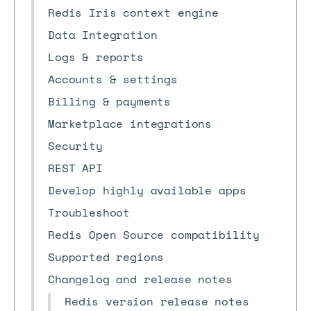
Redis Iris context engine
Data Integration
Logs & reports
Accounts & settings
Billing & payments
Marketplace integrations
Security
REST API
Develop highly available apps
Troubleshoot
Redis Open Source compatibility
Supported regions
Changelog and release notes
Redis version release notes