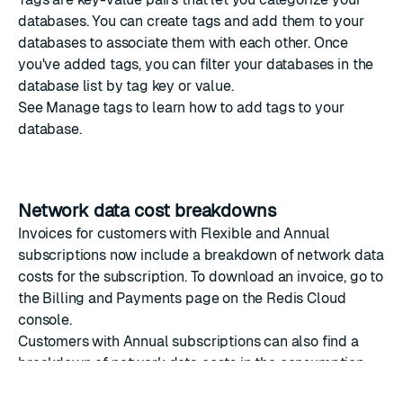
databases. You can create tags and add them to your
databases to associate them with each other. Once
you've added tags, you can filter your databases in the
database list
by tag key or value.
See
Manage tags
to learn how to add tags to your
database.
Network data cost breakdowns
Invoices for customers with Flexible and Annual
subscriptions now include a breakdown of network data
costs for the subscription. To download an invoice, go to
the
Billing and Payments
page on the
Redis Cloud
console
.
Customers with Annual subscriptions can also find a
breakdown of network data costs in the consumption
report.