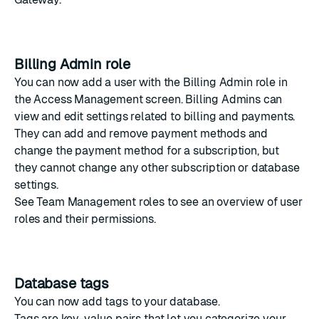
Billing Admin role
You can now add a user with the Billing Admin role in
the
Access Management
screen. Billing Admins can
view and edit settings related to billing and payments.
They can add and remove payment methods and
change the payment method for a subscription, but
they cannot change any other subscription or database
settings.
See
Team Management roles
to see an overview of user
roles and their permissions.
Database tags
You can now add
tags
to your database.
Tags are key-value pairs that let you categorize your