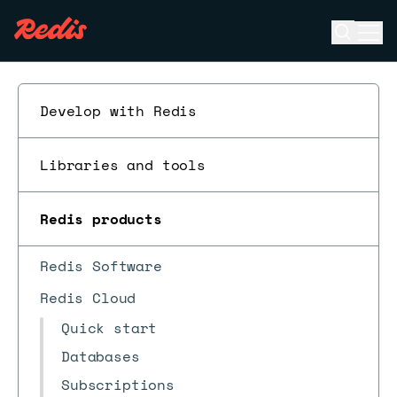
Open se
Ope
ESC
Develop with Redis
Libraries and tools
Redis products
Redis Software
Redis Cloud
Quick start
Databases
Subscriptions