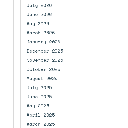
July 2026
June 2026
May 2026
March 2026
January 2026
December 2025
November 2025
October 2025
August 2025
July 2025
June 2025
May 2025
April 2025
March 2025