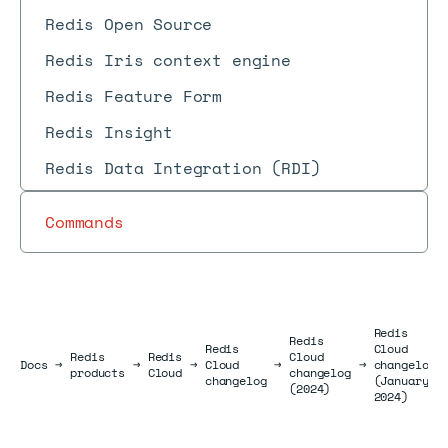
Redis Open Source
Redis Iris context engine
Redis Feature Form
Redis Insight
Redis Data Integration (RDI)
Commands
Redis
Redis
Redis
Cloud
Redis
Redis
Cloud
Docs
Docs
→
→
→
Cloud
→
→
changelog
products
Cloud
changelog
changelog
(January
(2024)
2024)