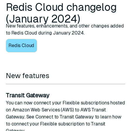
Redis Cloud changelog
(January 2024)
New features, enhancements, and other changes added
to Redis Cloud during January 2024.
Redis Cloud
New features
Transit Gateway
You can now connect your Flexible subscriptions hosted
on Amazon Web Services (AWS) to
AWS Transit
Gateway
. See
Connect to Transit Gateway
to learn how
to connect your Flexible subscription to Transit
Gateway.