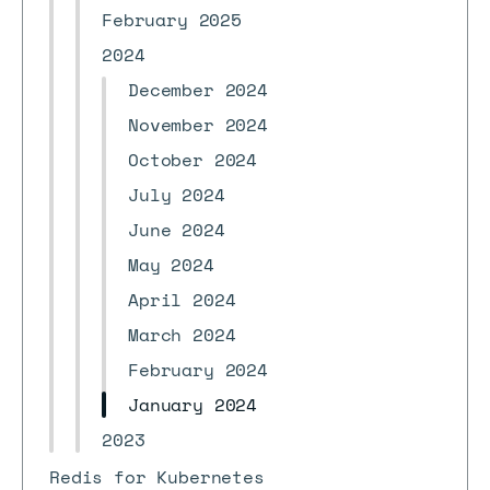
February 2025
2024
December 2024
November 2024
October 2024
July 2024
June 2024
May 2024
April 2024
March 2024
February 2024
January 2024
2023
Redis for Kubernetes