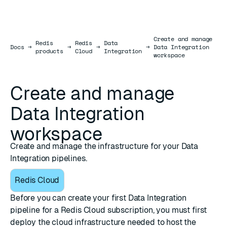
Create and manage
Redis
Redis
Data
Docs
Docs
→
→
→
→
Data Integration
products
Cloud
Integration
workspace
Create and manage
Data Integration
workspace
Create and manage the infrastructure for your Data
Integration pipelines.
Redis Cloud
Before you can create your first Data Integration
pipeline for a Redis Cloud subscription, you must first
deploy the cloud infrastructure needed to host the