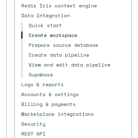
Redis Iris context engine
Data Integration
Quick start
Create workspace
Prepare source database
Create data pipeline
View and edit data pipeline
Supabase
Logs & reports
Accounts & settings
Billing & payments
Marketplace integrations
Security
REST API