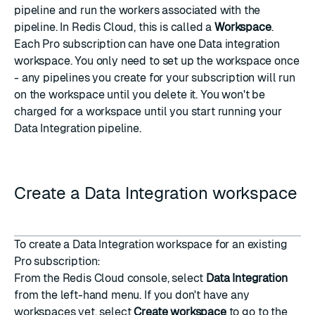
pipeline and run the workers associated with the
pipeline. In Redis Cloud, this is called a
Workspace
.
Each Pro subscription can have one Data integration
workspace. You only need to set up the workspace once
- any pipelines you create for your subscription will run
on the workspace until you delete it. You won't be
charged for a workspace until you start running your
Data Integration pipeline.
Create a Data Integration workspace
To create a Data Integration workspace for an existing
Pro subscription
:
From the Redis Cloud console, select
Data Integration
from the left-hand menu. If you don't have any
workspaces yet, select
Create workspace
to go to the