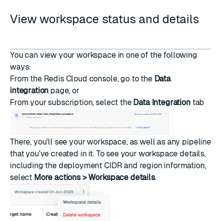
View workspace status and details
You can view your workspace in one of the following
ways:
From the Redis Cloud console, go to the
Data
integration
page, or
From your subscription, select the
Data Integration
tab
There, you'll see your workspace, as well as any pipeline
that you've created in it. To see your workspace details,
including the deployment CIDR and region information,
select
More actions > Workspace details
.