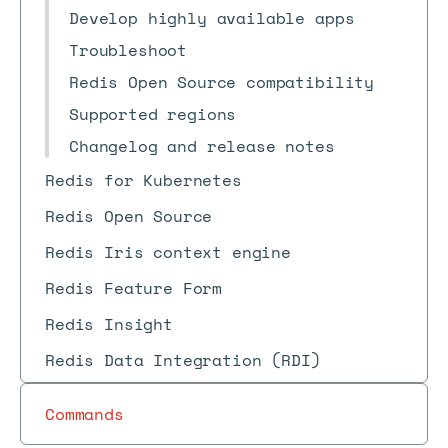
Develop highly available apps
Troubleshoot
Redis Open Source compatibility
Supported regions
Changelog and release notes
Redis for Kubernetes
Redis Open Source
Redis Iris context engine
Redis Feature Form
Redis Insight
Redis Data Integration (RDI)
Commands