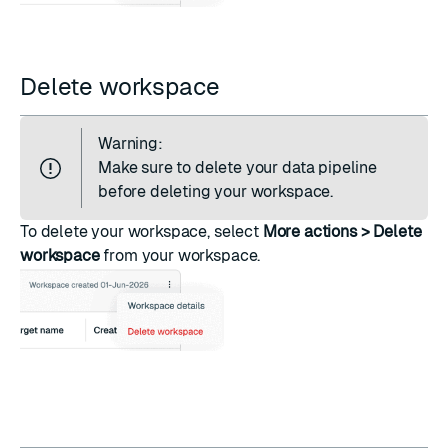
Delete workspace
Warning:
Make sure to
delete your data pipeline
before deleting your workspace.
To delete your workspace, select
More actions > Delete
workspace
from your workspace.