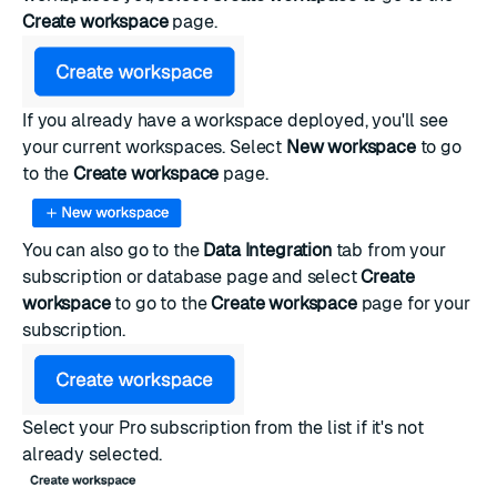
Create workspace
page.
If you already have a workspace deployed, you'll see
your current workspaces. Select
New workspace
to go
to the
Create workspace
page.
You can also go to the
Data Integration
tab from your
subscription or database page and select
Create
workspace
to go to the
Create workspace
page for your
subscription.
Select your Pro subscription from the list if it's not
already selected.