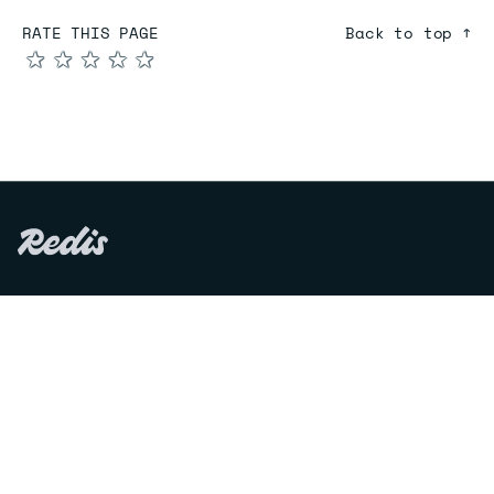
RATE THIS PAGE
Back to top ↑
★
★
★
★
★
COMPARE
Redis vs Elasticache
Redis vs Memcached
Redis vs Memory Store
Redis vs. Open Source
COMPANY