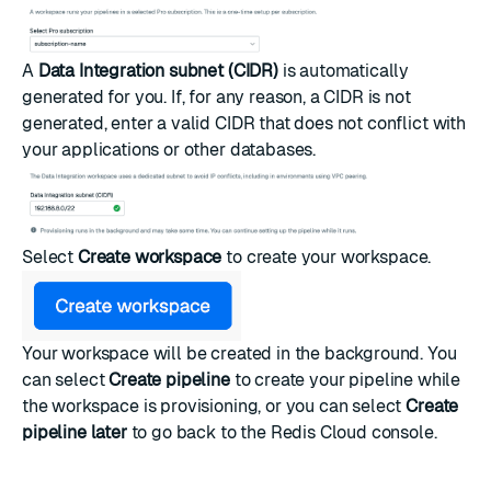
A
Data Integration subnet (CIDR)
is automatically
generated for you. If, for any reason, a CIDR is not
generated, enter a valid CIDR that does not conflict with
your applications or other databases.
Select
Create workspace
to create your workspace.
Your workspace will be created in the background. You
can select
Create pipeline
to
create your pipeline
while
the workspace is provisioning, or you can select
Create
pipeline later
to go back to the Redis Cloud console.