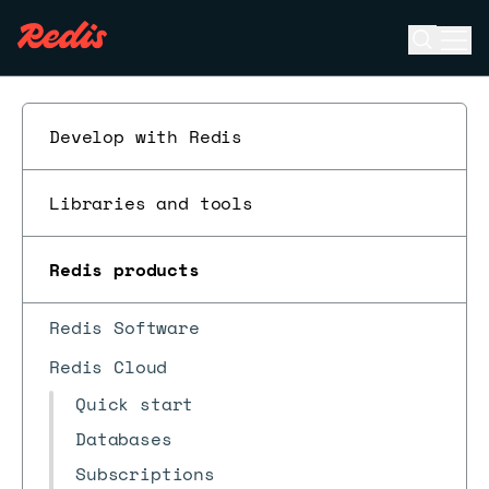
Open se
Ope
ESC
Develop with Redis
Libraries and tools
Redis products
Redis Software
Redis Cloud
Quick start
Databases
Subscriptions