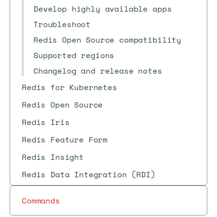
Develop highly available apps
Troubleshoot
Redis Open Source compatibility
Supported regions
Changelog and release notes
Redis for Kubernetes
Redis Open Source
Redis Iris
Redis Feature Form
Redis Insight
Redis Data Integration (RDI)
Commands