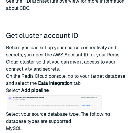
See the
RDI architecture overview
for more information
about CDC.
Get cluster account ID
Before you can set up your source connectivity and
secrets, you need the AWS Account ID for your Redis
Cloud cluster so that you can give it access to your
connectivity and secrets.
On the
Redis Cloud console
, go to your target database
and select the
Data Integration
tab.
Select
Add pipeline
.
Select your source database type. The following
database types are supported:
MySQL