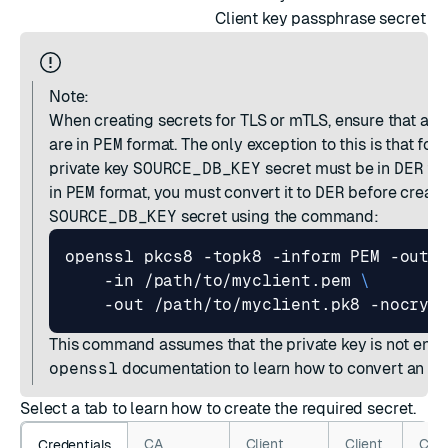
Client key passphrase secret
Note:
When creating secrets for TLS or mTLS, ensure that all 
are in
PEM
format. The only exception to this is that for
private key
SOURCE_DB_KEY
secret must be in
DER
for
in
PEM
format, you must convert it to
DER
before creati
SOURCE_DB_KEY
secret using the command:
openssl pkcs8 -topk8 -inform PEM -outf
    -in /path/to/myclient.pem 
This command assumes that the private key is not encr
openssl
documentation
to learn how to convert an en
Select a tab to learn how to create the required secret.
CA
Client
Client
Clie
Credentials