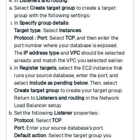
In
Listeners and routing
:
Select
Create target group
to
create a target
group
with the following settings:
In
Specify group details
:
Target type
: Select
Instances
.
Protocol : Port
: Select
TCP
, and then enter the
port number where your database is exposed.
The
IP address type
and
VPC
should be selected
already and match the VPC you selected earlier.
In
Register targets
, select the EC2 instance that
runs your source database, enter the port, and
select
Include as pending below
. Then, select
Create target group
to create your target group.
Return to
Listeners and routing
in the Network
Load Balancer setup.
Set the following
Listener
properties:
Protocol
: Select
TCP
.
Port
: Enter your source database's port.
Default action
: Select the target group you