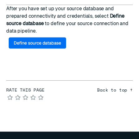
After you have set up your source database and
prepared connectivity and credentials, select
Define
source database
to
define your source connection and
data pipeline
.
RATE THIS PAGE
Back to top ↑
★
★
★
★
★