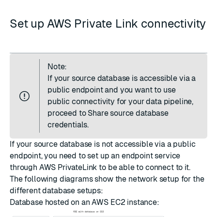
Set up AWS Private Link connectivity
Note:
If your source database is accessible via a
public endpoint and you want to use
public connectivity for your data pipeline,
proceed to
Share source database
credentials
.
If your source database is not accessible via a public
endpoint, you need to set up an endpoint service
through AWS PrivateLink to be able to connect to it.
The following diagrams show the network setup for the
different database setups:
Database hosted on an AWS EC2 instance: