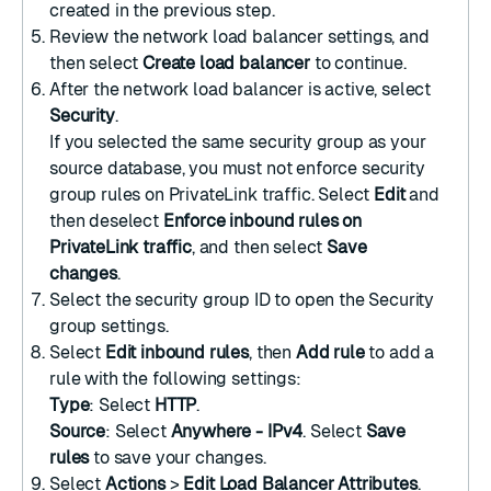
created in the previous step.
Review the network load balancer settings, and
then select
Create load balancer
to continue.
After the network load balancer is active, select
Security
.
If you selected the same security group as your
source database, you must not enforce security
group rules on PrivateLink traffic. Select
Edit
and
then deselect
Enforce inbound rules on
PrivateLink traffic
, and then select
Save
changes
.
Select the security group ID to open the Security
group settings.
Select
Edit inbound rules
, then
Add rule
to add a
rule with the following settings:
Type
: Select
HTTP
.
Source
: Select
Anywhere - IPv4
. Select
Save
rules
to save your changes.
Select
Actions
>
Edit Load Balancer Attributes
.