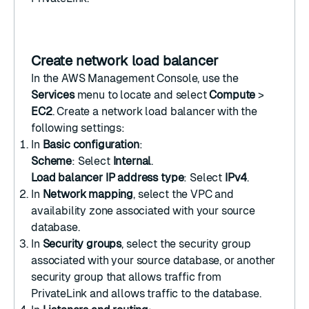
Create network load balancer
In the
AWS Management Console
, use the
Services
menu to locate and select
Compute
>
EC2
.
Create a network load balancer
with the
following settings:
In
Basic configuration
:
Scheme
: Select
Internal
.
Load balancer IP address type
: Select
IPv4
.
In
Network mapping
, select the VPC and
availability zone associated with your source
database.
In
Security groups
, select the security group
associated with your source database, or another
security group that allows traffic from
PrivateLink and allows traffic to the database.