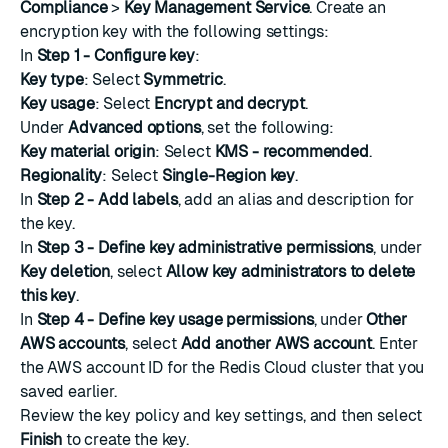
Compliance
>
Key Management Service
.
Create an
encryption key
with the following settings:
In
Step 1 - Configure key
:
Key type
: Select
Symmetric
.
Key usage
: Select
Encrypt and decrypt
.
Under
Advanced options
, set the following:
Key material origin
: Select
KMS - recommended
.
Regionality
: Select
Single-Region key
.
In
Step 2 - Add labels
, add an alias and description for
the key.
In
Step 3 - Define key administrative permissions
, under
Key deletion
, select
Allow key administrators to delete
this key
.
In
Step 4 - Define key usage permissions
, under
Other
AWS accounts
, select
Add another AWS account
. Enter
the AWS account ID for the Redis Cloud cluster that you
saved earlier.
Review the key policy and key settings, and then select
Finish
to create the key.