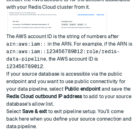
with your Redis Cloud cluster from it.
The AWS account ID is the string of numbers after
arn:aws:iam::
in the ARN. For example, if the ARN is
arn:aws:iam::123456789012:role/redis-
data-pipeline
, the AWS account ID is
123456789012
.
If your source database is accessible via the public
endpoint and you want to use public connectivity for
your data pipeline, select
Public endpoint
and save the
Redis Cloud outbound IP address
to add to your source
database's allow list.
Select
Save & exit
to exit pipeline setup. You'll come
back here when you
define your source connection and
data pipeline
.