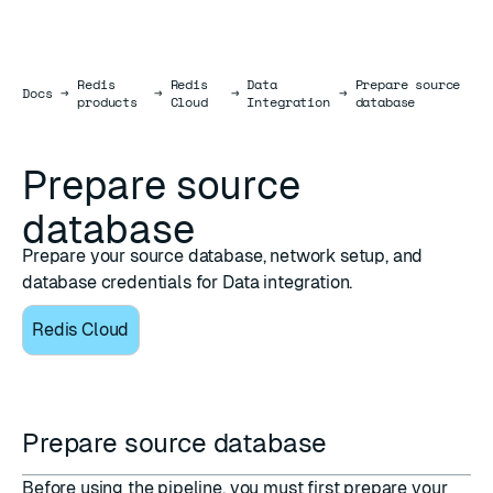
Redis
Redis
Data
Prepare source
Docs
Docs
→
→
→
→
products
Cloud
Integration
database
Prepare source
database
Prepare your source database, network setup, and
database credentials for Data integration.
Redis Cloud
Prepare source database
Before using the pipeline, you must first prepare your