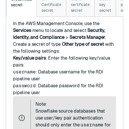
Certificate
certificate
key
pass
secret
secret
secret
secret
secr
In the
AWS Management Console
, use the
Services
menu to locate and select
Security,
Identity, and Compliance
>
Secrets Manager
.
Create a secret
of type
Other type of secret
with
the following settings:
Key/value pairs
: Enter the following key/value
pairs.
username
: Database username for the RDI
pipeline user
password
: Database password for the RDI
pipeline user
Note:
Snowflake source databases that
use user/key pair authentication
should only enter the
username
for