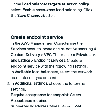
Under
Load balancer targets selection policy
select
Enable cross-zone load balancing
. Click
the
Save Changes
button.
Create endpoint service
In the
AWS Management Console
, use the
Services
menu to locate and select
Networking &
Content Delivery
>
VPC
. There, select
PrivateLink
and Lattice
>
Endpoint services
.
Create an
endpoint service
with the following settings:
In
Available load balancers
, select the
network
load balancer
you created.
In
Additional settings
, choose the following
settings:
Require acceptance for endpoint
: Select
Acceptance required
.
Supported IP address types
: Select
IPv4
.