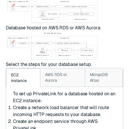
Database hosted on AWS RDS or AWS Aurora:
Select the steps for your database setup.
AWS RDS or
MongoDB
EC2
Aurora
Atlas
instance
To set up PrivateLink for a database hosted on an
EC2 instance:
Create a network load balancer
that will route
incoming HTTP requests to your database.
Create an endpoint service
through AWS
PrivateLink.