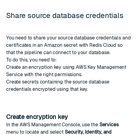
Share source database credentials
You need to share your source database credentials and
certificates in an Amazon secret with Redis Cloud so
that the pipeline can connect to your database.
To do this, you need to:
Create an encryption key
using AWS Key Management
Service with the right permissions.
Create secrets
containing the source database
credentials encrypted using that key.
Create encryption key
In the
AWS Management Console
, use the
Services
menu to locate and select
Security, Identity, and