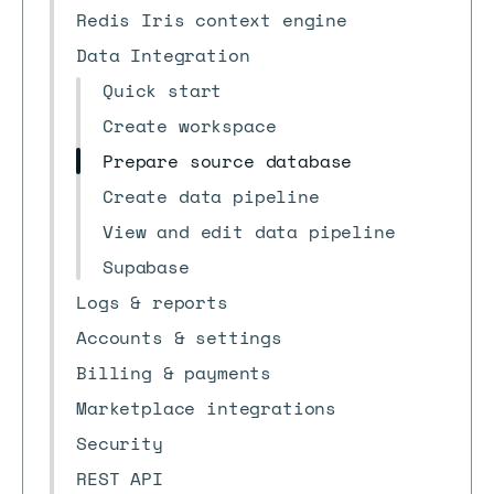
Redis Iris context engine
Data Integration
Quick start
Create workspace
Prepare source database
Create data pipeline
View and edit data pipeline
Supabase
Logs & reports
Accounts & settings
Billing & payments
Marketplace integrations
Security
REST API