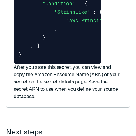
"Condition"
:
{
"StringLike"
:
{
"aws:PrincipalArn"
:
"a
}
}
}
]
}
After you store this secret, you can view and
copy the
Amazon Resource Name (ARN)
of your
secret on the secret details page. Save the
secret ARN to use when you
define your source
database
.
Next steps