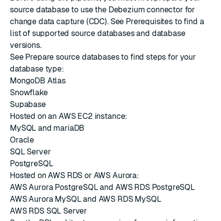
source database to use the Debezium connector for
change data capture (CDC). See
Prerequisites
to find a
list of supported source databases and database
versions.
See
Prepare source databases
to find steps for your
database type:
MongoDB Atlas
Snowflake
Supabase
Hosted on an AWS EC2 instance:
MySQL and mariaDB
Oracle
SQL Server
PostgreSQL
Hosted on AWS RDS or AWS Aurora:
AWS Aurora PostgreSQL and AWS RDS PostgreSQL
AWS Aurora MySQL and AWS RDS MySQL
AWS RDS SQL Server