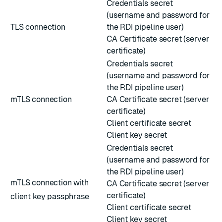
Credentials secret
(username and password for
TLS connection
the RDI pipeline user)
CA Certificate secret (server
certificate)
Credentials secret
(username and password for
the RDI pipeline user)
mTLS connection
CA Certificate secret (server
certificate)
Client certificate secret
Client key secret
Credentials secret
(username and password for
the RDI pipeline user)
mTLS connection with
CA Certificate secret (server
certificate)
client key passphrase
Client certificate secret
Client key secret