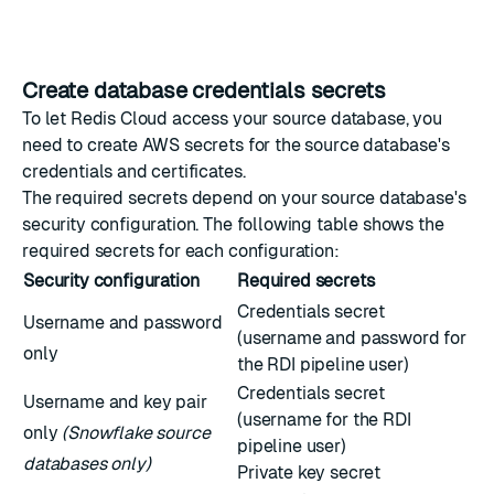
Create database credentials secrets
To let Redis Cloud access your source database, you
need to create AWS secrets for the source database's
credentials and certificates.
The required secrets depend on your source database's
security configuration. The following table shows the
required secrets for each configuration:
Security configuration
Required secrets
Credentials secret
Username and password
(username and password for
only
the RDI pipeline user)
Credentials secret
Username and key pair
(username for the RDI
only
(Snowflake source
pipeline user)
databases only)
Private key secret