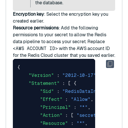
the database.
Encryption key
: Select the
encryption key
you
created earlier.
Resource permissions
: Add the following
permissions to your secret to allow the Redis
data pipeline to access your secret. Replace
<AWS ACCOUNT ID>
with the AWS account ID
for the Redis Cloud cluster that you saved earlier.
{
"Version"
:
"2012-10-17"
,
"Statement"
:
[
{
"Sid"
:
"RedisDataIntegrationRo
"Effect"
:
"Allow"
,
"Principal"
:
"*"
,
"Action"
:
[
"secretsmanager:Ge
"Resource"
:
"*"
,