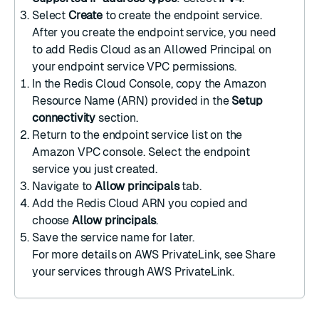
Select
Create
to create the endpoint service.
After you create the endpoint service, you need
to add Redis Cloud as an Allowed Principal on
your
endpoint service VPC permissions
.
In the Redis Cloud Console, copy the Amazon
Resource Name (ARN) provided in the
Setup
connectivity
section.
Return to the endpoint service list on the
Amazon VPC console
. Select the endpoint
service you just created.
Navigate to
Allow principals
tab.
Add the Redis Cloud ARN you copied and
choose
Allow principals
.
Save the service name for later.
For more details on AWS PrivateLink, see
Share
your services through AWS PrivateLink
.