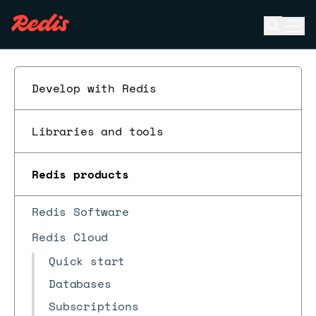
Open se
Ope
ESC
Develop with Redis
Libraries and tools
Redis products
Redis Software
Redis Cloud
Quick start
Databases
Subscriptions