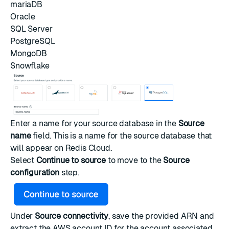
mariaDB
Oracle
SQL Server
PostgreSQL
MongoDB
Snowflake
Enter a name for your source database in the
Source
name
field. This is a name for the source database that
will appear on Redis Cloud.
Select
Continue to source
to move to the
Source
configuration
step.
Under
Source connectivity
, save the provided ARN and
extract the AWS account ID for the account associated