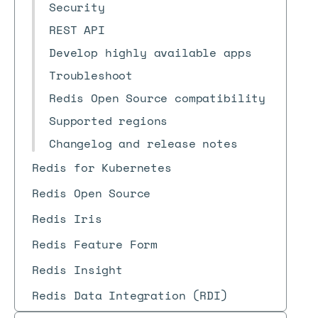
Security
REST API
Develop highly available apps
Troubleshoot
Redis Open Source compatibility
Supported regions
Changelog and release notes
Redis for Kubernetes
Redis Open Source
Redis Iris
Redis Feature Form
Redis Insight
Redis Data Integration (RDI)