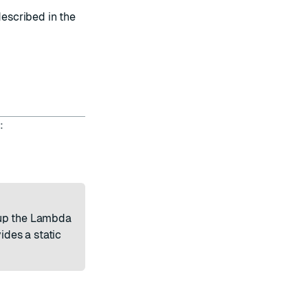
escribed in the
:
 up the Lambda
ides a static