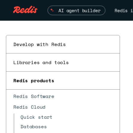
AI agent builder
Redis i
Develop with Redis
Libraries and tools
Redis products
Redis Software
Redis Cloud
Quick start
Databases