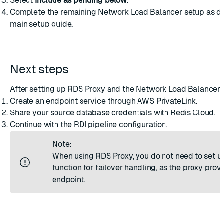
Select
Include as pending below
.
Complete the remaining Network Load Balancer setup as d
main setup guide
.
Next steps
After setting up RDS Proxy and the Network Load Balancer
Create an endpoint service
through AWS PrivateLink.
Share your source database credentials
with Redis Cloud.
Continue with the
RDI pipeline configuration
.
Note:
When using RDS Proxy, you do not need to set
function for failover handling, as the proxy prov
endpoint.