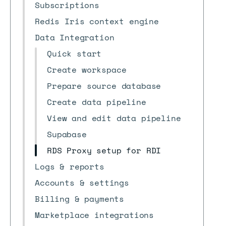
Subscriptions
Redis Iris context engine
Data Integration
Quick start
Create workspace
Prepare source database
Create data pipeline
View and edit data pipeline
Supabase
RDS Proxy setup for RDI
Logs & reports
Accounts & settings
Billing & payments
Marketplace integrations