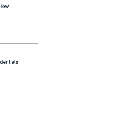
elow.
dentials