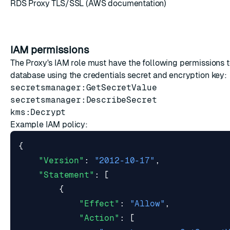
RDS Proxy TLS/SSL
(AWS documentation)
IAM permissions
The Proxy's IAM role must have the following permissions 
database using the credentials secret and encryption key:
secretsmanager:GetSecretValue
secretsmanager:DescribeSecret
kms:Decrypt
Example IAM policy:
{
"Version"
:
"2012-10-17"
,
"Statement"
:
[
{
"Effect"
:
"Allow"
,
"Action"
:
[