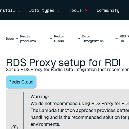
nstall
Data types
Tools
Community
Redis
Redis
Data
RDS 
Docs
Docs
→
→
→
→
products
Cloud
Integration
RDI
RDS Proxy setup for RDI
Set up RDS Proxy for Redis Data Integration (not recomme
Redis Cloud
Warning:
We do not recommend using RDS Proxy for RDI
The
Lambda function approach
provides better
handling and is the recommended solution for 
environments.