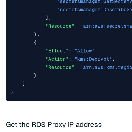
"secretsmanager:GetSecret
"secretsmanager:DescribeS
],
"Resource"
:
"arn:aws:secretsm
},
{
"Effect"
:
"Allow"
,
"Action"
:
"kms:Decrypt"
,
"Resource"
:
"arn:aws:kms:regi
}
]
}
Get the RDS Proxy IP address