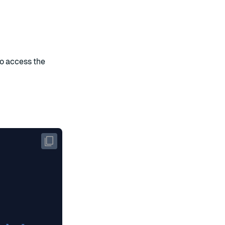
to access the