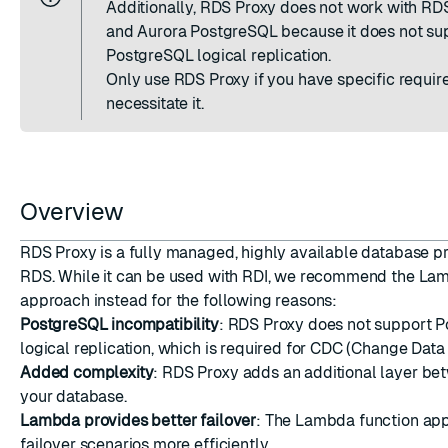
Additionally, RDS Proxy does not work with R
ESC
and Aurora PostgreSQL because it does not su
PostgreSQL logical replication.
Only use RDS Proxy if you have specific requir
necessitate it.
Overview
RDS Proxy is a fully managed, highly available database 
RDS. While it can be used with RDI, we recommend the La
approach instead for the following reasons:
PostgreSQL incompatibility
: RDS Proxy does not support 
logical replication, which is required for CDC (Change Data
Added complexity
: RDS Proxy adds an additional layer be
your database.
Lambda provides better failover
: The Lambda function ap
failover scenarios more efficiently.