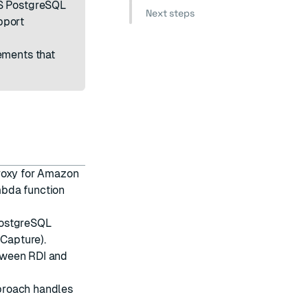
DS PostgreSQL
Next steps
pport
ements that
proxy for Amazon
mbda function
PostgreSQL
 Capture).
tween RDI and
proach handles