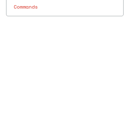
Commands