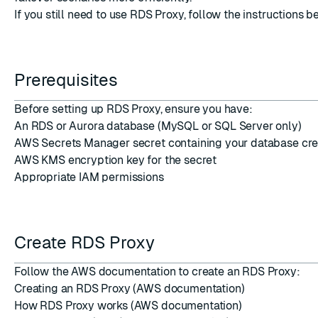
If you still need to use RDS Proxy, follow the instructions b
Prerequisites
Before setting up RDS Proxy, ensure you have:
An RDS or Aurora database (MySQL or SQL Server only)
AWS Secrets Manager secret containing your database cre
AWS KMS encryption key for the secret
Appropriate IAM permissions
Create RDS Proxy
Follow the AWS documentation to create an RDS Proxy:
Creating an RDS Proxy
(AWS documentation)
How RDS Proxy works
(AWS documentation)