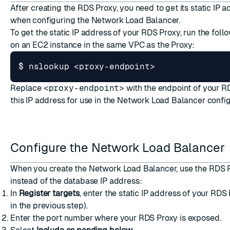
After creating the RDS Proxy, you need to get its static IP a
when configuring the Network Load Balancer.
To get the static IP address of your RDS Proxy, run the fo
on an EC2 instance in the same VPC as the Proxy:
Replace
<proxy-endpoint>
with the endpoint of your R
this IP address for use in the Network Load Balancer config
Configure the Network Load Balancer
When you
create the Network Load Balancer
, use the RDS 
instead of the database IP address:
In
Register targets
, enter the static IP address of your RDS
in the previous step).
Enter the port number where your RDS Proxy is exposed.