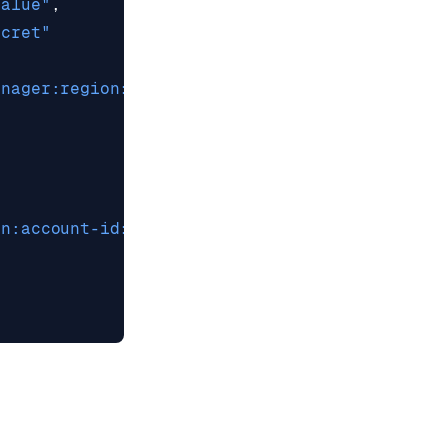
Value"
,
ecret"
anager:region:account-id:secret:secret-name"
on:account-id:key/key-id"