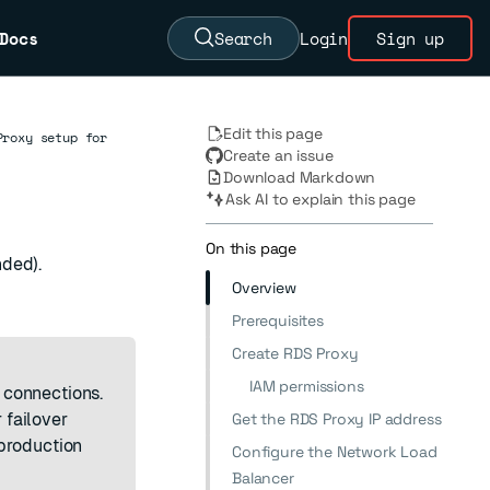
Docs
Search
Login
Sign up
Edit this page
Proxy setup for
Create an issue
Download Markdown
Ask AI to explain this page
On this page
nded).
Overview
Prerequisites
Create RDS Proxy
IAM permissions
 connections.
 failover
Get the RDS Proxy IP address
production
Configure the Network Load
Balancer