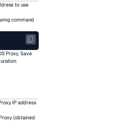
ddress to use
llowing command
DS Proxy. Save
uration.
Proxy IP address
 Proxy (obtained