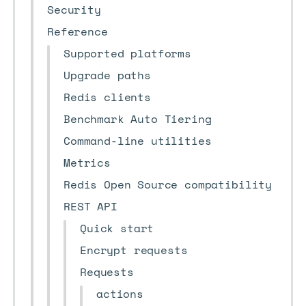
Security
Reference
Supported platforms
Upgrade paths
Redis clients
Benchmark Auto Tiering
Command-line utilities
Metrics
Redis Open Source compatibility
REST API
Quick start
Encrypt requests
Requests
actions