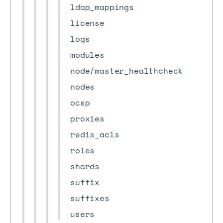
ldap_mappings
license
logs
modules
node/master_healthcheck
nodes
ocsp
proxies
redis_acls
roles
shards
suffix
suffixes
users