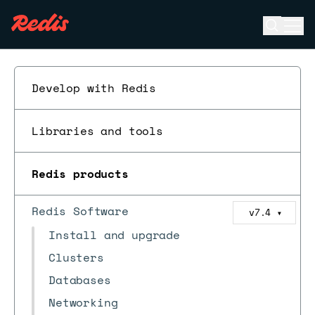
Open se
Ope
ESC
Develop with Redis
Libraries and tools
Redis products
Redis Software
v7.4
▼
Install and upgrade
Clusters
Databases
Networking