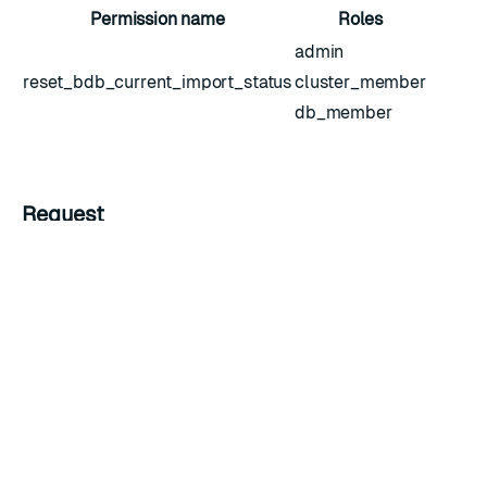
Permission name
Roles
admin
reset_bdb_current_import_status
cluster_member
db_member
Request
Example HTTP request
Headers
Key
Value
Description