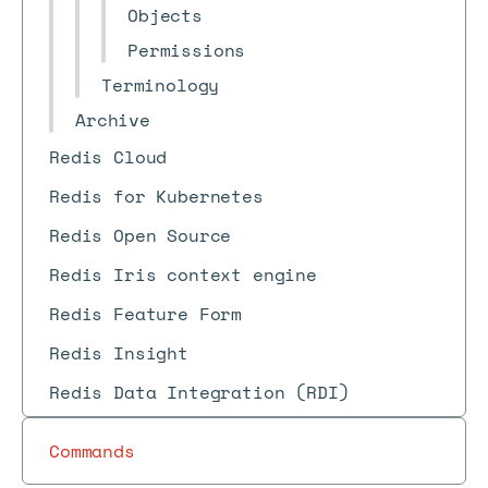
Objects
Permissions
Terminology
Archive
Redis Cloud
Redis for Kubernetes
Redis Open Source
Redis Iris context engine
Redis Feature Form
Redis Insight
Redis Data Integration (RDI)
Commands