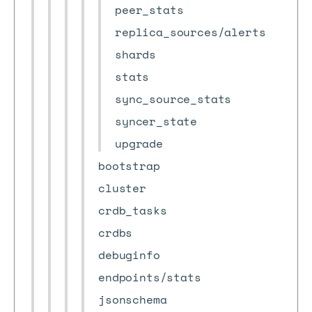
peer_stats
replica_sources/alerts
shards
stats
sync_source_stats
syncer_state
upgrade
bootstrap
cluster
crdb_tasks
crdbs
debuginfo
endpoints/stats
jsonschema