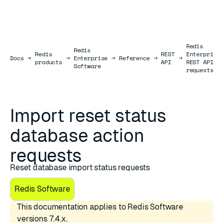
Redis
Redis
Redis
REST
Enterprise
Docs
Docs
→
→
Enterprise
→
Reference
→
→
products
API
REST API
Software
requests
Import reset status
database action
requests
Reset database import status requests
Redis Software
This documentation applies to Redis Software
versions 7.4.x.