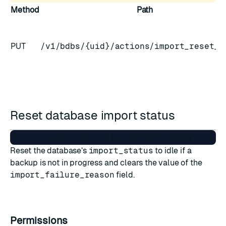
Method
Path
PUT
/v1/bdbs/{uid}/actions/import_reset_s
Reset database import status
Reset the database’s
import_status
to idle if a
backup is not in progress and clears the value of the
import_failure_reason
field.
Permissions