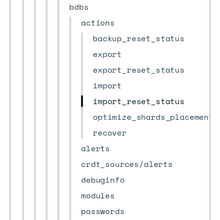
bdbs
actions
backup_reset_status
export
export_reset_status
import
import_reset_status
optimize_shards_placement
recover
alerts
crdt_sources/alerts
debuginfo
modules
passwords