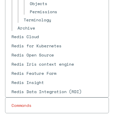
Objects
Permissions
Terminology
Archive
Redis Cloud
Redis for Kubernetes
Redis Open Source
Redis Iris context engine
Redis Feature Form
Redis Insight
Redis Data Integration (RDI)
Commands