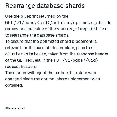
Rearrange database shards
Use the blueprint returned by the
GET
/v1/bdbs/{uid}/actions/optimize_shards_p
request as the value of the
shards_blueprint
field
to rearrange the database shards.
To ensure that the optimized shard placement is
relevant for the current cluster state, pass the
cluster-state-id
, taken from the response header
of the
GET
request, in the
PUT
/v1/bdbs/{uid}
request headers.
The cluster will reject the update if its state was
changed since the optimal shards placement was
obtained.
Request