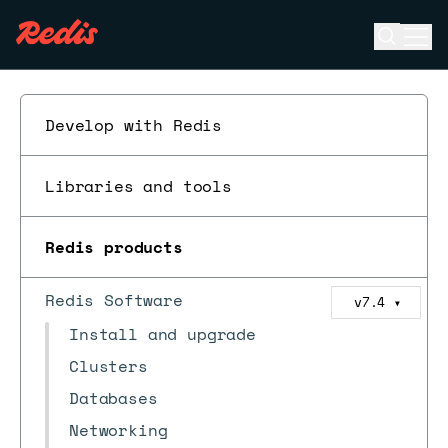
Open se
Ope
ESC
Develop with Redis
Libraries and tools
Redis products
Redis Software
v7.4
▼
Install and upgrade
Clusters
Databases
Networking