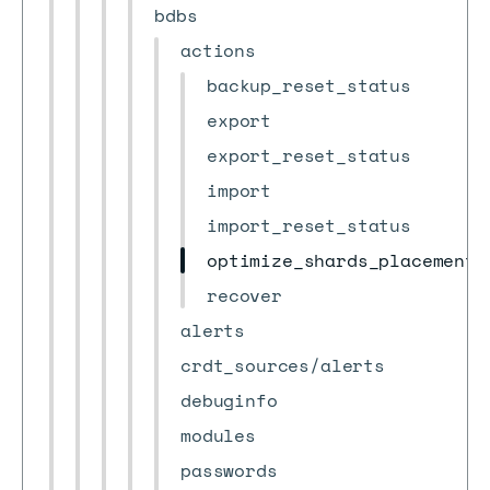
bdbs
actions
backup_reset_status
export
export_reset_status
import
import_reset_status
optimize_shards_placement
recover
alerts
crdt_sources/alerts
debuginfo
modules
passwords