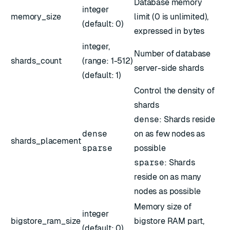
Database memory
integer
memory_size
limit (0 is unlimited),
(default: 0)
expressed in bytes
integer,
Number of database
shards_count
(range: 1-512)
server-side shards
(default: 1)
Control the density of
shards
dense
: Shards reside
dense
on as few nodes as
shards_placement
sparse
possible
sparse
: Shards
reside on as many
nodes as possible
Memory size of
integer
bigstore_ram_size
bigstore RAM part,
(default: 0)