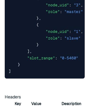
"node_uid"
:
"3"
,
"role"
:
"master"
},
{
"node_uid"
:
"1"
,
"role"
:
"slave"
}
],
"slot_range"
:
"0-5460"
}
]
Headers
Key
Value
Description