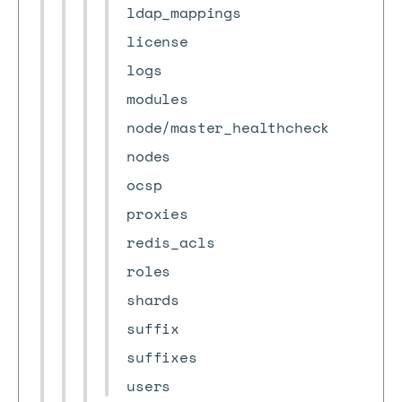
ldap_mappings
license
logs
modules
node/master_healthcheck
nodes
ocsp
proxies
redis_acls
roles
shards
suffix
suffixes
users