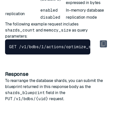
expressed in bytes
enabled
In-memory database
replication
disabled
replication mode
The following example request includes
shards_count
and
memory_size
as query
parameters:
GET /v1/bdbs/1/actions/optimize_shards_pl
Response
To rearrange the database shards, you can submit the
blueprint returned in this response body as the
shards_blueprint
field in the
PUT
/v1/bdbs/{uid}
request.