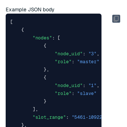
Example JSON body
[
{
"nodes"
:
[
{
"node_uid"
:
"3"
,
"role"
:
"master"
},
{
"node_uid"
:
"1"
,
"role"
:
"slave"
}
],
"slot_range"
:
"5461-10922"
},