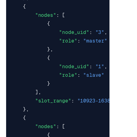
{
"nodes"
:
[
{
"node_uid"
:
"3"
,
"role"
:
"master"
},
{
"node_uid"
:
"1"
,
"role"
:
"slave"
}
],
"slot_range"
:
"10923-16383"
},
{
"nodes"
:
[
{