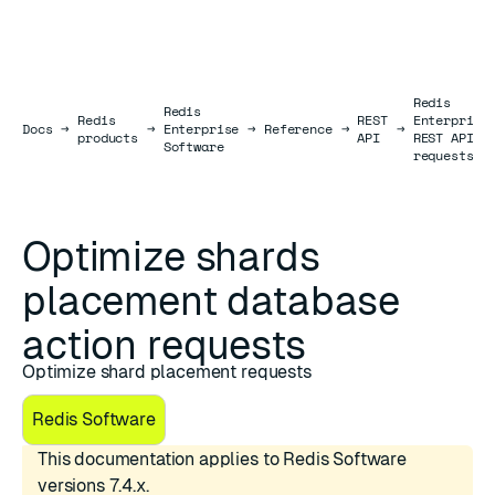
Redis
Redis
Redis
REST
Enterprise
Docs
Docs
→
→
Enterprise
→
Reference
→
→
products
API
REST API
Software
requests
Optimize shards
placement database
action requests
Optimize shard placement requests
Redis Software
This documentation applies to Redis Software
versions 7.4.x.