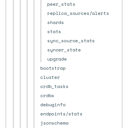
peer_stats
replica_sources/alerts
shards
stats
sync_source_stats
syncer_state
upgrade
bootstrap
cluster
crdb_tasks
crdbs
debuginfo
endpoints/stats
jsonschema