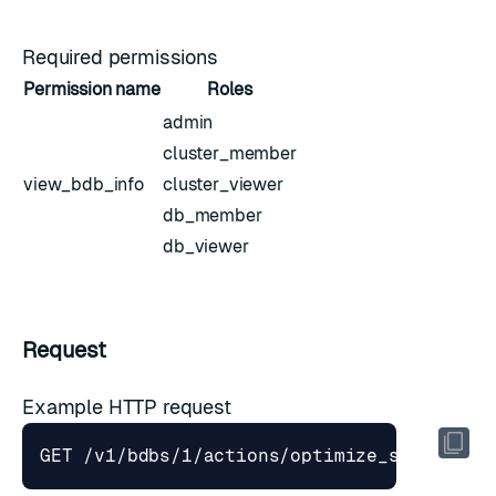
Required permissions
Permission name
Roles
admin
cluster_member
view_bdb_info
cluster_viewer
db_member
db_viewer
Request
Example HTTP request