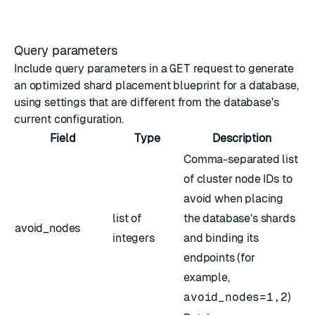
Query parameters
Include query parameters in a
GET
request to generate
an optimized shard placement blueprint for a database,
using settings that are different from the database's
current configuration.
Field
Type
Description
Comma-separated list
of cluster node IDs to
avoid when placing
list of
the database’s shards
avoid_nodes
integers
and binding its
endpoints (for
example,
avoid_nodes=1,2
)