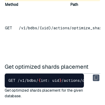
Method
Path
GET
/v1/bdbs/{uid}/actions/optimize_shard
Get optimized shards placement
GET /v1/bdbs/
{
int: uid
}
Get optimized shards placement for the given
database.