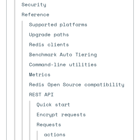
Security
Reference
Supported platforms
Upgrade paths
Redis clients
Benchmark Auto Tiering
Command-line utilities
Metrics
Redis Open Source compatibility
REST API
Quick start
Encrypt requests
Requests
actions