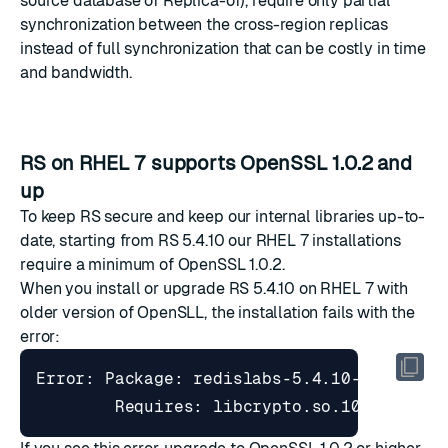
source database of Replica-of), require only partial
synchronization between the cross-region replicas
instead of full synchronization that can be costly in time
and bandwidth.
RS on RHEL 7 supports OpenSSL 1.0.2 and
up
To keep RS secure and keep our internal libraries up-to-
date, starting from RS 5.4.10 our RHEL 7 installations
require a minimum of OpenSSL 1.0.2.
When you install or upgrade RS 5.4.10 on RHEL 7 with
older version of OpenSLL, the installation fails with the
error:
Error: Package: redislabs-5.4.10-1.rhel7.
        Requires: libcrypto.so.10
(
OPENSSL