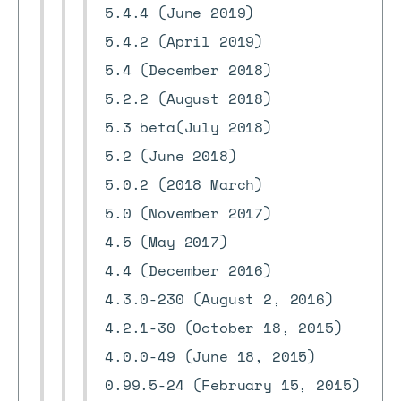
5.4.4 (June 2019)
5.4.2 (April 2019)
5.4 (December 2018)
5.2.2 (August 2018)
5.3 beta(July 2018)
5.2 (June 2018)
5.0.2 (2018 March)
5.0 (November 2017)
4.5 (May 2017)
4.4 (December 2016)
4.3.0-230 (August 2, 2016)
4.2.1-30 (October 18, 2015)
4.0.0-49 (June 18, 2015)
0.99.5-24 (February 15, 2015)