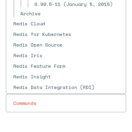
0.99.5-11 (January 5, 2015)
Archive
Redis Cloud
Redis for Kubernetes
Redis Open Source
Redis Iris
Redis Feature Form
Redis Insight
Redis Data Integration (RDI)
Commands