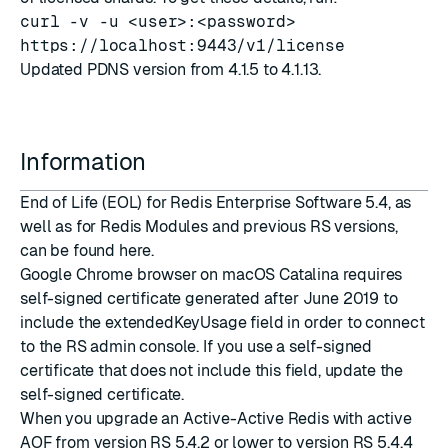
curl -v -u <user>:<password>
https://localhost:9443/v1/license
Updated PDNS version from 4.1.5 to 4.1.13.
Information
End of Life (EOL) for Redis Enterprise Software 5.4, as
well as for Redis Modules and previous RS versions,
can be found
here
.
Google Chrome browser on macOS Catalina requires
self-signed certificate generated after June 2019 to
include the extendedKeyUsage field in order to connect
to the RS admin console. If you use a self-signed
certificate that does not include this field,
update the
self-signed certificate
.
When you upgrade an Active-Active Redis with active
AOF from version RS 5.4.2 or lower to version RS 5.4.4