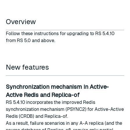
Overview
Follow these
instructions
for upgrading to RS 5.4.10
from RS 5.0 and above.
New features
Synchronization mechanism in Active-
Active Redis and Replica-of
RS 5.4.10 incorporates the improved
Redis
synchronization mechanism
(
PSYNC2
) for Active-Active
Redis (CRDB) and Replica-of.
As a result, failure scenarios in any A-A replica (and the