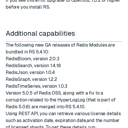
If you see this error, upgrade to OpenSSL 1.0.2 or higher
before you install RS.
Additional capabilities
The following new GA releases of Redis Modules are
bundled in RS 5.4.10:
RedisBloom, version 2.0.3
RedisSearch, version 1.4.18
RedisJson, version 1.0.4
RedisGraph, version 1.2.2
RedisTimeSeries, version 1.0.3
Version 5.0.5 of Redis OSS, along with a fix to a
corruption related to the HyperLogLog (that is part of
Redis 5.0.6
) are merged into RS 5.4.10.
Using REST API, you can retrieve various license details
such as activation date, expiration date,and the number
of licensed shards. To get these details, run: