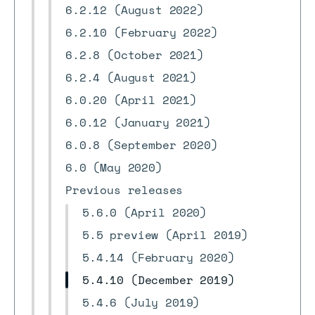
6.2.12 (August 2022)
6.2.10 (February 2022)
6.2.8 (October 2021)
6.2.4 (August 2021)
6.0.20 (April 2021)
6.0.12 (January 2021)
6.0.8 (September 2020)
6.0 (May 2020)
Previous releases
5.6.0 (April 2020)
5.5 preview (April 2019)
5.4.14 (February 2020)
5.4.10 (December 2019)
5.4.6 (July 2019)