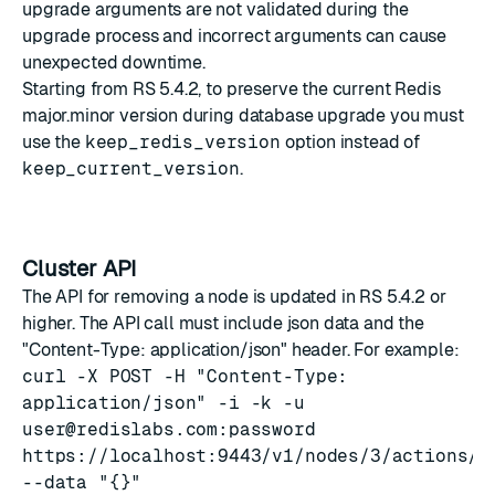
upgrade arguments are not validated during the
upgrade process and incorrect arguments can cause
unexpected downtime.
Starting from RS 5.4.2, to preserve the current Redis
major.minor version during database upgrade you must
use the
keep_redis_version
option instead of
keep_current_version
.
Cluster API
The API for removing a node is updated in RS 5.4.2 or
higher. The API call must include json data and the
"Content-Type: application/json" header. For example:
curl -X POST -H "Content-Type:
application/json" -i -k -u
user@redislabs.com
:password
https://localhost:9443/v1/nodes/3/actions/r
--data "{}"