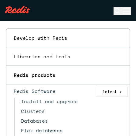
Open se
Ope
ESC
Develop with Redis
Libraries and tools
Redis products
Redis Software
latest
▼
Install and upgrade
Clusters
Databases
Flex databases