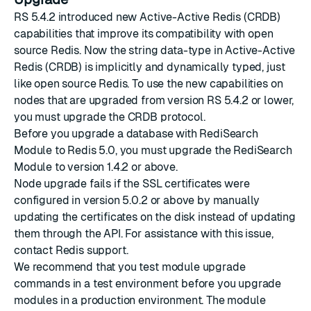
RS 5.4.2
introduced new Active-Active Redis (CRDB)
capabilities that improve its compatibility with open
source Redis. Now the string data-type in Active-Active
Redis (CRDB) is implicitly and dynamically typed, just
like open source Redis. To use the new capabilities on
nodes that are upgraded from version RS 5.4.2 or lower,
you must
upgrade the CRDB protocol
.
Before you upgrade a database with RediSearch
Module to Redis 5.0, you must
upgrade the RediSearch
Module
to version 1.4.2 or above.
Node upgrade fails if the SSL certificates were
configured in version 5.0.2 or above by manually
updating the certificates on the disk instead of
updating
them through the API
. For assistance with this issue,
contact Redis support
.
We recommend that you test module upgrade
commands in a test environment before you upgrade
modules in a production environment. The module