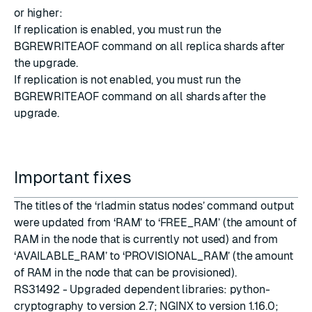
or higher:
If replication is enabled, you must run the
BGREWRITEAOF command on all replica shards after
the upgrade.
If replication is not enabled, you must run the
BGREWRITEAOF command on all shards after the
upgrade.
Important fixes
The titles of the ‘rladmin status nodes’ command output
were updated from ‘RAM’ to ‘FREE_RAM’ (the amount of
RAM in the node that is currently not used) and from
‘AVAILABLE_RAM’ to ‘PROVISIONAL_RAM’ (the amount
of RAM in the node that can be provisioned).
RS31492 - Upgraded dependent libraries:
python-
cryptography to version 2.7
;
NGINX to version 1.16.0
;