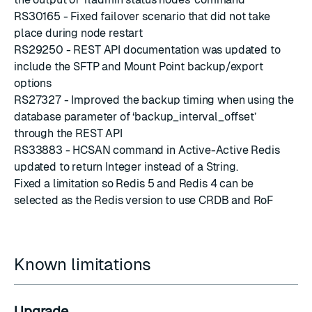
RS30165 - Fixed failover scenario that did not take
place during node restart
RS29250 - REST API documentation was updated to
include the SFTP and Mount Point backup/export
options
RS27327 - Improved the backup timing when using the
database parameter of ‘backup_interval_offset’
through the REST API
RS33883 - HCSAN command in Active-Active Redis
updated to return Integer instead of a String.
Fixed a limitation so Redis 5 and Redis 4 can be
selected as the Redis version to use CRDB and RoF
Known limitations
Upgrade