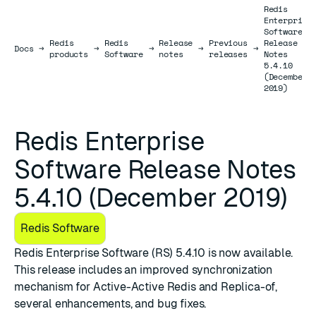
Redis
Enterprise
Software
Redis
Redis
Release
Previous
Release
Docs
Docs
→
→
→
→
→
products
Software
notes
releases
Notes
5.4.10
(December
2019)
Redis Enterprise
Software Release Notes
5.4.10 (December 2019)
Redis Software
Redis Enterprise Software (RS) 5.4.10
is now available.
This release includes an improved synchronization
mechanism for Active-Active Redis and Replica-of,
several enhancements, and bug fixes.