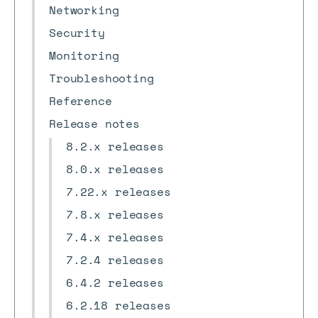
Networking
Security
Monitoring
Troubleshooting
Reference
Release notes
8.2.x releases
8.0.x releases
7.22.x releases
7.8.x releases
7.4.x releases
7.2.4 releases
6.4.2 releases
6.2.18 releases