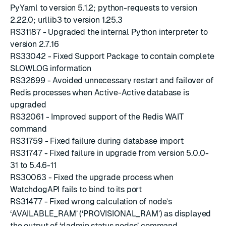
PyYaml to version 5.1.2
;
python-requests to version
2.22.0
;
urllib3 to version 1.25.3
RS31187 - Upgraded the internal Python interpreter to
version 2.7.16
RS33042 - Fixed Support Package to contain complete
SLOWLOG information
RS32699 - Avoided unnecessary restart and failover of
Redis processes when Active-Active database is
upgraded
RS32061 - Improved support of the Redis WAIT
command
RS31759 - Fixed failure during database import
RS31747 - Fixed failure in upgrade from version 5.0.0-
31 to 5.4.6-11
RS30063 - Fixed the upgrade process when
WatchdogAPI fails to bind to its port
RS31477 - Fixed wrong calculation of node’s
‘AVAILABLE_RAM’ (‘PROVISIONAL_RAM’) as displayed
the output of ‘rladmin status nodes’ command