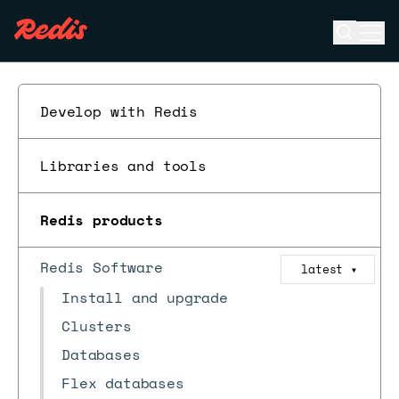
Open se
Ope
ESC
Develop with Redis
Libraries and tools
Redis products
Redis Software
latest
▼
Install and upgrade
Clusters
Databases
Flex databases