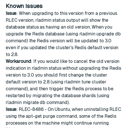
Known issues
Issue
: When upgrading to this version from a previous
RLEC version, rladmin status output will show the
database status as having an old version. When you
upgrade the Redis database (using rladmin upgrade db
command) the Redis version will be updated to 3.0
even if you updated the cluster's Redis default version
to 2.8.
Workaround
: If you would like to cancel the old version
indication in rladmin status without upgrading the Redis
version to 3.0 you should first change the cluster
default version to 2.8 (using rladmin tune cluster
command), and then trigger the Redis process to be
restarted by migrating the database shards (using
rladmin migrate db command).
Issue
: RLEC-8486 - On Ubuntu, when uninstalling RLEC
using the apt-get purge command, some of the Redis
processes on the machine might continue running.