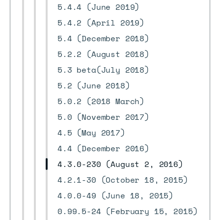
5.4.4 (June 2019)
5.4.2 (April 2019)
5.4 (December 2018)
5.2.2 (August 2018)
5.3 beta(July 2018)
5.2 (June 2018)
5.0.2 (2018 March)
5.0 (November 2017)
4.5 (May 2017)
4.4 (December 2016)
4.3.0-230 (August 2, 2016)
4.2.1-30 (October 18, 2015)
4.0.0-49 (June 18, 2015)
0.99.5-24 (February 15, 2015)