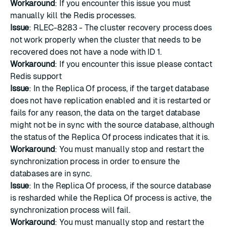
Workaround
: If you encounter this issue you must
manually kill the Redis processes.
Issue
: RLEC-8283 - The cluster recovery process does
not work properly when the cluster that needs to be
recovered does not have a node with ID 1.
Workaround
: If you encounter this issue please
contact
Redis support
Issue
: In the Replica Of process, if the target database
does not have replication enabled and it is restarted or
fails for any reason, the data on the target database
might not be in sync with the source database, although
the status of the Replica Of process indicates that it is.
Workaround
: You must manually stop and restart the
synchronization process in order to ensure the
databases are in sync.
Issue
: In the Replica Of process, if the source database
is resharded while the Replica Of process is active, the
synchronization process will fail.
Workaround
: You must manually stop and restart the