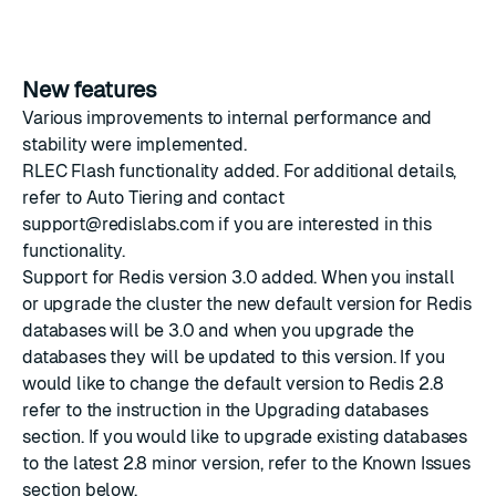
New features
Various improvements to internal performance and
stability were implemented.
RLEC Flash functionality added. For additional details,
refer to
Auto Tiering
and contact
support@redislabs.com
if you are interested in this
functionality.
Support for Redis version 3.0 added. When you install
or upgrade the cluster the new default version for Redis
databases will be 3.0 and when you upgrade the
databases they will be updated to this version. If you
would like to change the default version to Redis 2.8
refer to the instruction in the
Upgrading databases
section. If you would like to upgrade existing databases
to the latest 2.8 minor version, refer to the Known Issues
section below.