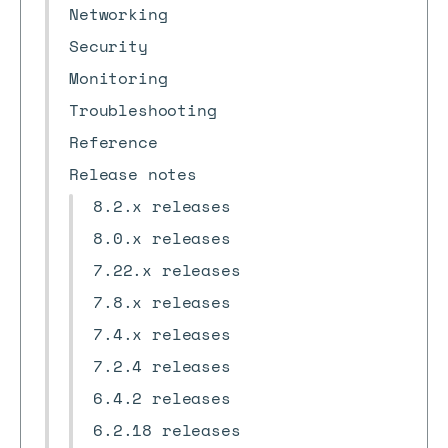
Networking
Security
Monitoring
Troubleshooting
Reference
Release notes
8.2.x releases
8.0.x releases
7.22.x releases
7.8.x releases
7.4.x releases
7.2.4 releases
6.4.2 releases
6.2.18 releases