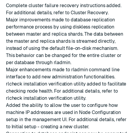
Complete cluster failure recovery instructions added.
For additional details, refer to
Cluster Recovery
.
Major improvements made to database replication
performance process by using diskless replication
between master and replica shards. The data between
the master and replica shards is streamed directly,
instead of using the default file-on-disk mechanism.
This behavior can be changed for the entire cluster or
per database through rladmin.
Major enhancements made to rladmin command line
interface to add new administration functionalities.
rlcheck installation verification utility added to facilitate
checking node health. For additional details, refer to
rlcheck installation verification utility
.
Added the ability to allow the user to configure how
machine IP addresses are used in Node Configuration
setup in the management UI. For additional details, refer
to
Initial setup - creating a new cluster.