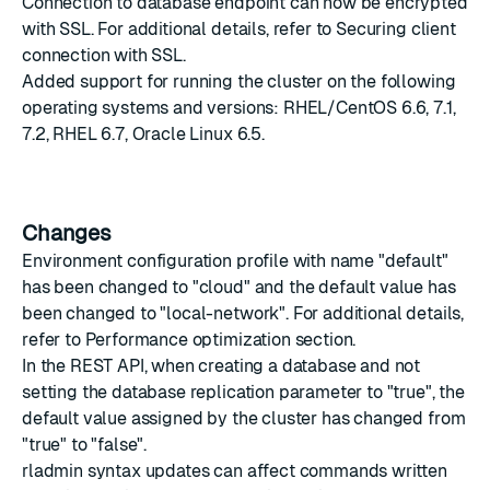
Connection to database endpoint can now be encrypted
with SSL. For additional details, refer to
Securing client
connection with SSL
.
Added support for running the cluster on the following
operating systems and versions: RHEL/CentOS 6.6, 7.1,
7.2, RHEL 6.7, Oracle Linux 6.5.
Changes
Environment configuration profile with name "default"
has been changed to "cloud" and the default value has
been changed to "local-network". For additional details,
refer to
Performance optimization
section.
In the REST API, when creating a database and not
setting the database replication parameter to "true", the
default value assigned by the cluster has changed from
"true" to "false".
rladmin syntax updates can affect commands written