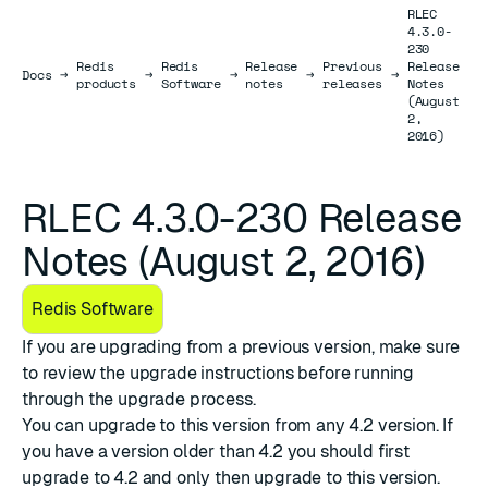
RLEC
4.3.0-
230
Redis
Redis
Release
Previous
Release
Docs
Docs
→
→
→
→
→
products
Software
notes
releases
Notes
(August
2,
2016)
RLEC 4.3.0-230 Release
Notes (August 2, 2016)
Redis Software
If you are upgrading from a previous version, make sure
to review the
upgrade instructions
before running
through the upgrade process.
You can upgrade to this version from any 4.2 version. If
you have a version older than 4.2 you should first
upgrade to 4.2 and only then upgrade to this version.