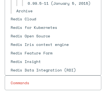
0.99.5-11 (January 5, 2015)
Archive
Redis Cloud
Redis for Kubernetes
Redis Open Source
Redis Iris context engine
Redis Feature Form
Redis Insight
Redis Data Integration (RDI)
Commands