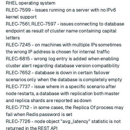
RHEL operating system
RLEC-7599 - issues running on a server with no IPv6
kernel support
RLEC-7561, RLEC-7597 - issues connecting to database
endpoint as result of cluster name containing capital
letters
RLEC-7245 - on machines with multiple IPs sometimes
the wrong IP address is chosen for internal traffic
RLEC-6815 - wrong log entry is added when enabling
cluster alert regarding database version compatibility
RLEC-7652 - database is down in certain failover
scenarios only when the database is completely empty
RLEC-7737 - issue where in a specific scenario after
node restarts, a database with replication both master
and replica shards are reported as down
RLEC-7712 - in some cases, the Replica Of process may
fail when Redis password is set
RLEC-7726 - node object "avg_latency" statistic is not
returned in the REST API