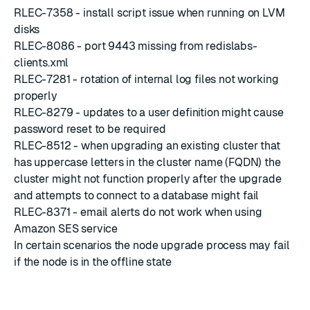
RLEC-7358 - install script issue when running on LVM
disks
RLEC-8086 - port 9443 missing from redislabs-
clients.xml
RLEC-7281 - rotation of internal log files not working
properly
RLEC-8279 - updates to a user definition might cause
password reset to be required
RLEC-8512 - when upgrading an existing cluster that
has uppercase letters in the cluster name (FQDN) the
cluster might not function properly after the upgrade
and attempts to connect to a database might fail
RLEC-8371 - email alerts do not work when using
Amazon SES service
In certain scenarios the node upgrade process may fail
if the node is in the offline state