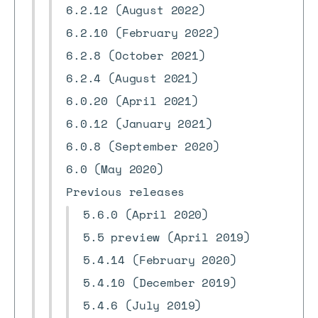
6.2.12 (August 2022)
6.2.10 (February 2022)
6.2.8 (October 2021)
6.2.4 (August 2021)
6.0.20 (April 2021)
6.0.12 (January 2021)
6.0.8 (September 2020)
6.0 (May 2020)
Previous releases
5.6.0 (April 2020)
5.5 preview (April 2019)
5.4.14 (February 2020)
5.4.10 (December 2019)
5.4.6 (July 2019)