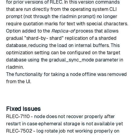
for prior versions of RLEC. In this version commands
that are run directly from the operating system CLI
prompt (not through the rladmin prompt) no longer
require quotation marks for text with special characters.
Option added to the
Replica-of
process that allows
gradual "shard-by- shard" replication of a sharded
database, reducing the load on internal buffers. This
optimization setting can be configured on the target
database using the gradual_sync_mode parameter in
rladmin.
The functionality for taking a node offline was removed
from the UI.
Fixed issues
RLEC-7110 - node does not recover properly after
restart in case ephemeral storage is not available yet
RLEC-7502 - log rotate job not working properly on