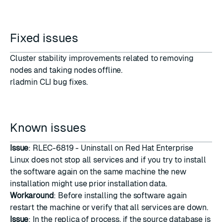
Fixed issues
Cluster stability improvements related to removing
nodes and taking nodes offline.
rladmin CLI bug fixes.
Known issues
Issue
: RLEC-6819 - Uninstall on Red Hat Enterprise
Linux does not stop all services and if you try to install
the software again on the same machine the new
installation might use prior installation data.
Workaround
: Before installing the software again
restart the machine or verify that all services are down.
Issue
: In the replica of process, if the source database is