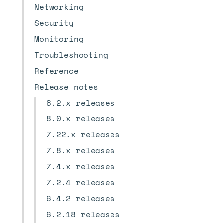
Networking
Security
Monitoring
Troubleshooting
Reference
Release notes
8.2.x releases
8.0.x releases
7.22.x releases
7.8.x releases
7.4.x releases
7.2.4 releases
6.4.2 releases
6.2.18 releases