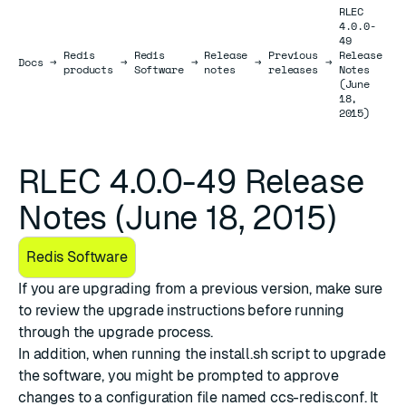
RLEC
4.0.0-
49
Redis
Redis
Release
Previous
Release
Docs
Docs
→
→
→
→
→
products
Software
notes
releases
Notes
(June
18,
2015)
RLEC 4.0.0-49 Release
Notes (June 18, 2015)
Redis Software
If you are upgrading from a previous version, make sure
to review the
upgrade instructions
before running
through the upgrade process.
In addition, when running the install.sh script to upgrade
the software, you might be prompted to approve
changes to a configuration file named ccs-redis.conf. It