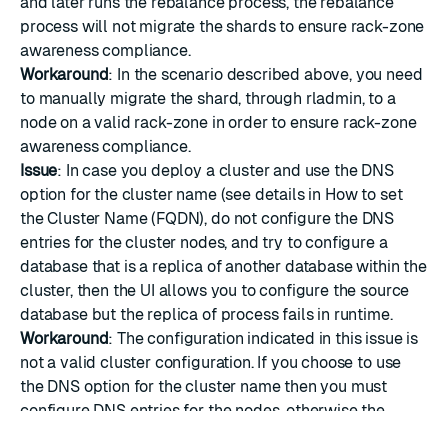
and later runs the rebalance process, the rebalance
process will not migrate the shards to ensure rack-zone
awareness compliance.
Workaround
: In the scenario described above, you need
to manually migrate the shard, through rladmin, to a
node on a valid rack-zone in order to ensure rack-zone
awareness compliance.
Issue
: In case you deploy a cluster and use the DNS
option for the cluster name (see details in
How to set
the Cluster Name (FQDN)
, do not configure the DNS
entries for the cluster nodes, and try to configure a
database that is a replica of another database within the
cluster, then the UI allows you to configure the source
database but the replica of process fails in runtime.
Workaround
: The configuration indicated in this issue is
not a valid cluster configuration. If you choose to use
the DNS option for the cluster name then you must
configure DNS entries for the nodes, otherwise the
cluster does not operate correctly. You have to either