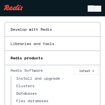
Open se
Ope
ESC
Develop with Redis
Libraries and tools
Redis products
Redis Software
latest
▼
Install and upgrade
Clusters
Databases
Flex databases