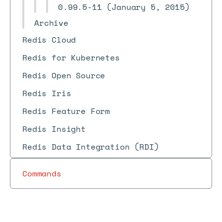
0.99.5-11 (January 5, 2015)
Archive
Redis Cloud
Redis for Kubernetes
Redis Open Source
Redis Iris
Redis Feature Form
Redis Insight
Redis Data Integration (RDI)
Commands