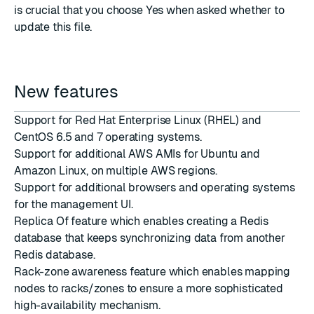
is crucial that you choose Yes when asked whether to
update this file.
New features
Support for Red Hat Enterprise Linux (RHEL) and
CentOS 6.5 and 7 operating systems.
Support for additional AWS AMIs for Ubuntu and
Amazon Linux, on multiple AWS regions.
Support for additional browsers and operating systems
for the management UI.
Replica Of feature which enables creating a Redis
database that keeps synchronizing data from another
Redis database.
Rack-zone awareness feature which enables mapping
nodes to racks/zones to ensure a more sophisticated
high-availability mechanism.