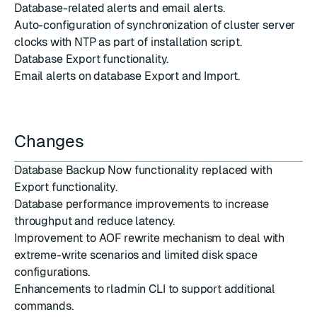
Database-related alerts and email alerts.
Auto-configuration of synchronization of cluster server
clocks with NTP as part of installation script.
Database Export functionality.
Email alerts on database Export and Import.
Changes
Database Backup Now functionality replaced with
Export functionality.
Database performance improvements to increase
throughput and reduce latency.
Improvement to AOF rewrite mechanism to deal with
extreme-write scenarios and limited disk space
configurations.
Enhancements to rladmin CLI to support additional
commands.