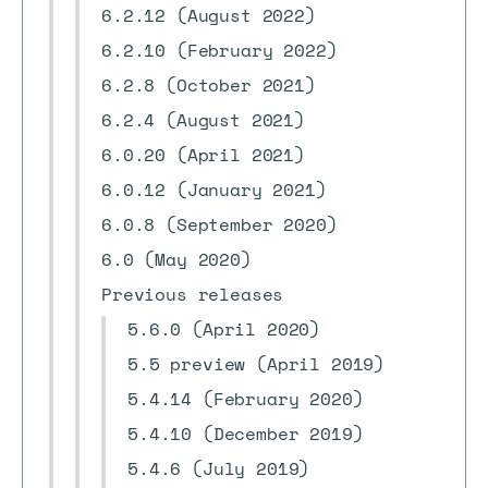
6.2.12 (August 2022)
6.2.10 (February 2022)
6.2.8 (October 2021)
6.2.4 (August 2021)
6.0.20 (April 2021)
6.0.12 (January 2021)
6.0.8 (September 2020)
6.0 (May 2020)
Previous releases
5.6.0 (April 2020)
5.5 preview (April 2019)
5.4.14 (February 2020)
5.4.10 (December 2019)
5.4.6 (July 2019)