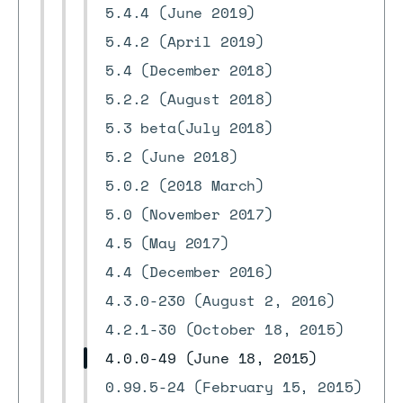
5.4.4 (June 2019)
5.4.2 (April 2019)
5.4 (December 2018)
5.2.2 (August 2018)
5.3 beta(July 2018)
5.2 (June 2018)
5.0.2 (2018 March)
5.0 (November 2017)
4.5 (May 2017)
4.4 (December 2016)
4.3.0-230 (August 2, 2016)
4.2.1-30 (October 18, 2015)
4.0.0-49 (June 18, 2015)
0.99.5-24 (February 15, 2015)