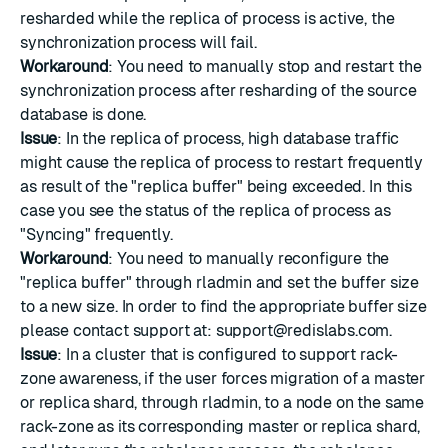
resharded while the replica of process is active, the
synchronization process will fail.
Workaround
: You need to manually stop and restart the
synchronization process after resharding of the source
database is done.
Issue
: In the replica of process, high database traffic
might cause the replica of process to restart frequently
as result of the "replica buffer" being exceeded. In this
case you see the status of the replica of process as
"Syncing" frequently.
Workaround
: You need to manually reconfigure the
"replica buffer" through rladmin and set the buffer size
to a new size. In order to find the appropriate buffer size
please contact support at:
support@redislabs.com
.
Issue
: In a cluster that is configured to support rack-
zone awareness, if the user forces migration of a master
or replica shard, through rladmin, to a node on the same
rack-zone as its corresponding master or replica shard,