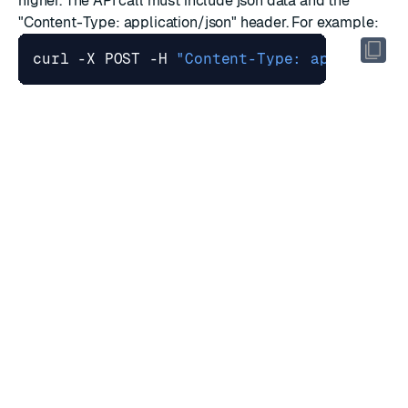
higher. The API call must include json data and the
"Content-Type: application/json" header. For example:
curl -X POST -H 
"Content-Type: applicatio
Discover service
For
Redis Sentinel (Discovery Service)
, every database
name must be unique across the cluster.
Redis commands
The capability of disabling specific Redis commands
does not work on commands specific to Redis Modules.
The CLIENT ID command cannot guarantee incremental
IDs between clients that connect to different nodes
under multi proxy policies.