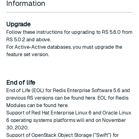
Information
Upgrade
Follow
these instructions
for upgrading to RS 5.6.0 from
RS 5.0.2 and above.
For Active-Active databases, you must upgrade the
feature set version
.
End of life
End of Life (EOL) for Redis Enterprise Software 5.6 and
previous RS versions can be found
here
. EOL for Redis
Modules can be found
here
.
Support of Red Hat Enterprise Linux 6 and Oracle Linux
6
operating systems platforms
will end on November
30, 2020.
Support of OpenStack Object Storage ("Swift") for