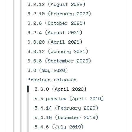
6.2.12 (August 2022)
6.2.10 (February 2022)
6.2.8 (October 2021)
6.2.4 (August 2021)
6.0.20 (April 2021)
6.0.12 (January 2021)
6.0.8 (September 2020)
6.0 (May 2020)
Previous releases
5.6.0 (April 2020)
5.5 preview (April 2019)
5.4.14 (February 2020)
5.4.10 (December 2019)
5.4.6 (July 2019)