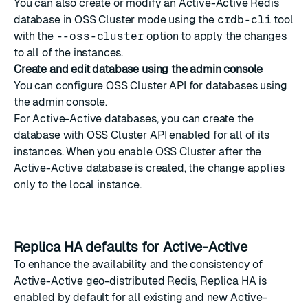
You can also create or modify an Active-Active Redis
database in OSS Cluster mode using the
crdb-cli
tool
with the
--oss-cluster
option to apply the changes
to all of the instances.
Create and edit database using the admin console
You can configure OSS Cluster API for databases using
the admin console.
For Active-Active databases, you can create the
database with OSS Cluster API enabled for all of its
instances. When you enable OSS Cluster after the
Active-Active database is created, the change applies
only to the local instance.
Replica HA defaults for Active-Active
To enhance the availability and the consistency of
Active-Active geo-distributed Redis
,
Replica HA
is
enabled by default for all existing and new Active-