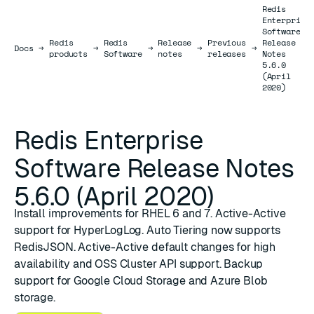
Redis
Enterprise
Software
Redis
Redis
Release
Previous
Release
Docs
Docs
→
→
→
→
→
products
Software
notes
releases
Notes
5.6.0
(April
2020)
Redis Enterprise
Software Release Notes
5.6.0 (April 2020)
Install improvements for RHEL 6 and 7. Active-Active
support for HyperLogLog. Auto Tiering now supports
RedisJSON. Active-Active default changes for high
availability and OSS Cluster API support. Backup
support for Google Cloud Storage and Azure Blob
storage.