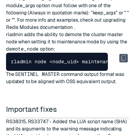
module_args option must follow with one of the
following (Always in quotation marks): "keep_args" or " "
or "
". For more info and examples, check out
upgrading
Redis Modules documentation
.
rladmin adds the ability to demote the cluster master
node when setting it to
maintenance mode
by using the
demote_node
option:
The
SENTINEL MASTER
command output format was
updated to be aligned with OSS equivalent output.
Important fixes
RS38315, RS33747 - Added the LUA script name (SHA)
and its arguments to the warning message indicating