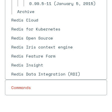
0.99.5-11 (January 5, 2015)
Archive
Redis Cloud
Redis for Kubernetes
Redis Open Source
Redis Iris context engine
Redis Feature Form
Redis Insight
Redis Data Integration (RDI)
Commands