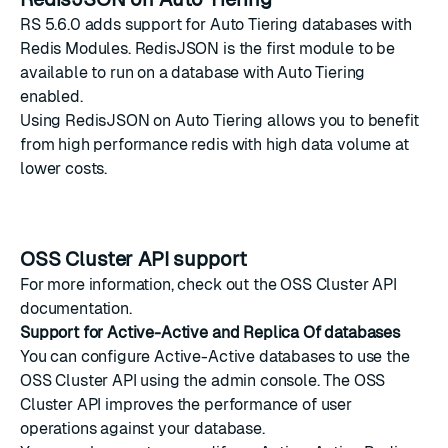
RS 5.6.0 adds support for
Auto Tiering
databases with
Redis Modules
.
RedisJSON
is the first module to be
available to run on a database with Auto Tiering
enabled.
Using RedisJSON on Auto Tiering allows you to benefit
from high performance redis with high data volume at
lower costs.
OSS Cluster API support
For more information, check out the
OSS Cluster API
documentation
.
Support for Active-Active and Replica Of databases
You can configure
Active-Active
databases to use the
OSS Cluster API
using the admin console. The OSS
Cluster API improves the performance of user
operations against your database.