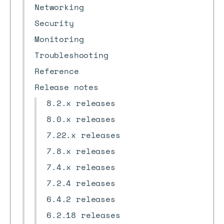
Networking
Security
Monitoring
Troubleshooting
Reference
Release notes
8.2.x releases
8.0.x releases
7.22.x releases
7.8.x releases
7.4.x releases
7.2.4 releases
6.4.2 releases
6.2.18 releases