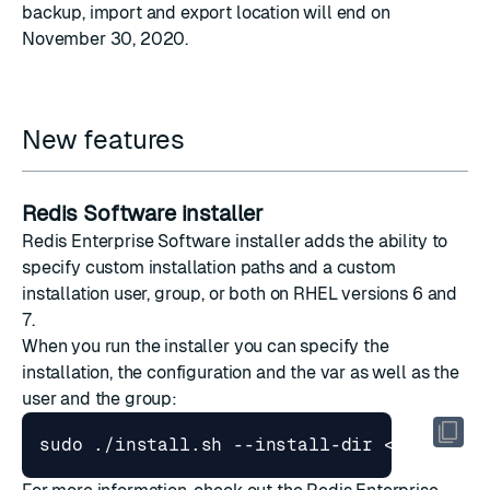
backup, import and export location
will end on
November 30, 2020.
New features
Redis Software installer
Redis Enterprise Software installer adds the ability to
specify custom installation paths and a custom
installation user, group, or both on RHEL versions 6 and
7.
When you run the installer you can specify the
installation, the configuration and the var as well as the
user and the group: