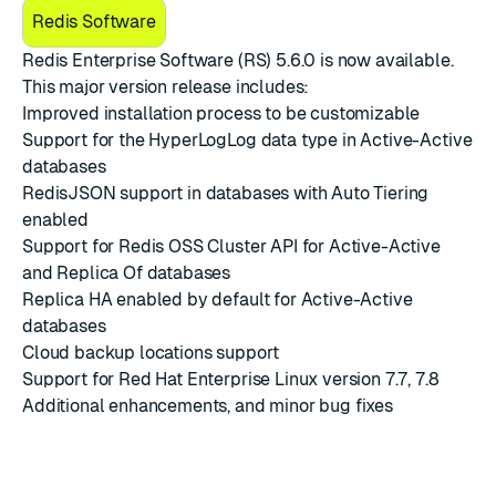
Redis Software
Redis Enterprise Software (RS) 5.6.0
is now available.
This major version release includes:
Improved installation process to be customizable
Support for the HyperLogLog data type in Active-Active
databases
RedisJSON support in databases with Auto Tiering
enabled
Support for Redis OSS Cluster API for Active-Active
and Replica Of databases
Replica HA enabled by default for Active-Active
databases
Cloud backup locations support
Support for Red Hat Enterprise Linux version 7.7, 7.8
Additional enhancements, and minor bug fixes