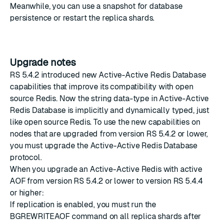
Meanwhile, you can use a snapshot for database
persistence or restart the replica shards.
Upgrade notes
RS 5.4.2
introduced new Active-Active Redis Database
capabilities that improve its compatibility with open
source Redis. Now the string data-type in Active-Active
Redis Database is implicitly and dynamically typed, just
like open source Redis. To use the new capabilities on
nodes that are upgraded from version RS 5.4.2 or lower,
you must
upgrade the Active-Active Redis Database
protocol
.
When you upgrade an Active-Active Redis with active
AOF from version
RS 5.4.2
or lower to version
RS 5.4.4
or higher:
If replication is enabled, you must run the
BGREWRITEAOF command on all replica shards after