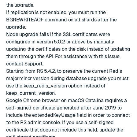
the upgrade.
If replication is not enabled, you must run the
BGREWRITEAOF command on all shards after the
upgrade.
Node upgrade fails if the SSL certificates were
configured in version 5.0.2 or above by manually
updating the certificates on the disk instead of
updating
them through the API
. For assistance with this issue,
contact Support.
Starting from
RS 5.4.2
, to preserve the current Redis
major.minor version during database upgrade you must
use the keep_redis_version option instead of
keep_current_version.
Google Chrome browser on macOS Catalina requires a
self-signed certificate generated after June 2019 to
include the extendedKeyUsage field in order to connect
to the RS admin console. If you use a self-signed
certificate that does not include this field,
update the