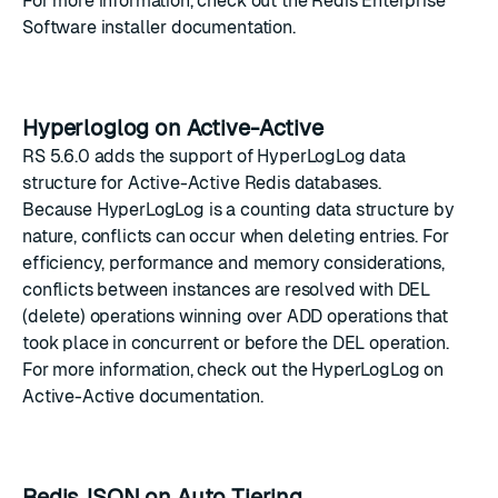
For more information, check out the
Redis Enterprise
Software installer documentation
.
Hyperloglog on Active-Active
RS 5.6.0 adds the support of
HyperLogLog
data
structure for
Active-Active Redis
databases.
Because HyperLogLog is a counting data structure by
nature, conflicts can occur when deleting entries. For
efficiency, performance and memory considerations,
conflicts between instances are resolved with DEL
(delete) operations winning over ADD operations that
took place in concurrent or before the DEL operation.
For more information, check out the
HyperLogLog on
Active-Active documentation
.
RedisJSON on Auto Tiering