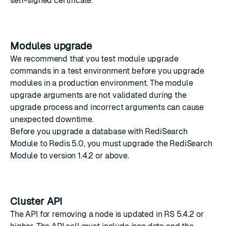
self-signed certificate
.
Modules upgrade
We recommend that you test module upgrade
commands in a test environment before you upgrade
modules in a production environment. The module
upgrade arguments are not validated during the
upgrade process and incorrect arguments can cause
unexpected downtime.
Before you upgrade a database with RediSearch
Module to Redis 5.0, you must
upgrade the RediSearch
Module
to version 1.4.2 or above.
Cluster API
The API for removing a node is updated in
RS 5.4.2
or