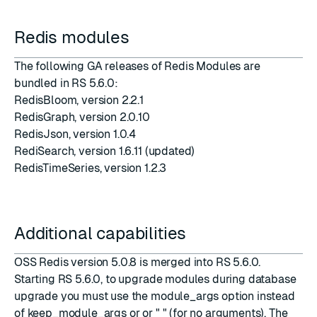
Redis modules
The following GA releases of Redis Modules are
bundled in RS 5.6.0:
RedisBloom
, version
2.2.1
RedisGraph
, version
2.0.10
RedisJson
, version
1.0.4
RediSearch
, version
1.6.11
(updated)
RedisTimeSeries
, version
1.2.3
Additional capabilities
OSS Redis version
5.0.8
is merged into RS 5.6.0.
Starting RS 5.6.0, to upgrade modules during database
upgrade you must use the module_args option instead
of keep_module_args or
or " " (for no arguments). The