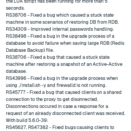
the LUA script has been running for more than 5
seconds.
RS38706 - Fixed a bug which caused a stuck state
machine in some scenarios of restoring DB from RDB.
RS34309 - Improved internal passwords handling.
RS38498 - Fixed a bug in the upgrade process of a
database to avoid failure when saving large RDB (Redis
Database Backup) file.
RS38706 - Fixed a bug that caused a stuck state
machine after restoring a snapshot of an Active-Active
database.
RS43996 - Fixed a bug in the upgrade process when
using ./install.sh -y and firewalld is not running.
RS45777 - Fixed a bug that caused clients on a shared
connection to the proxy to get disonnected.
Disconnections occured in case a response for a
request of an already disconnected client was received.
With build 5.6.0-39:
RS45627, RS47382 - Fixed bugs causing clients to