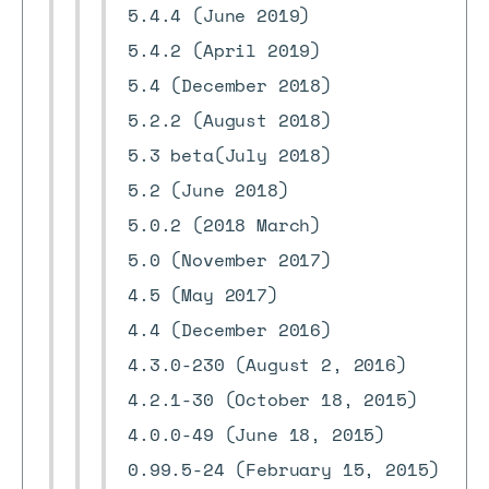
5.4.4 (June 2019)
5.4.2 (April 2019)
5.4 (December 2018)
5.2.2 (August 2018)
5.3 beta(July 2018)
5.2 (June 2018)
5.0.2 (2018 March)
5.0 (November 2017)
4.5 (May 2017)
4.4 (December 2016)
4.3.0-230 (August 2, 2016)
4.2.1-30 (October 18, 2015)
4.0.0-49 (June 18, 2015)
0.99.5-24 (February 15, 2015)