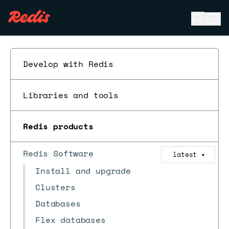
Open se
Ope
ESC
Develop with Redis
Libraries and tools
Redis products
Redis Software
latest
▼
Install and upgrade
Clusters
Databases
Flex databases