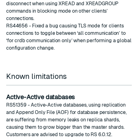
disconnect when using XREAD and XREADGROUP
commands in blocking mode on other clients’
connections.
RS44656 - Fixed a bug causing TLS mode for clients
connections to toggle between ‘all communication’ to
‘for crdb communication only’ when performing a global
configuration change.
Known limitations
Active-Active databases
RS51359 - Active-Active databases, using replication
and Append Only File (AOF) for
database persistence
,
are suffering from memory leaks on replica shards,
causing them to grow bigger than the master shards.
Customers are advised to upgrade to RS 6.0.12.