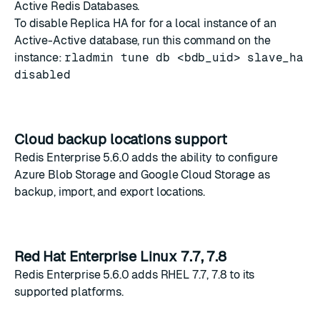
Active Redis Databases.
To disable Replica HA for for a local instance of an
Active-Active database, run this command on the
instance:
rladmin tune db <bdb_uid> slave_ha
disabled
Cloud backup locations support
Redis Enterprise 5.6.0 adds the ability to configure
Azure Blob Storage and Google Cloud Storage as
backup, import, and export locations.
Red Hat Enterprise Linux 7.7, 7.8
Redis Enterprise 5.6.0 adds RHEL 7.7, 7.8 to its
supported platforms
.