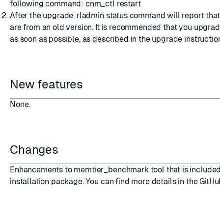
following command: cnm_ctl restart
After the upgrade, rladmin status command will report tha
are from an old version. It is recommended that you upgra
as soon as possible, as described in the
upgrade instructio
New features
None.
Changes
Enhancements to memtier_benchmark tool that is included
installation package. You can find more details in the
GitHu