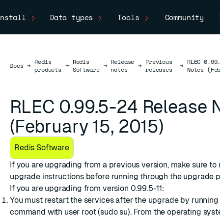
nstall
Data types
Tools
Community
Redis
Redis
Release
Previous
RLEC 0.99
Docs
Docs
→
→
→
→
→
products
Software
notes
releases
Notes (Fe
RLEC 0.99.5-24 Release 
(February 15, 2015)
Redis Software
If you are upgrading from a previous version, make sure to
upgrade instructions
before running through the upgrade p
If you are upgrading from version 0.99.5-11:
You must restart the services after the upgrade by running
command with user root (sudo su). From the operating syste