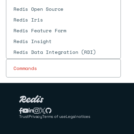
Redis Open Source
Redis Iris
Redis Feature Form
Redis Insight
Redis Data Integration (RDI)
Commands
Trust
Privacy
Terms of use
Legal notices