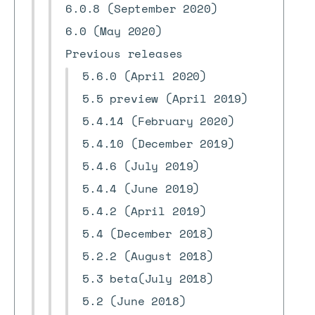
6.0.8 (September 2020)
6.0 (May 2020)
Previous releases
5.6.0 (April 2020)
5.5 preview (April 2019)
5.4.14 (February 2020)
5.4.10 (December 2019)
5.4.6 (July 2019)
5.4.4 (June 2019)
5.4.2 (April 2019)
5.4 (December 2018)
5.2.2 (August 2018)
5.3 beta(July 2018)
5.2 (June 2018)