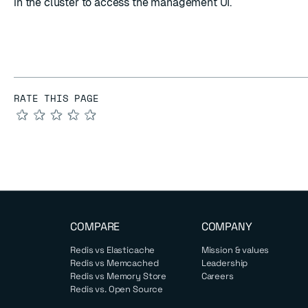
in the cluster to access the management UI.
RATE THIS PAGE
★
★
★
★
★
COMPARE
COMPANY
Redis vs Elasticache
Mission & values
Redis vs Memcached
Leadership
Redis vs Memory Store
Careers
Redis vs. Open Source