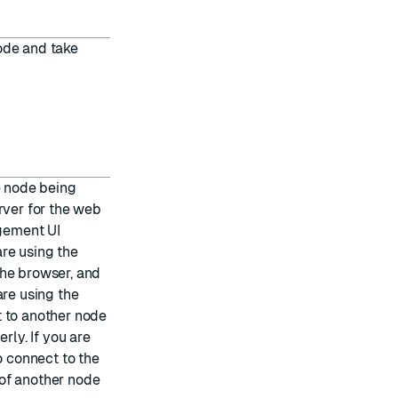
ode and take
e node being
rver for the web
gement UI
are using the
the browser, and
are using the
t to another node
rly. If you are
o connect to the
of another node