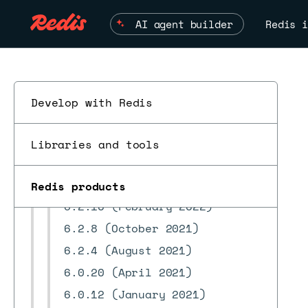
8.2.x releases
AI agent builder
Redis i
8.0.x releases
7.22.x releases
7.8.x releases
7.4.x releases
Develop with Redis
7.2.4 releases
6.4.2 releases
Libraries and tools
6.2.18 releases
6.2.12 (August 2022)
Redis products
ESC
6.2.10 (February 2022)
6.2.8 (October 2021)
6.2.4 (August 2021)
6.0.20 (April 2021)
6.0.12 (January 2021)