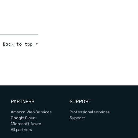
Back to top ↑
PARTNERS
SUPPORT
Amazon Web Services
Professional services
Google Cloud
Support
Microsoft Azure
All partners