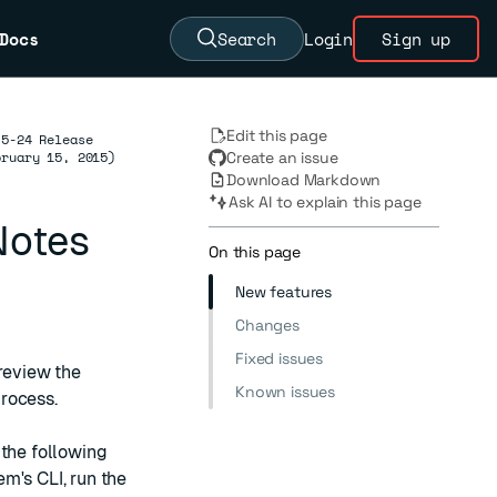
Docs
Search
Login
Sign up
Edit this page
.5-24 Release
bruary 15, 2015)
Create an issue
Download Markdown
Ask AI to explain this page
Notes
On this page
New features
Changes
Fixed issues
 review the
Known issues
rocess.
 the following
m's CLI, run the