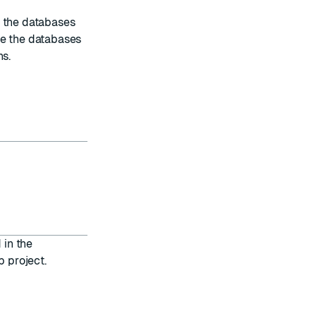
t the databases
de the databases
ns
.
 in the
b project.