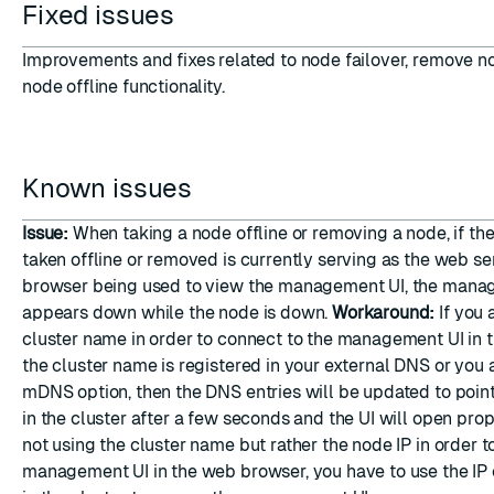
Fixed issues
Improvements and fixes related to node failover, remove n
node offline functionality.
Known issues
Issue:
When taking a node offline or removing a node, if th
taken offline or removed is currently serving as the web se
browser being used to view the management UI, the mana
appears down while the node is down.
Workaround:
If you 
cluster name in order to connect to the management UI in 
the cluster name is registered in your external DNS or you 
mDNS option, then the DNS entries will be updated to poin
in the cluster after a few seconds and the UI will open prope
not using the cluster name but rather the node IP in order t
management UI in the web browser, you have to use the IP 