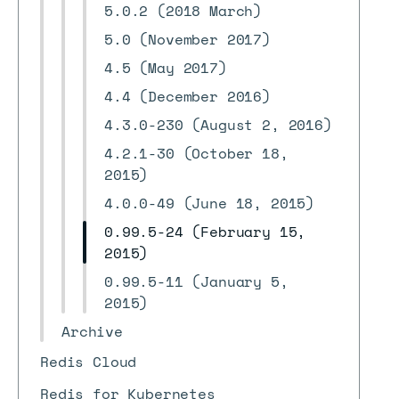
5.0.2 (2018 March)
5.0 (November 2017)
4.5 (May 2017)
4.4 (December 2016)
4.3.0-230 (August 2, 2016)
4.2.1-30 (October 18,
2015)
4.0.0-49 (June 18, 2015)
0.99.5-24 (February 15,
2015)
0.99.5-11 (January 5,
2015)
Archive
Redis Cloud
Redis for Kubernetes