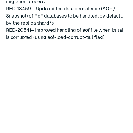
migration process
RED-18459 – Updated the data persistence (AOF /
Snapshot) of RoF databases to be handled, by default,
by the replica shard/s
RED-20541– Improved handling of aof file when its tail
is corrupted (using aof-load-corrupt-tail flag)
RED-21936 – Improved handling of CRDB configuration
update when URL parameter was supplied at creation
time
RED-19760 – Added the capability to control the
minimum TLS version that can be used for encrypting
the Discovery Service data
Known limitations
When updating the general settings of a cluster, the
‘username’ and ‘password’ fields in the email server