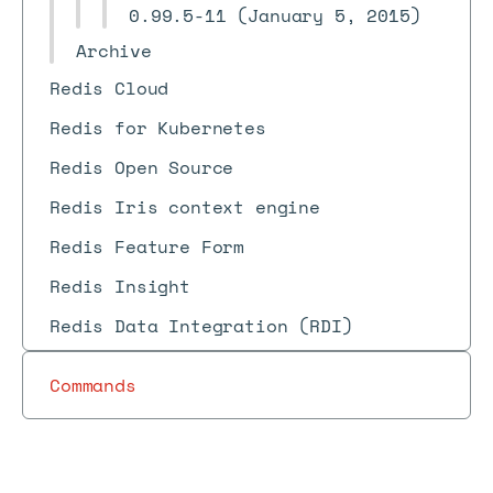
0.99.5-11 (January 5, 2015)
Archive
Redis Cloud
Redis for Kubernetes
Redis Open Source
Redis Iris context engine
Redis Feature Form
Redis Insight
Redis Data Integration (RDI)
Commands