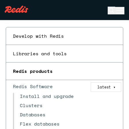
Open se
Ope
ESC
Develop with Redis
Libraries and tools
Redis products
Redis Software
latest
▼
Install and upgrade
Clusters
Databases
Flex databases