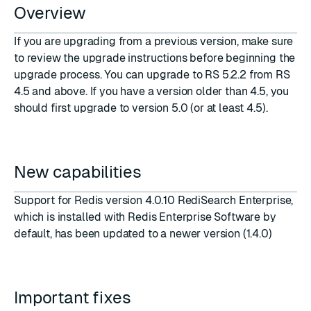
Overview
If you are upgrading from a previous version, make sure
to review the upgrade instructions before beginning the
upgrade process. You can upgrade to RS 5.2.2 from RS
4.5 and above. If you have a version older than 4.5, you
should first upgrade to version 5.0 (or at least 4.5).
New capabilities
Support for Redis version 4.0.10 RediSearch Enterprise,
which is installed with Redis Enterprise Software by
default, has been updated to a newer version (1.4.0)
Important fixes