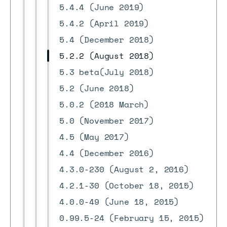
5.4.4 (June 2019)
5.4.2 (April 2019)
5.4 (December 2018)
5.2.2 (August 2018)
5.3 beta(July 2018)
5.2 (June 2018)
5.0.2 (2018 March)
5.0 (November 2017)
4.5 (May 2017)
4.4 (December 2016)
4.3.0-230 (August 2, 2016)
4.2.1-30 (October 18, 2015)
4.0.0-49 (June 18, 2015)
0.99.5-24 (February 15, 2015)