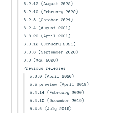
6.2.12 (August 2022)
6.2.10 (February 2022)
6.2.8 (October 2021)
6.2.4 (August 2021)
6.0.20 (April 2021)
6.0.12 (January 2021)
6.0.8 (September 2020)
6.0 (May 2020)
Previous releases
5.6.0 (April 2020)
5.5 preview (April 2019)
5.4.14 (February 2020)
5.4.10 (December 2019)
5.4.6 (July 2019)