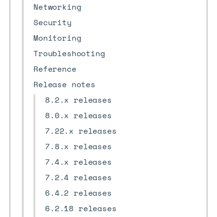
Networking
Security
Monitoring
Troubleshooting
Reference
Release notes
8.2.x releases
8.0.x releases
7.22.x releases
7.8.x releases
7.4.x releases
7.2.4 releases
6.4.2 releases
6.2.18 releases