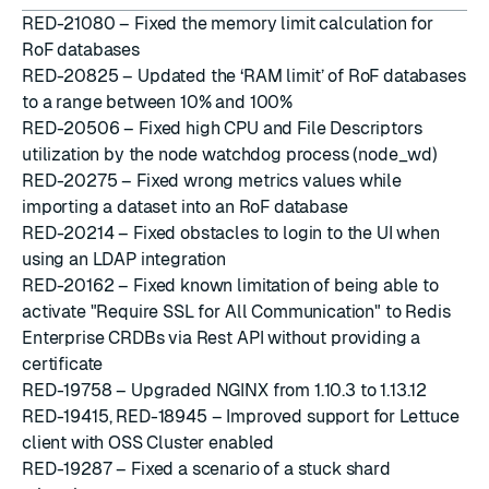
RED-21080 – Fixed the memory limit calculation for
RoF databases
RED-20825 – Updated the ‘RAM limit’ of RoF databases
to a range between 10% and 100%
RED-20506 – Fixed high CPU and File Descriptors
utilization by the node watchdog process (node_wd)
RED-20275 – Fixed wrong metrics values while
importing a dataset into an RoF database
RED-20214 – Fixed obstacles to login to the UI when
using an LDAP integration
RED-20162 – Fixed known limitation of being able to
activate "Require SSL for All Communication" to Redis
Enterprise CRDBs via Rest API without providing a
certificate
RED-19758 – Upgraded NGINX from 1.10.3 to 1.13.12
RED-19415, RED-18945 – Improved support for Lettuce
client with OSS Cluster enabled
RED-19287 – Fixed a scenario of a stuck shard