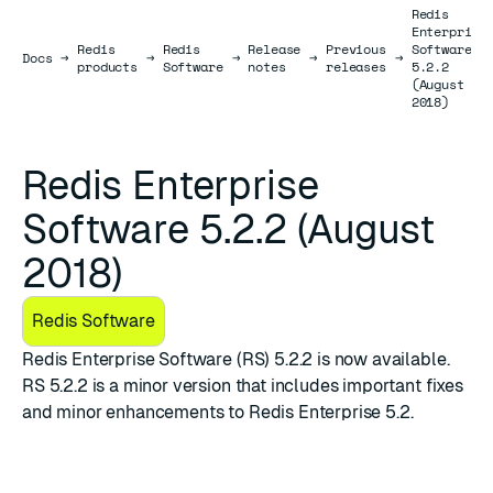
Redis
Enterprise
Redis
Redis
Release
Previous
Software
Docs
Docs
→
→
→
→
→
products
Software
notes
releases
5.2.2
(August
2018)
Redis Enterprise
Software 5.2.2 (August
2018)
Redis Software
Redis Enterprise Software (RS) 5.2.2 is now available.
RS 5.2.2 is a minor version that includes important fixes
and minor enhancements to Redis Enterprise 5.2.