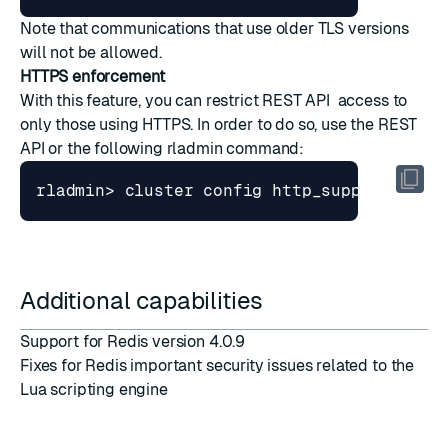
Note that communications that use older TLS versions
will not be allowed.
HTTPS enforcement
With this feature, you can restrict REST API access to
only those using HTTPS. In order to do so, use the REST
API or the following rladmin command:
rladmin> cluster config http_support 
[
dis
Additional capabilities
Support for Redis version 4.0.9
Fixes for Redis important security issues related to the
Lua scripting engine