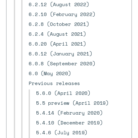
6.2.12 (August 2022)
6.2.10 (February 2022)
6.2.8 (October 2021)
6.2.4 (August 2021)
6.0.20 (April 2021)
6.0.12 (January 2021)
6.0.8 (September 2020)
6.0 (May 2020)
Previous releases
5.6.0 (April 2020)
5.5 preview (April 2019)
5.4.14 (February 2020)
5.4.10 (December 2019)
5.4.6 (July 2019)