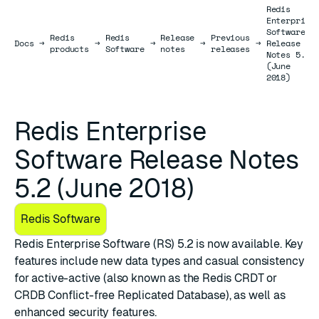
Redis
Enterprise
Software
Redis
Redis
Release
Previous
Docs
Docs
→
→
→
→
→
Release
products
Software
notes
releases
Notes 5.2
(June
2018)
Redis Enterprise
Software Release Notes
5.2 (June 2018)
Redis Software
Redis Enterprise Software (RS) 5.2 is now available. Key
features include new data types and casual consistency
for active-active (also known as the Redis CRDT or
CRDB Conflict-free Replicated Database), as well as
enhanced security features.