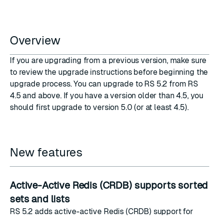
Overview
If you are upgrading from a previous version, make sure
to review the upgrade instructions before beginning the
upgrade process. You can upgrade to RS 5.2 from RS
4.5 and above. If you have a version older than 4.5, you
should first upgrade to version 5.0 (or at least 4.5).
New features
Active-Active Redis (CRDB) supports sorted
sets and lists
RS 5.2 adds active-active Redis (CRDB) support for