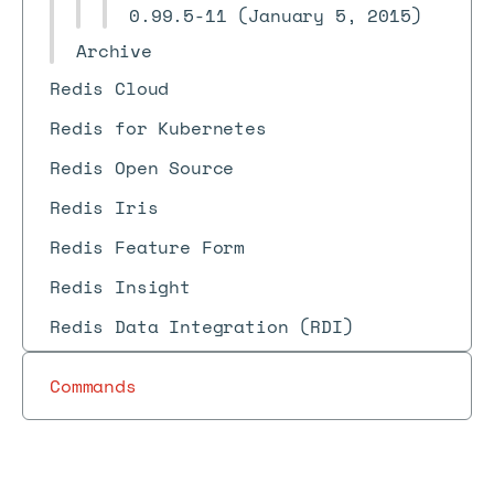
0.99.5-11 (January 5, 2015)
Archive
Redis Cloud
Redis for Kubernetes
Redis Open Source
Redis Iris
Redis Feature Form
Redis Insight
Redis Data Integration (RDI)
Commands