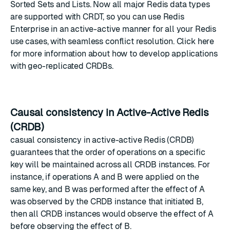
Sorted Sets and Lists. Now all major Redis data types
are supported with CRDT, so you can use Redis
Enterprise in an active-active manner for all your Redis
use cases, with seamless conflict resolution.
Click here
for more information about how to develop applications
with geo-replicated CRDBs.
Causal consistency in Active-Active Redis
(CRDB)
casual consistency in active-active Redis (CRDB)
guarantees that the order of operations on a specific
key will be maintained across all CRDB instances. For
instance, if operations A and B were applied on the
same key, and B was performed after the effect of A
was observed by the CRDB instance that initiated B,
then all CRDB instances would observe the effect of A
before observing the effect of B.