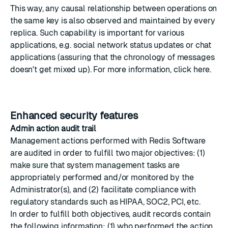
This way, any causal relationship between operations on
the same key is also observed and maintained by every
replica. Such capability is important for various
applications, e.g. social network status updates or chat
applications (assuring that the chronology of messages
doesn't get mixed up). For more information,
click here
.
Enhanced security features
Admin action audit trail
Management actions performed with Redis Software
are audited in order to fulfill two major objectives: (1)
make sure that system management tasks are
appropriately performed and/or monitored by the
Administrator(s), and (2) facilitate compliance with
regulatory standards such as HIPAA, SOC2, PCI, etc.
In order to fulfill both objectives, audit records contain
the following information: (1) who performed the action,