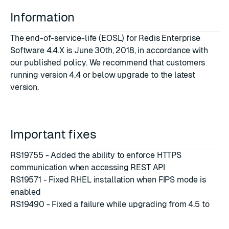
Information
The end-of-service-life (EOSL) for Redis Enterprise
Software 4.4.X is June 30th, 2018, in accordance with
our
published policy
. We recommend that customers
running version 4.4 or below upgrade to the latest
version.
Important fixes
RS19755 - Added the ability to enforce HTTPS
communication when accessing REST API
RS19571 - Fixed RHEL installation when FIPS mode is
enabled
RS19490 - Fixed a failure while upgrading from 4.5 to
5.0.2
RS19475 - Added the ability to disable TLS versions for