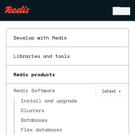
Open se
Ope
ESC
Develop with Redis
Libraries and tools
Redis products
Redis Software
latest
▼
Install and upgrade
Clusters
Databases
Flex databases