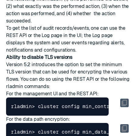
(2) what exactly was the performed action, (3) when the
action was performed, and (4) whether the action
succeeded.
To get the list of audit records/events, one can use the
REST API or the Log page in the UI; the Log page
displays the system and user events regarding alerts,
notifications and configurations.
Ability to disable TLS versions
Version 5.2 introduces the option to set the minimum
TLS version that can be used for encrypting the various
flows. You can do so using the REST API or the following
rladmin commands:
For the management UI and the REST API:
rladmin> cluster config min_control_TLS_v
For the data path encryption:
rladmin> cluster config min_data_TLS_vers