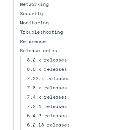
Networking
Security
Monitoring
Troubleshooting
Reference
Release notes
8.2.x releases
8.0.x releases
7.22.x releases
7.8.x releases
7.4.x releases
7.2.4 releases
6.4.2 releases
6.2.18 releases