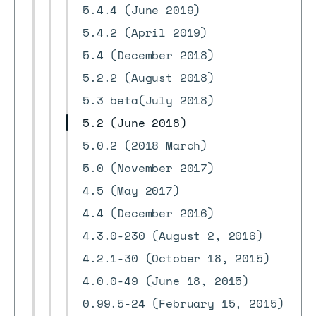
5.4.4 (June 2019)
5.4.2 (April 2019)
5.4 (December 2018)
5.2.2 (August 2018)
5.3 beta(July 2018)
5.2 (June 2018)
5.0.2 (2018 March)
5.0 (November 2017)
4.5 (May 2017)
4.4 (December 2016)
4.3.0-230 (August 2, 2016)
4.2.1-30 (October 18, 2015)
4.0.0-49 (June 18, 2015)
0.99.5-24 (February 15, 2015)