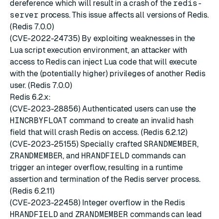
dereference which will result in a crash of the
redis-
server
process. This issue affects all versions of Redis.
(Redis 7.0.0)
(CVE-2022-24735) By exploiting weaknesses in the
Lua script execution environment, an attacker with
access to Redis can inject Lua code that will execute
with the (potentially higher) privileges of another Redis
user. (Redis 7.0.0)
Redis 6.2.x:
(CVE-2023-28856) Authenticated users can use the
HINCRBYFLOAT
command to create an invalid hash
field that will crash Redis on access. (Redis 6.2.12)
(CVE-2023-25155) Specially crafted
SRANDMEMBER
,
ZRANDMEMBER
, and
HRANDFIELD
commands can
trigger an integer overflow, resulting in a runtime
assertion and termination of the Redis server process.
(Redis 6.2.11)
(CVE-2023-22458) Integer overflow in the Redis
HRANDFIELD
and
ZRANDMEMBER
commands can lead