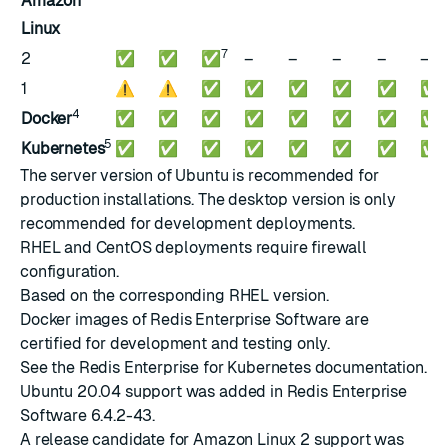
Amazon
Linux
7
2
✅
✅
✅
–
–
–
–
–
1
⚠️
⚠️
✅
✅
✅
✅
✅
✅
4
Docker
✅
✅
✅
✅
✅
✅
✅
✅
5
Kubernetes
✅
✅
✅
✅
✅
✅
✅
✅
The server version of Ubuntu is recommended for
production installations. The desktop version is only
recommended for development deployments.
RHEL and CentOS deployments require
firewall
configuration
.
Based on the corresponding RHEL version.
Docker images
of Redis Enterprise Software are
certified for development and testing only.
See the
Redis Enterprise for Kubernetes documentation
.
Ubuntu 20.04 support was added in Redis Enterprise
Software
6.4.2-43
.
A release candidate for Amazon Linux 2 support was