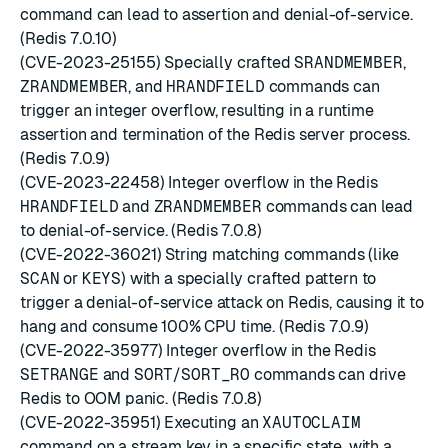
command can lead to assertion and denial-of-service.
(Redis 7.0.10)
(CVE-2023-25155) Specially crafted
SRANDMEMBER
,
ZRANDMEMBER
, and
HRANDFIELD
commands can
trigger an integer overflow, resulting in a runtime
assertion and termination of the Redis server process.
(Redis 7.0.9)
(CVE-2023-22458) Integer overflow in the Redis
HRANDFIELD
and
ZRANDMEMBER
commands can lead
to denial-of-service. (Redis 7.0.8)
(CVE-2022-36021) String matching commands (like
SCAN
or
KEYS
) with a specially crafted pattern to
trigger a denial-of-service attack on Redis, causing it to
hang and consume 100% CPU time. (Redis 7.0.9)
(CVE-2022-35977) Integer overflow in the Redis
SETRANGE
and
SORT
/
SORT_RO
commands can drive
Redis to OOM panic. (Redis 7.0.8)
(CVE-2022-35951) Executing an
XAUTOCLAIM
command on a stream key in a specific state, with a