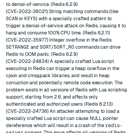
to denial-of-service. (Redis 6.2.9)
(CVE-2022-36021) String matching commands (like
SCAN
or
KEYS
) with a specially crafted pattern to
trigger a denial-of-service attack on Redis, causing it to
hang and consume 100% CPU time. (Redis 6.2.11)
(CVE-2022-35977) Integer overflow in the Redis
SETRANGE
and
SORT
/
SORT_RO
commands can drive
Redis to OOM panic. (Redis 6.2.9)
(CVE-2022-24834) A specially crafted Lua script
executing in Redis can trigger a heap overflow in the
cjson and cmsgpack libraries, and result in heap
corruption and potentially remote code execution. The
problem exists in all versions of Redis with Lua scripting
support, starting from 2.6, and affects only
authenticated and authorized users. (Redis 6.2.13)
(CVE-2022-24736) An attacker attempting to load a
specially crafted Lua script can cause NULL pointer
dereference which will result in a crash of the
redis-
server
process. This issue affects all versions of Redis.