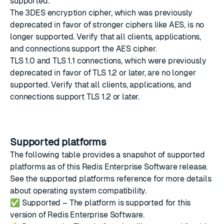
supported.
The 3DES encryption cipher, which was previously
deprecated in favor of stronger ciphers like AES, is no
longer supported. Verify that all clients, applications,
and connections support the AES cipher.
TLS 1.0 and TLS 1.1 connections, which were previously
deprecated in favor of TLS 1.2 or later, are no longer
supported. Verify that all clients, applications, and
connections support TLS 1.2 or later.
Supported platforms
The following table provides a snapshot of supported
platforms as of this Redis Enterprise Software release.
See the
supported platforms reference
for more details
about operating system compatibility.
✅
Supported – The platform is supported for this
version of Redis Enterprise Software.