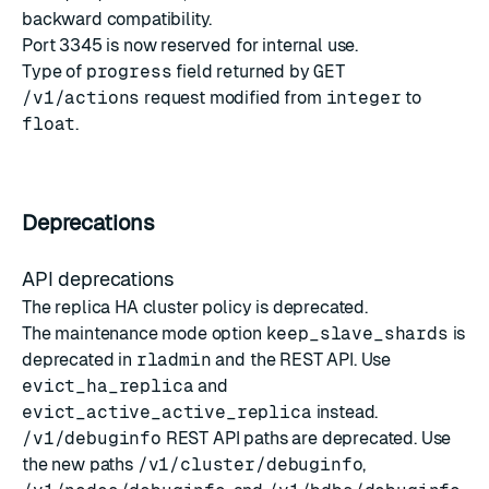
backward compatibility.
Port 3345 is now reserved for internal use.
Type of
progress
field returned by
GET
/v1/actions
request modified from
integer
to
float
.
Deprecations
API deprecations
The replica HA cluster policy is deprecated.
The maintenance mode option
keep_slave_shards
is
deprecated in
rladmin
and the REST API. Use
evict_ha_replica
and
evict_active_active_replica
instead.
/v1/debuginfo
REST API paths are deprecated. Use
the new paths
/v1/cluster/debuginfo
,