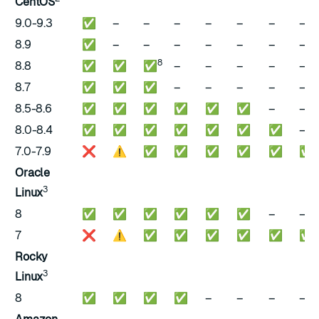
CentOS
9.0-9.3
✅
–
–
–
–
–
–
–
8.9
✅
–
–
–
–
–
–
–
8
8.8
✅
✅
✅
–
–
–
–
–
8.7
✅
✅
✅
–
–
–
–
–
8.5-8.6
✅
✅
✅
✅
✅
✅
–
–
8.0-8.4
✅
✅
✅
✅
✅
✅
✅
–
7.0-7.9
❌
⚠️
✅
✅
✅
✅
✅
✅
Oracle
3
Linux
8
✅
✅
✅
✅
✅
✅
–
–
7
❌
⚠️
✅
✅
✅
✅
✅
✅
Rocky
3
Linux
8
✅
✅
✅
✅
–
–
–
–