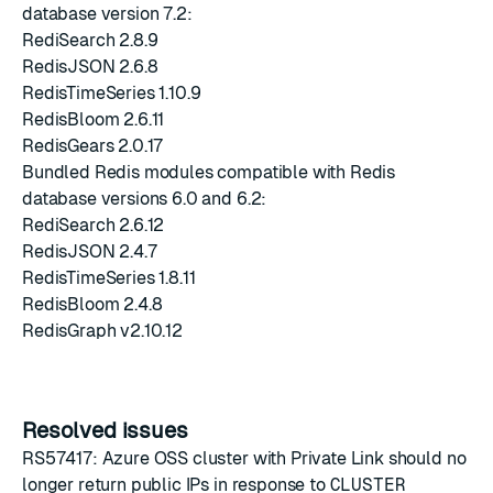
database version 7.2:
RediSearch 2.8.9
RedisJSON 2.6.8
RedisTimeSeries 1.10.9
RedisBloom 2.6.11
RedisGears 2.0.17
Bundled Redis modules compatible with Redis
database versions 6.0 and 6.2:
RediSearch 2.6.12
RedisJSON 2.4.7
RedisTimeSeries 1.8.11
RedisBloom 2.4.8
RedisGraph v2.10.12
Resolved issues
RS57417: Azure OSS cluster with Private Link should no
longer return public IPs in response to
CLUSTER