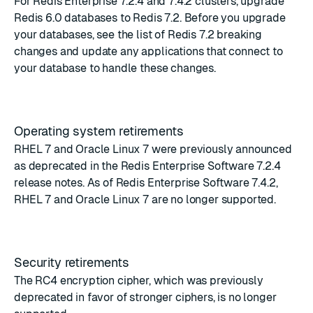
For Redis Enterprise 7.2.4 and 7.4.2 clusters, upgrade
Redis 6.0 databases to Redis 7.2. Before you upgrade
your databases, see the list of
Redis 7.2 breaking
changes
and update any applications that connect to
your database to handle these changes.
Operating system retirements
RHEL 7 and Oracle Linux 7 were previously announced
as deprecated in the
Redis Enterprise Software 7.2.4
release notes
. As of Redis Enterprise Software 7.4.2,
RHEL 7 and Oracle Linux 7 are no longer supported.
Security retirements
The RC4 encryption cipher, which was previously
deprecated in favor of stronger ciphers, is no longer