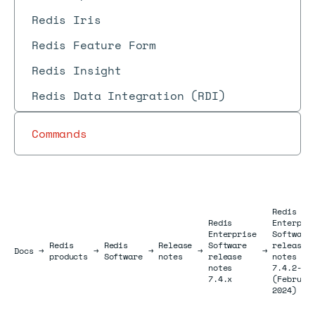
Redis Iris
Redis Feature Form
Redis Insight
Redis Data Integration (RDI)
Commands
Redis
Redis
Enterpri
Enterprise
Software
Redis
Redis
Release
Software
release
Docs
Docs
→
→
→
→
→
products
Software
notes
release
notes
notes
7.4.2-54
7.4.x
(Februar
2024)