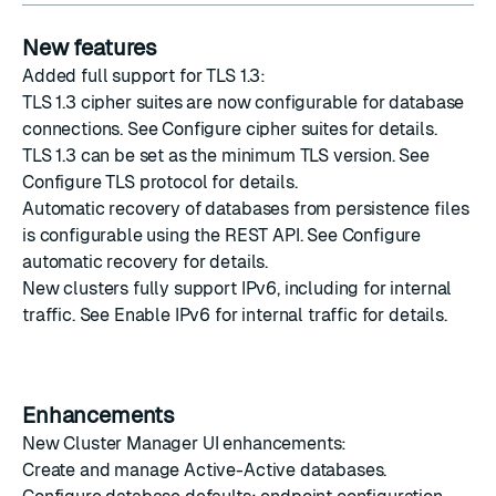
New features
Added full support for TLS 1.3:
TLS 1.3 cipher suites are now configurable for database
connections. See
Configure cipher suites
for details.
TLS 1.3 can be set as the minimum TLS version. See
Configure TLS protocol
for details.
Automatic recovery of databases from persistence files
is configurable using the REST API. See
Configure
automatic recovery
for details.
New clusters fully support IPv6, including for internal
traffic. See
Enable IPv6 for internal traffic
for details.
Enhancements
New Cluster Manager UI enhancements:
Create
and
manage
Active-Active databases.