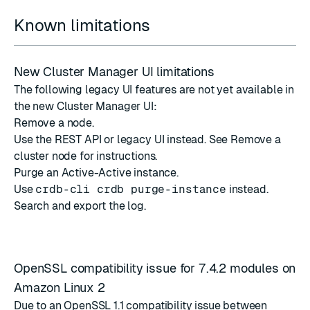
Known limitations
New Cluster Manager UI limitations
The following legacy UI features are not yet available in
the new Cluster Manager UI:
Remove a node.
Use the REST API or legacy UI instead. See
Remove a
cluster node
for instructions.
Purge an Active-Active instance.
Use
crdb-cli crdb purge-instance
instead.
Search and export the log.
OpenSSL compatibility issue for 7.4.2 modules on
Amazon Linux 2
Due to an OpenSSL 1.1 compatibility issue between