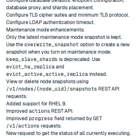
Configure database defaults
: endpoint configuration,
database proxy, and shards placement.
Configure
TLS cipher suites
and
minimum TLS protocol
.
Configure LDAP
authentication timeout
.
Maintenance mode
enhancements:
Only the latest maintenance mode snapshot is kept.
Use the
overwrite_snapshot
option to create a new
snapshot when you turn on maintenance mode.
keep_slave_shards
is deprecated. Use
evict_ha_replica
and
evict_active_active_replica
instead.
View or delete node snapshots using
/v1/nodes/{node_uid}/snapshots
REST API
requests.
Added support for RHEL 9.
Improved
actions
REST API:
Improved
progress
field returned by
GET
/v1/actions
requests.
New request to get the status of all currently executing,