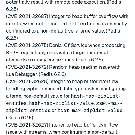
potentially result with remote code execution. (Redis
6.2.5)
(CVE-2021-32687) Integer to heap buffer overflow with
intsets, when
set-max-intset-entries
is manually
configured to a non-default, very large value. (Redis
6.2.6)
(CVE-2021-32675) Denial Of Service when processing
RESP request payloads with a large number of
elements on many connections. (Redis 6.2.6)
(CVE-2021-32672) Random heap reading issue with
Lua Debugger. (Redis 6.2.6)
(CVE-2021-32628) Integer to heap buffer overflow
handling ziplist-encoded data types, when configuring
a large, non-default value for
hash-max-ziplist-
entries
,
hash-max-ziplist-value
,
zset-max-
ziplist-entries
or
zset-max-ziplist-value
.
(Redis 6.2.6)
(CVE-2021-32627) Integer to heap buffer overflow
issue with streams, when configuring a non-default,