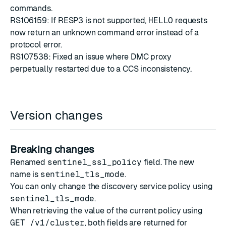
commands.
RS106159: If RESP3 is not supported,
HELLO
requests
now return an unknown command error instead of a
protocol error.
RS107538: Fixed an issue where DMC proxy
perpetually restarted due to a CCS inconsistency.
Version changes
Breaking changes
Renamed
sentinel_ssl_policy
field. The new
name is
sentinel_tls_mode
.
You can only change the discovery service policy using
sentinel_tls_mode
.
When retrieving the value of the current policy using
GET /v1/cluster
, both fields are returned for