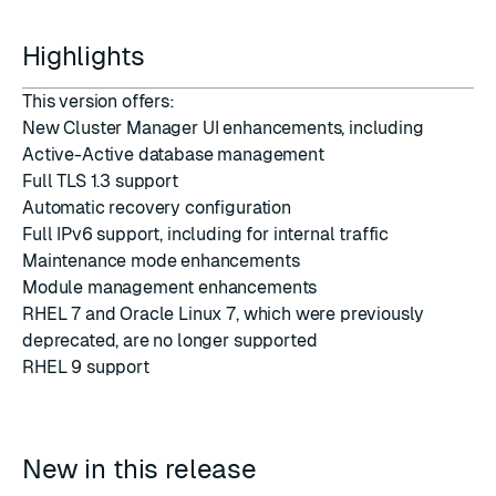
Highlights
This version offers:
New Cluster Manager UI enhancements, including
Active-Active database management
Full TLS 1.3 support
Automatic recovery configuration
Full IPv6 support, including for internal traffic
Maintenance mode enhancements
Module management enhancements
RHEL 7 and Oracle Linux 7, which were previously
deprecated, are no longer supported
RHEL 9 support
New in this release