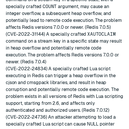
specially crafted
COUNT
argument, may cause an
integer overflow, a subsequent heap overflow, and
potentially lead to remote code execution. The problem
affects Redis versions 7.0.0 or newer. (Redis 7.0.5)
(CVE-2022-31144) A specially crafted
XAUTOCLAIM
command on a stream key in a specific state may result
in heap overflow and potentially remote code
execution. The problem affects Redis versions 7.0.0 or
newer. (Redis 7.0.4)
(CVE-2022-24834) A specially crafted Lua script
executing in Redis can trigger a heap overflow in the
cjson and cmsgpack libraries, and result in heap
corruption and potentially remote code execution. The
problem exists in all versions of Redis with Lua scripting
support, starting from 2.6, and affects only
authenticated and authorized users. (Redis 7.0.12)
(CVE-2022-24736) An attacker attempting to load a
specially crafted Lua script can cause NULL pointer