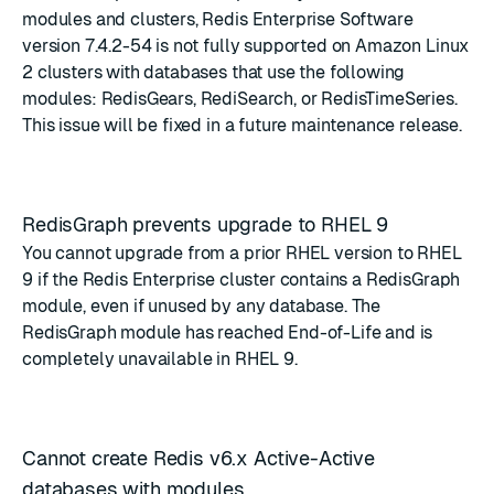
modules and clusters, Redis Enterprise Software
version 7.4.2-54 is not fully supported on Amazon Linux
2 clusters with databases that use the following
modules: RedisGears, RediSearch, or RedisTimeSeries.
This issue will be fixed in a future maintenance release.
RedisGraph prevents upgrade to RHEL 9
You cannot upgrade from a prior RHEL version to RHEL
9 if the Redis Enterprise cluster contains a RedisGraph
module, even if unused by any database. The
RedisGraph module has reached End-of-Life
and is
completely unavailable in RHEL 9.
Cannot create Redis v6.x Active-Active
databases with modules