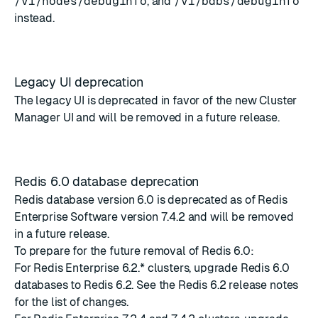
/v1/nodes/debuginfo
, and
/v1/bdbs/debuginfo
instead.
Legacy UI deprecation
The legacy UI is deprecated in favor of the new Cluster
Manager UI and will be removed in a future release.
Redis 6.0 database deprecation
Redis database version 6.0 is deprecated as of Redis
Enterprise Software version 7.4.2 and will be removed
in a future release.
To prepare for the future removal of Redis 6.0:
For Redis Enterprise 6.2.* clusters, upgrade Redis 6.0
databases to Redis 6.2. See the
Redis 6.2 release notes
for the list of changes.