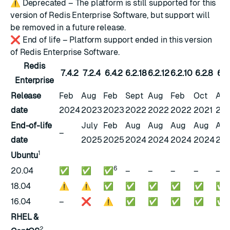
⚠️
Deprecated – The platform is still supported for this
version of Redis Enterprise Software, but support will
be removed in a future release.
❌
End of life – Platform support ended in this version
of Redis Enterprise Software.
Redis
7.4.2
7.2.4
6.4.2
6.2.18
6.2.12
6.2.10
6.2.8
6.2
Enterprise
Release
Feb
Aug
Feb
Sept
Aug
Feb
Oct
Au
date
2024
2023
2023
2022
2022
2022
2021
202
End-of-life
July
Feb
Aug
Aug
Aug
Aug
Au
–
date
2025
2025
2024
2024
2024
2024
20
1
Ubuntu
6
20.04
✅
✅
✅
–
–
–
–
–
18.04
⚠️
⚠️
✅
✅
✅
✅
✅
✅
16.04
–
❌
⚠️
✅
✅
✅
✅
✅
RHEL &
2