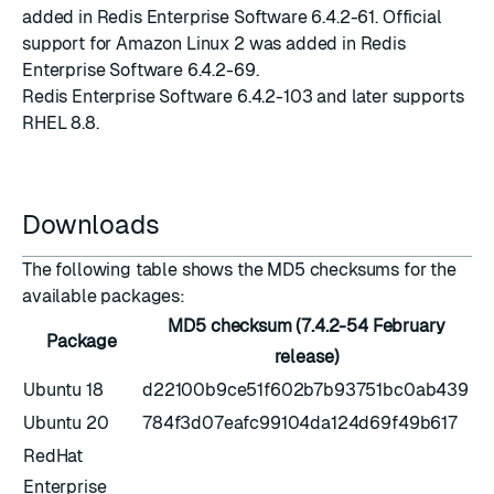
added in Redis Enterprise Software
6.4.2-61
. Official
support for Amazon Linux 2 was added in Redis
Enterprise Software
6.4.2-69
.
Redis Enterprise Software
6.4.2-103
and later supports
RHEL 8.8.
Downloads
The following table shows the MD5 checksums for the
available packages:
MD5 checksum (7.4.2-54 February
Package
release)
Ubuntu 18
d22100b9ce51f602b7b93751bc0ab439
Ubuntu 20
784f3d07eafc99104da124d69f49b617
RedHat
Enterprise