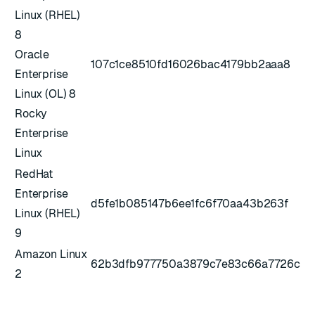
Linux (RHEL)
8
Oracle
107c1ce8510fd16026bac4179bb2aaa8
Enterprise
Linux (OL) 8
Rocky
Enterprise
Linux
RedHat
Enterprise
d5fe1b085147b6ee1fc6f70aa43b263f
Linux (RHEL)
9
Amazon Linux
62b3dfb977750a3879c7e83c66a7726c
2