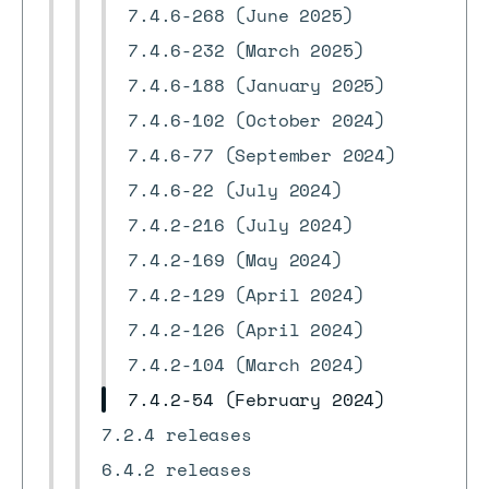
7.4.6-268 (June 2025)
7.4.6-232 (March 2025)
7.4.6-188 (January 2025)
7.4.6-102 (October 2024)
7.4.6-77 (September 2024)
7.4.6-22 (July 2024)
7.4.2-216 (July 2024)
7.4.2-169 (May 2024)
7.4.2-129 (April 2024)
7.4.2-126 (April 2024)
7.4.2-104 (March 2024)
7.4.2-54 (February 2024)
7.2.4 releases
6.4.2 releases