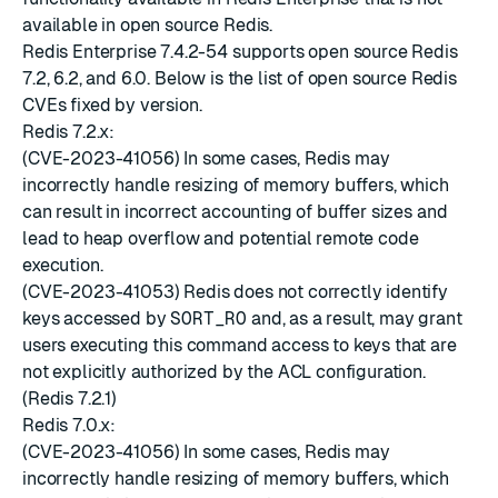
available in open source Redis.
Redis Enterprise 7.4.2-54 supports open source Redis
7.2, 6.2, and 6.0. Below is the list of open source Redis
CVEs fixed by version.
Redis 7.2.x:
(CVE-2023-41056) In some cases, Redis may
incorrectly handle resizing of memory buffers, which
can result in incorrect accounting of buffer sizes and
lead to heap overflow and potential remote code
execution.
(CVE-2023-41053) Redis does not correctly identify
keys accessed by
SORT_RO
and, as a result, may grant
users executing this command access to keys that are
not explicitly authorized by the ACL configuration.
(Redis 7.2.1)
Redis 7.0.x:
(CVE-2023-41056) In some cases, Redis may
incorrectly handle resizing of memory buffers, which