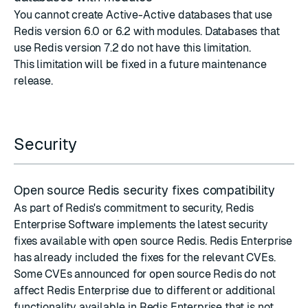
You cannot create Active-Active databases that use
Redis version 6.0 or 6.2 with modules. Databases that
use Redis version 7.2 do not have this limitation.
This limitation will be fixed in a future maintenance
release.
Security
Open source Redis security fixes compatibility
As part of Redis's commitment to security, Redis
Enterprise Software implements the latest
security
fixes
available with
open source Redis
. Redis Enterprise
has already included the fixes for the relevant CVEs.
Some CVEs announced for open source Redis do not
affect Redis Enterprise due to different or additional
functionality available in Redis Enterprise that is not