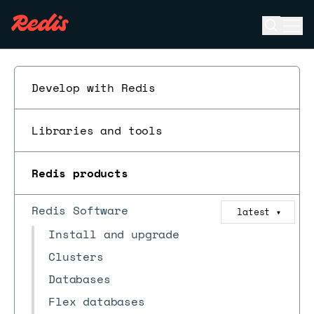
Open se
Ope
ESC
Develop with Redis
Libraries and tools
Redis products
Redis Software
latest
▼
Install and upgrade
Clusters
Databases
Flex databases