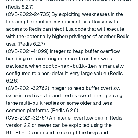
(Redis 6.2.7)
(CVE-2022-24735) By exploiting weaknesses in the
Lua script execution environment, an attacker with
access to Redis can inject Lua code that will execute
with the (potentially higher) privileges of another Redis
user. (Redis 6.2.7)
(CVE-2021-41099) Integer to heap buffer overflow
handling certain string commands and network
payloads, when
proto-max-bulk-len
is manually
configured to a non-default, very large value. (Redis
6.2.6)
(CVE-2021-32762) Integer to heap buffer overflow
issue in
redis-cli
and
redis-sentinel
parsing
large multi-bulk replies on some older and less
common platforms. (Redis 6.2.6)
(CVE-2021-32761) An integer overflow bug in Redis
version 2.2 or newer can be exploited using the
BITFIELD
command to corrupt the heap and