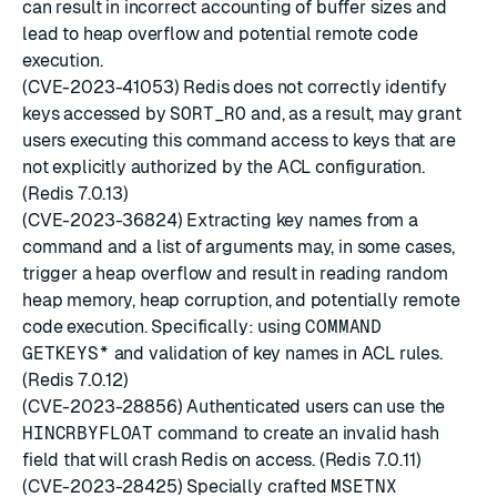
can result in incorrect accounting of buffer sizes and
lead to heap overflow and potential remote code
execution.
(CVE-2023-41053) Redis does not correctly identify
keys accessed by
SORT_RO
and, as a result, may grant
users executing this command access to keys that are
not explicitly authorized by the ACL configuration.
(Redis 7.0.13)
(CVE-2023-36824) Extracting key names from a
command and a list of arguments may, in some cases,
trigger a heap overflow and result in reading random
heap memory, heap corruption, and potentially remote
code execution. Specifically: using
COMMAND
GETKEYS*
and validation of key names in ACL rules.
(Redis 7.0.12)
(CVE-2023-28856) Authenticated users can use the
HINCRBYFLOAT
command to create an invalid hash
field that will crash Redis on access. (Redis 7.0.11)
(CVE-2023-28425) Specially crafted
MSETNX