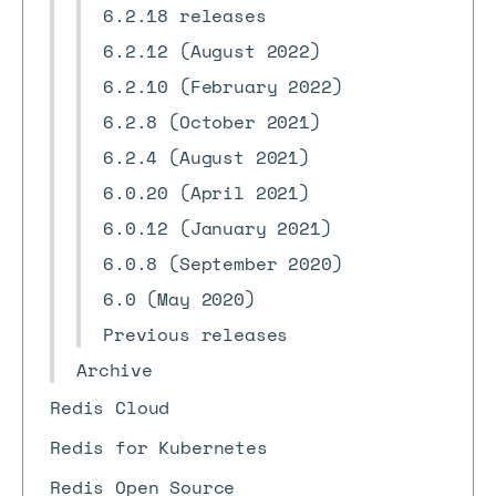
6.2.18 releases
6.2.12 (August 2022)
6.2.10 (February 2022)
6.2.8 (October 2021)
6.2.4 (August 2021)
6.0.20 (April 2021)
6.0.12 (January 2021)
6.0.8 (September 2020)
6.0 (May 2020)
Previous releases
Archive
Redis Cloud
Redis for Kubernetes
Redis Open Source