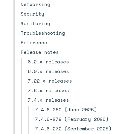
Networking
Security
Monitoring
Troubleshooting
Reference
Release notes
8.2.x releases
8.0.x releases
7.22.x releases
7.8.x releases
7.4.x releases
7.4.6-280 (June 2026)
7.4.6-279 (February 2026)
7.4.6-272 (September 2025)