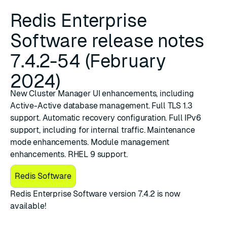
Redis Enterprise
Software release notes
7.4.2-54 (February
2024)
New Cluster Manager UI enhancements, including
Active-Active database management. Full TLS 1.3
support. Automatic recovery configuration. Full IPv6
support, including for internal traffic. Maintenance
mode enhancements. Module management
enhancements. RHEL 9 support.
Redis Software
​Redis Enterprise Software version 7.4.2
is now
available!