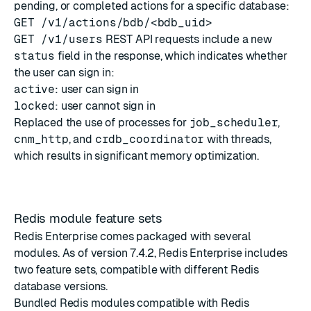
pending, or completed actions for a specific database:
GET /v1/actions/bdb/<bdb_uid>
GET /v1/users
REST API requests include a new
status
field in the response, which indicates whether
the user can sign in:
active
: user can sign in
locked
: user cannot sign in
Replaced the use of processes for
job_scheduler
,
cnm_http
, and
crdb_coordinator
with threads,
which results in significant memory optimization.
Redis module feature sets
Redis Enterprise comes packaged with several
modules. As of version 7.4.2, Redis Enterprise includes
two feature sets, compatible with different Redis
database versions.
Bundled Redis modules compatible with Redis