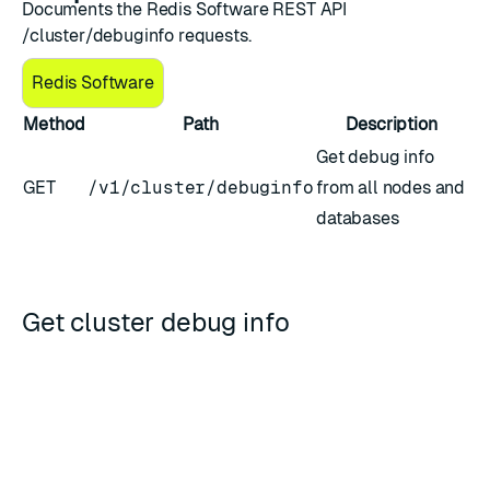
Documents the Redis Software REST API
/cluster/debuginfo requests.
Redis Software
Method
Path
Description
Get debug info
GET
/v1/cluster/debuginfo
from all nodes and
databases
Get cluster debug info
Downloads a tar file that contains debug info from all
nodes and databases.