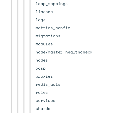
ldap_mappings
license
logs
metrics_config
migrations
modules
node/master_healthcheck
nodes
ocsp
proxies
redis_acls
roles
services
shards