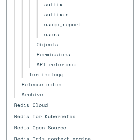
suffix
suffixes
usage_report
users
Objects
Permissions
API reference
Terminology
Release notes
Archive
Redis Cloud
Redis for Kubernetes
Redis Open Source
Redis Iris context engine