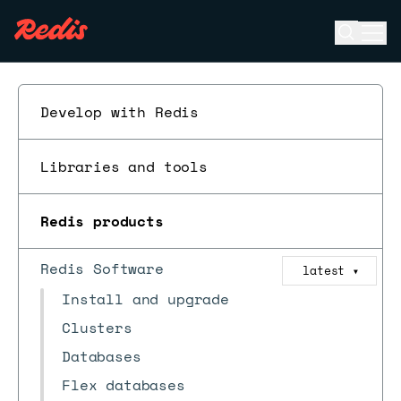
Open se
Ope
ESC
Develop with Redis
Libraries and tools
Redis products
Redis Software
latest
▼
Install and upgrade
Clusters
Databases
Flex databases