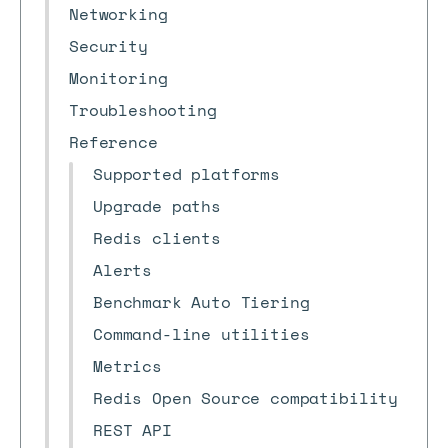
Networking
Security
Monitoring
Troubleshooting
Reference
Supported platforms
Upgrade paths
Redis clients
Alerts
Benchmark Auto Tiering
Command-line utilities
Metrics
Redis Open Source compatibility
REST API