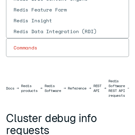
Redis Feature Form
Redis Insight
Redis Data Integration (RDI)
Commands
Redis
Redis
Redis
REST
Software
C
Docs
Docs
→
→
→
Reference
→
→
→
products
Software
API
REST API
r
requests
Cluster debug info
requests