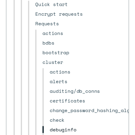
Quick start
Encrypt requests
Requests
actions
bdbs
bootstrap
cluster
actions
alerts
auditing/db_conns
certificates
change_password_hashing_algo
check
debuginfo