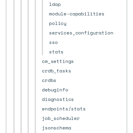
ldap
module-capabilities
policy
services_configuration
sso
stats
cm_settings
crdb_tasks
crdbs
debuginfo
diagnostics
endpoints/stats
job_scheduler
jsonschema