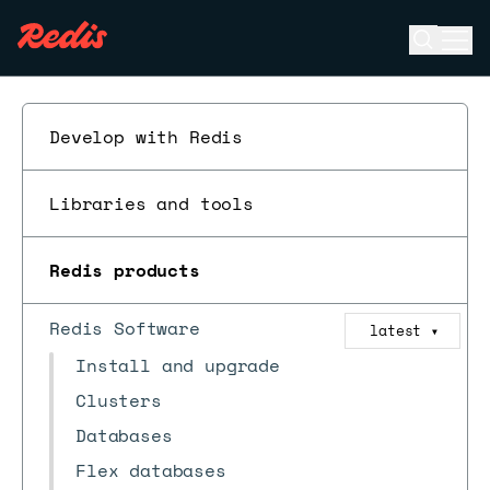
Open se
Ope
ESC
Develop with Redis
Libraries and tools
Redis products
Redis Software
latest
▼
Install and upgrade
Clusters
Databases
Flex databases