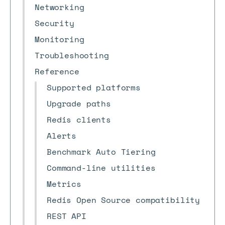
Networking
Security
Monitoring
Troubleshooting
Reference
Supported platforms
Upgrade paths
Redis clients
Alerts
Benchmark Auto Tiering
Command-line utilities
Metrics
Redis Open Source compatibility
REST API