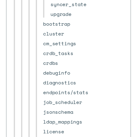
syncer_state
upgrade
bootstrap
cluster
cm_settings
crdb_tasks
crdbs
debuginfo
diagnostics
endpoints/stats
job_scheduler
jsonschema
ldap_mappings
license