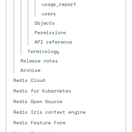
usage_report
users
Objects
Permissions
API reference
Terminology
Release notes
Archive
Redis Cloud
Redis for Kubernetes
Redis Open Source
Redis Iris context engine
Redis Feature Form