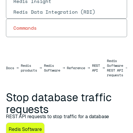
Redis Insight
Redis Data Integration (RDI)
Commands
Redis
Redis
Redis
REST
Software
D
Docs
Docs
→
→
→
Reference
→
→
→
products
Software
API
REST API
r
requests
Stop database traffic
requests
REST API requests to stop traffic for a database
Redis Software