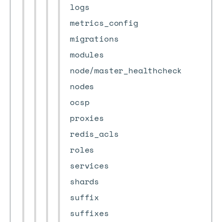
logs
metrics_config
migrations
modules
node/master_healthcheck
nodes
ocsp
proxies
redis_acls
roles
services
shards
suffix
suffixes