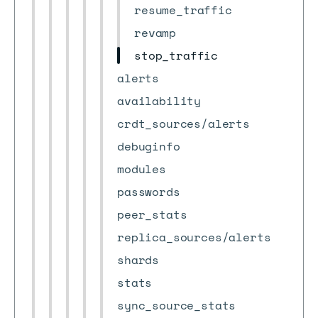
resume_traffic
revamp
stop_traffic
alerts
availability
crdt_sources/alerts
debuginfo
modules
passwords
peer_stats
replica_sources/alerts
shards
stats
sync_source_stats