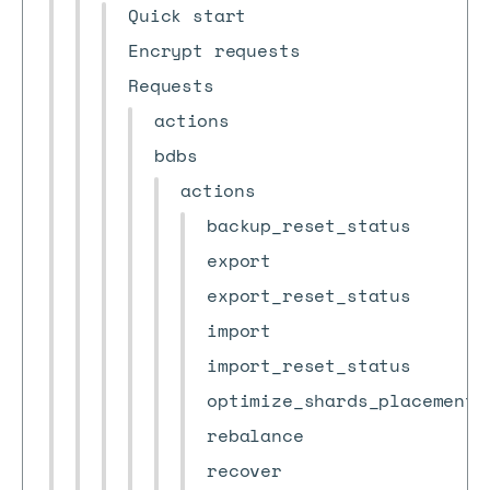
Quick start
Encrypt requests
Requests
actions
bdbs
actions
backup_reset_status
export
export_reset_status
import
import_reset_status
optimize_shards_placement
rebalance
recover