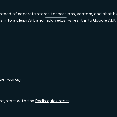
tead of separate stores for sessions, vectors, and chat hi
 into a clean API, and
wires it into Google ADK
adk-redis
tier works)
rst, start with the
Redis quick start
.