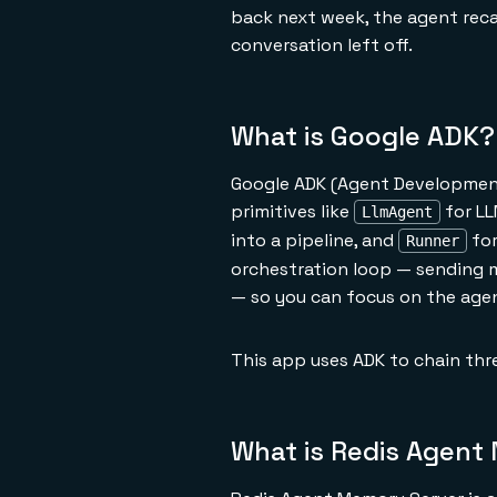
back next week, the agent rec
conversation left off.
What is Google ADK?
Google ADK (Agent Development 
primitives like
for LL
LlmAgent
into a pipeline, and
for
Runner
orchestration loop — sending 
— so you can focus on the agent
This app uses ADK to chain thre
What is Redis Agent