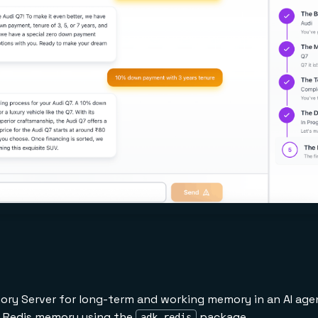
ry Server for long-term and working memory in an AI age
h Redis memory using the
package
adk-redis