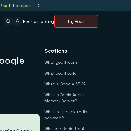
Read the report
Book a meeting
Try Redis
Sections
Google
What you'll learn
What you'll build
What is Google ADK?
What is Redis Agent
Memory Server?
What is the adk-redis
package?
Why use Redis for AI
s using Google