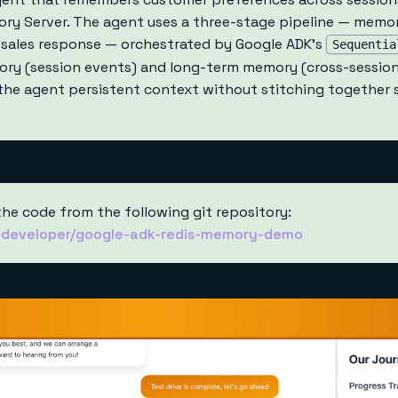
y Server. The agent uses a three-stage pipeline — memory
 sales response — orchestrated by Google ADK's
Sequentia
ry (session events) and long-term memory (cross-sessio
g the agent persistent context without stitching together
the code from the following git repository:
s-developer/google-adk-redis-memory-demo