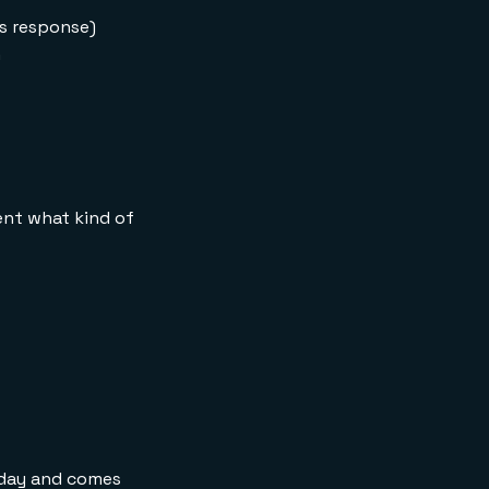
working memory and
es response)
long-term memory?
h
Can I use a different
LLM provider instead
of OpenAI?
Do I need Redis Cloud
to run this tutorial?
How is this different
from a simple
gent what kind of
chatbot?
What is Google ADK?
today and comes