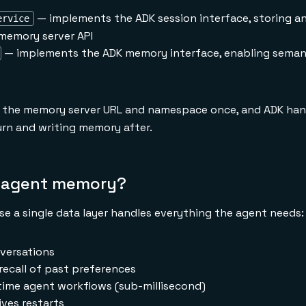
— implements the ADK session interface, storing an
ervice
memory server API
— implements the ADK memory interface, enabling semant
e the memory server URL and namespace once, and ADK han
rn and writing memory after.
I agent memory?
e a single data layer handles everything the agent needs:
versations
recall of past preferences
time agent workflows (sub-millisecond)
ves restarts