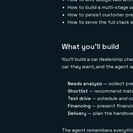
How to build a multi-stage s
How to persist customer pre
How to serve the full stack
What you'll build
You'll build a car dealership c
car they want, and the agent w
Needs analysis
— collect pre
Shortlist
— recommend match
Test drive
— schedule and co
Financing
— present financin
Delivery
— plan the handover 
The agent remembers everything