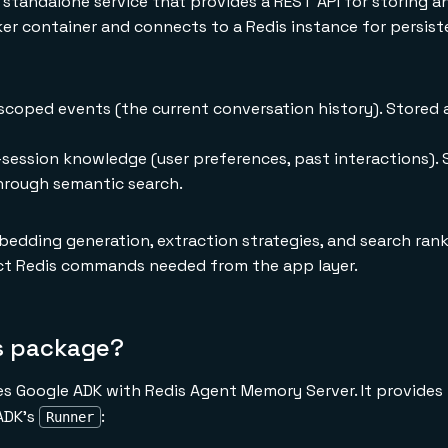
standalone service that provides a REST API for storing an
ker container and connects to a Redis instance for persist
coped events (the current conversation history). Stored 
session knowledge (user preferences, past interactions). 
hrough semantic search.
dding generation, extraction strategies, and search rank
ect Redis commands needed from the app layer.
is package?
 Google ADK with Redis Agent Memory Server. It provides 
 ADK's
:
Runner