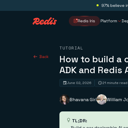
97% believe i
Redis Iris
Platform
De
TUTORIAL
How to build a 
Back
ADK and Redis 
June 02, 2026
21 minute read
Bhavana Giri
William 
TL;DR:
Build a car dealership AI