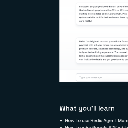
What you'll learn
How to use Redis Agent Memo
How to wire Google ADK wit