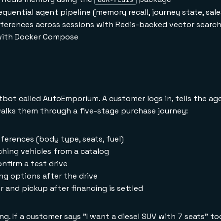
equential agent pipeline (memory recall, journey state, sal
ferences across sessions with Redis-backed vector searc
 with Docker Compose
hatbot called AutoEmporium. A customer logs in, tells the a
alks them through a five-stage purchase journey:
ferences (body type, seats, fuel)
ing vehicles from a catalog
nfirm a test drive
g options after the drive
and pickup after financing is settled
. If a customer says "I want a diesel SUV with 7 seats" 