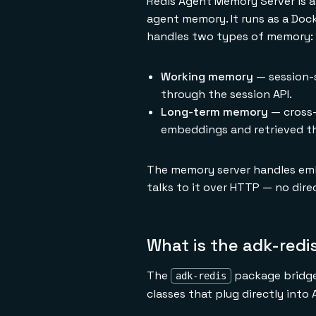
Redis Agent Memory Server is a 
agent memory. It runs as a Doc
handles two types of memory:
Working memory
— session-s
through the session API.
Long-term memory
— cross-
embeddings and retrieved t
The memory server handles embe
talks to it over HTTP — no dir
What is the adk-red
The
package bridges
adk-redis
classes that plug directly into