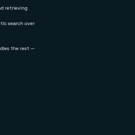
d retrieving
ic search over
dles the rest —