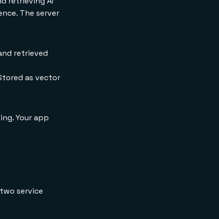
d retrieving AI
ence. The server
and retrieved
Stored as vector
ing. Your app
two service