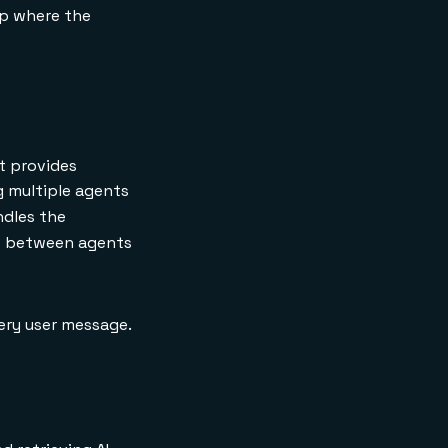
up where the
t provides
g multiple agents
ndles the
te between agents
very user message.