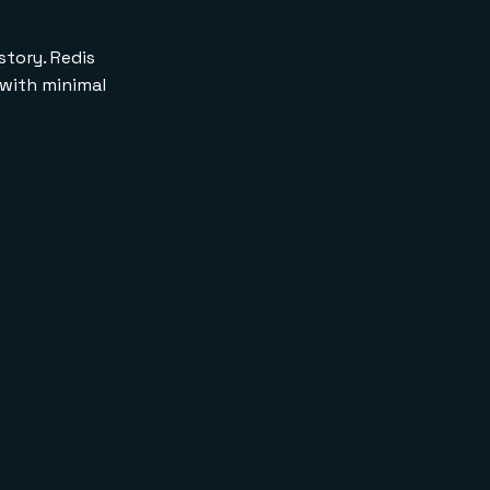
story. Redis
 with minimal