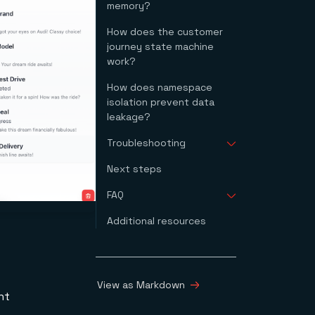
memory?
How does the customer
journey state machine
work?
How does namespace
isolation prevent data
leakage?
Troubleshooting
Next steps
The backend can't
reach the memory
FAQ
server
OpenAI calls fail
Additional resources
What is agent memory
Docker Compose fails
in AI?
to start
How does Redis
The agent returns an
Agent Memory Server
empty response
work?
View as Markdown
What is the
nt
difference between