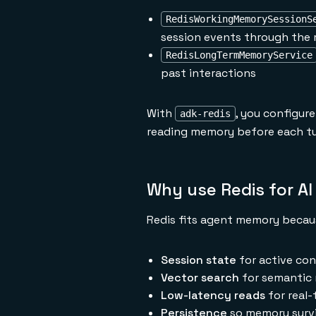
RedisWorkingMemorySessionS
session events through the 
RedisLongTermMemoryService
past interactions
With
, you configur
adk-redis
reading memory before each tu
Why use Redis for A
Redis fits agent memory becaus
Session state
for active con
Vector search
for semantic 
Low-latency reads
for real-
Persistence
so memory survi