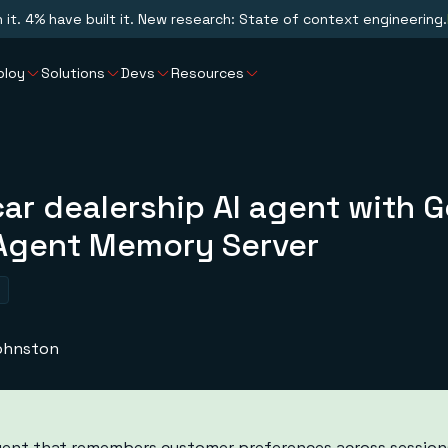
n it. 4% have built it. New research: State of context engineering.
ploy
Solutions
Devs
Resources
car dealership AI agent with 
Agent Memory Server
Johnston
 agent that remembers customer preferences across session