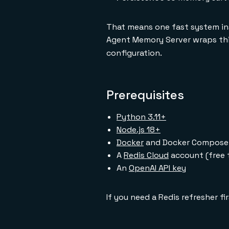
That means one fast system ins
Agent Memory Server wraps this
configuration.
Prerequisites
Python 3.11+
Node.js 18+
Docker
and Docker Compose
A
Redis Cloud
account (free 
An
OpenAI API key
If you need a Redis refresher fi