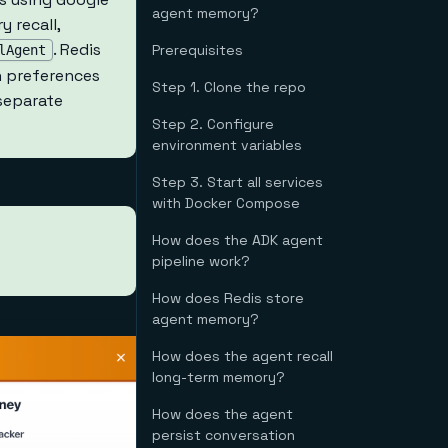
agent memory?
 recall,
. Redis
Prerequisites
lAgent
n preferences
Step 1. Clone the repo
 separate
Step 2. Configure
environment variables
Step 3. Start all services
with Docker Compose
How does the ADK agent
pipeline work?
How does Redis store
agent memory?
How does the agent recall
long-term memory?
How does the agent
persist conversation