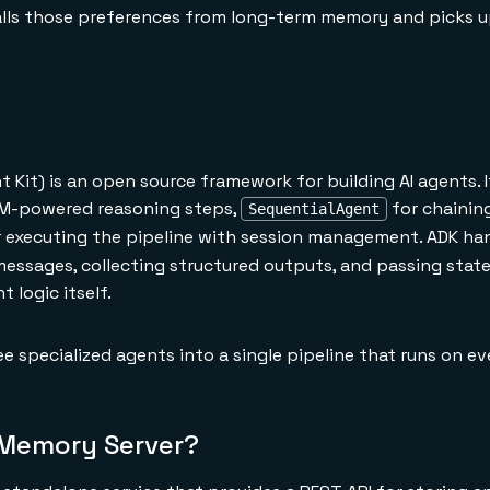
alls those preferences from long-term memory and picks 
Kit) is an open source framework for building AI agents. I
M-powered reasoning steps,
for chainin
SequentialAgent
 executing the pipeline with session management. ADK ha
messages, collecting structured outputs, and passing sta
 logic itself.
e specialized agents into a single pipeline that runs on e
 Memory Server?