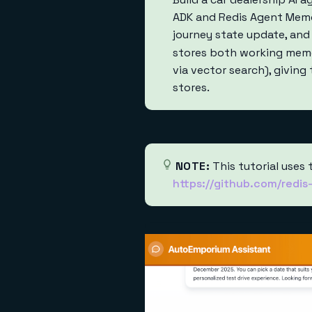
ADK and Redis Agent Memor
journey state update, and
stores both working memo
via vector search), givin
stores.
NOTE:
This tutorial uses 
https://github.com/redi