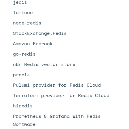
jedis
lettuce
node-redis
StackExchange.Redis
Amazon Bedrock
go-redis
n8n Redis vector store
predis
Pulumi provider for Redis Cloud
Terraform provider for Redis Cloud
hiredis
Prometheus & Grafana with Redis
Software