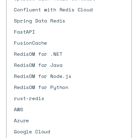
Confluent with Redis Cloud
Spring Data Redis
FastAPI
FusionCache
RedisOM for .NET
RedisOM for Java
RedisOM for Node.js
RedisOM for Python
rust-redis
AWS
Azure
Google Cloud