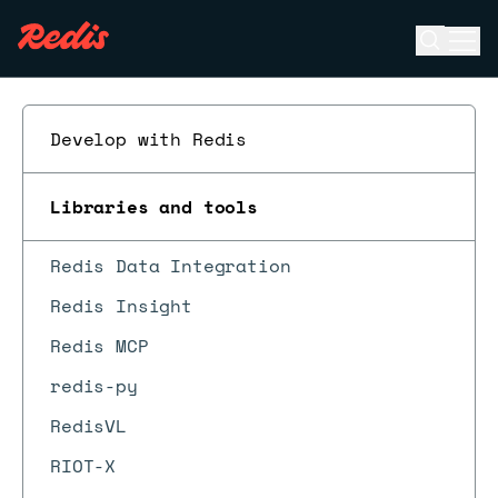
Open se
Ope
ESC
Develop with Redis
Libraries and tools
Redis Data Integration
Redis Insight
Redis MCP
redis-py
RedisVL
RIOT-X