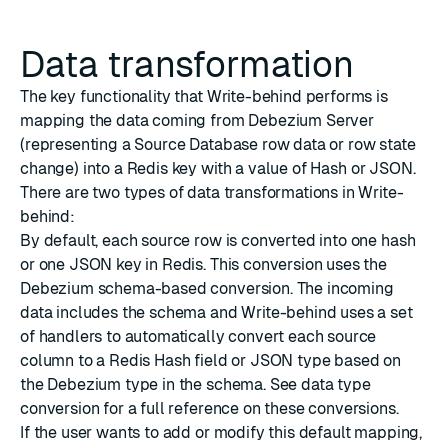
Data transformation
The key functionality that Write-behind performs is
mapping the data coming from
Debezium Server
(representing a Source Database row data or row state
change) into a Redis key with a value of
Hash
or
JSON
.
There are two types of data transformations in Write-
behind:
By default, each source row is converted into one hash
or one JSON key in Redis. This conversion uses the
Debezium schema-based conversion. The incoming
data includes the schema and Write-behind uses a set
of handlers to automatically convert each source
column to a Redis Hash field or JSON type based on
the Debezium type in the schema. See
data type
conversion
for a full reference on these conversions.
If the user wants to add or modify this default mapping,