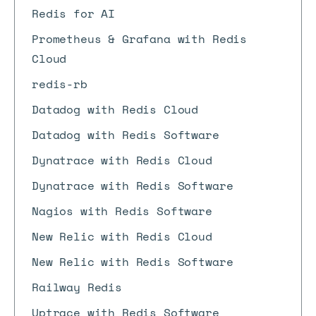
Redis for AI
Prometheus & Grafana with Redis
Cloud
redis-rb
Datadog with Redis Cloud
Datadog with Redis Software
Dynatrace with Redis Cloud
Dynatrace with Redis Software
Nagios with Redis Software
New Relic with Redis Cloud
New Relic with Redis Software
Railway Redis
Uptrace with Redis Software