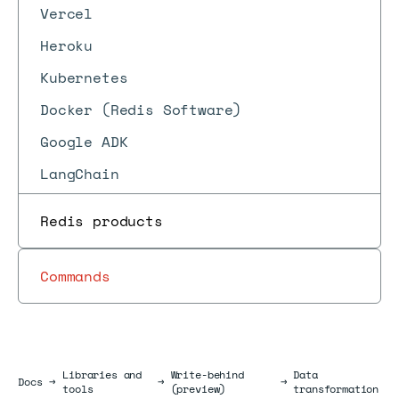
Vercel
Heroku
Kubernetes
Docker (Redis Software)
Google ADK
LangChain
Redis products
Commands
Libraries and
Write-behind
Data
Docs
Docs
→
→
→
tools
(preview)
transformation