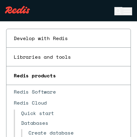
Open se
Ope
ESC
Develop with Redis
Libraries and tools
Redis products
Redis Software
Redis Cloud
Quick start
Databases
Create database