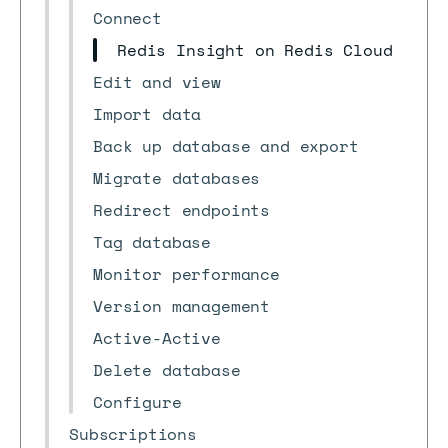
Connect
Redis Insight on Redis Cloud
Edit and view
Import data
Back up database and export
Migrate databases
Redirect endpoints
Tag database
Monitor performance
Version management
Active-Active
Delete database
Configure
Subscriptions