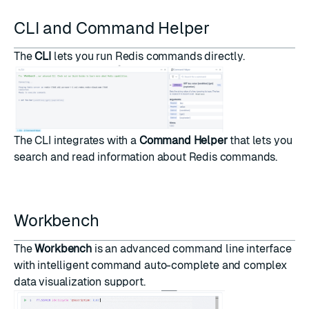
CLI and Command Helper
The
CLI
lets you run Redis commands directly.
The CLI integrates with a
Command Helper
that lets you
search and read information about Redis commands.
Workbench
The
Workbench
is an advanced command line interface
with intelligent command auto-complete and complex
data visualization support.