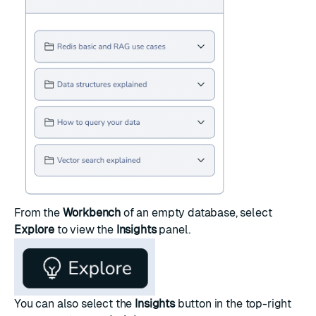
From the
Workbench
of an empty database, select
Explore
to view the
Insights
panel.
You can also select the
Insights
button in the top-right