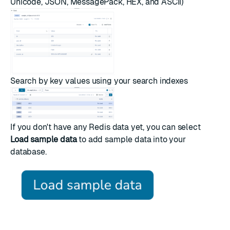
Unicode, JSON, MessagePack, HEX, and ASCII)
Search by key values using your
search indexes
If you don't have any Redis data yet, you can select
Load sample data
to add sample data into your
database.