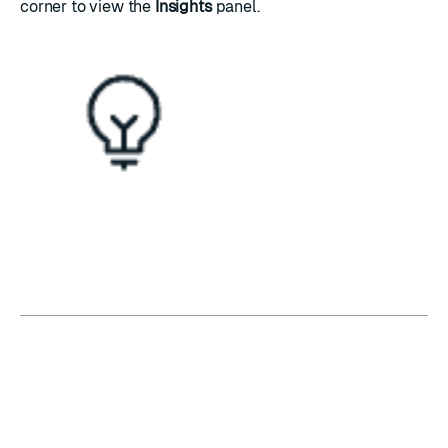
corner to view the
Insights
panel.
RATE THIS PAGE
Back to top ↑
★
★
★
★
★