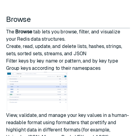
Browse
The
Browse
tab lets you browse, filter, and visualize
your Redis data structures.
Create, read, update, and delete lists, hashes, strings,
sets, sorted sets, streams, and
JSON
Filter keys by key name or pattern, and by key type
Group keys according to their namespaces
View, validate, and manage your key values in a human-
readable format using formatters that prettify and
highlight data in different formats (for example,