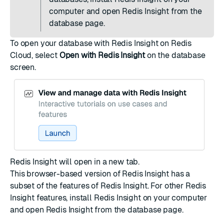
computer and
open Redis Insight
from the
database page.
To open your database with Redis Insight on Redis
Cloud, select
Open with Redis Insight
on the
database
screen
.
Redis Insight will open in a new tab.
This browser-based version of Redis Insight has a
subset of the features of Redis Insight. For other Redis
Insight features,
install Redis Insight
on your computer
and
open Redis Insight
from the database page.