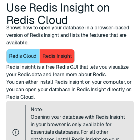
Use Redis Insight on
Redis Cloud
Shows how to open your database in a browser-based
version of Redis Insight and lists the features that are
available.
Redis Cloud
Redis Insight
Redis Insight
is a free Redis GUI that lets you visualize
your Redis data and learn more about Redis.
You can either
install Redis Insight
on your computer, or
you can open your database in Redis Insight directly on
Redis Cloud.
Note:
Opening your database with Redis Insight
in your browser is only available for
Essentials databases. For all other
databases,
install Redis Insight
on your