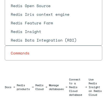
Redis Open Source
Redis Iris context engine
Redis Feature Form
Redis Insight
Redis Data Integration (RDI)
Commands
Connect
Use
to a
Redis
Redis
Redis
Manage
Docs
Docs
→
→
→
→
Redis
→
Insight
products
Cloud
databases
Cloud
on Redis
database
Cloud