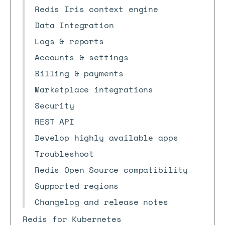
Redis Iris context engine
Data Integration
Logs & reports
Accounts & settings
Billing & payments
Marketplace integrations
Security
REST API
Develop highly available apps
Troubleshoot
Redis Open Source compatibility
Supported regions
Changelog and release notes
Redis for Kubernetes