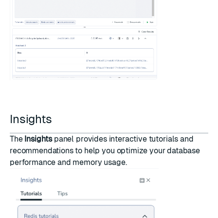
Insights
The
Insights
panel provides interactive tutorials and
recommendations to help you optimize your database
performance and memory usage.