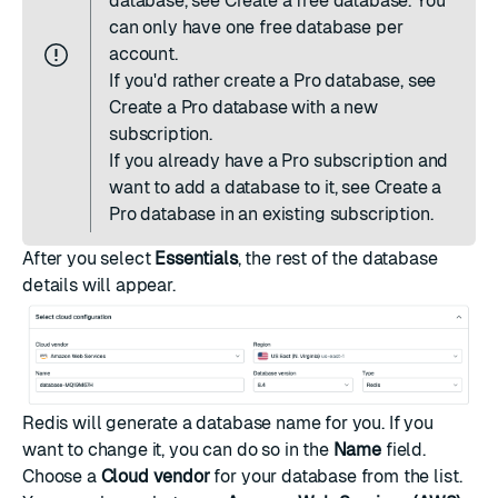
database, see
Create a free database
. You
can only have one free database per
account.
If you'd rather create a Pro database, see
Create a Pro database with a new
subscription
.
If you already have a Pro subscription and
want to add a database to it, see
Create a
Pro database in an existing subscription
.
After you select
Essentials
, the rest of the database
details will appear.
Redis will generate a database name for you. If you
want to change it, you can do so in the
Name
field.
Choose a
Cloud vendor
for your database from the list.