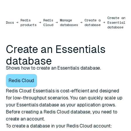
Create an
Redis
Redis
Manage
Create a
Docs
Docs
→
→
→
→
→
Essentials
products
Cloud
databases
database
database
Create an Essentials
database
Shows how to create an Essentials database.
Redis Cloud
Redis Cloud Essentials is cost-efficient and designed
for low-throughput scenarios. You can quickly scale up
your Essentials database as your application grows.
Before creating a Redis Cloud database, you need to
create an account
.
To create a database in your Redis Cloud account: