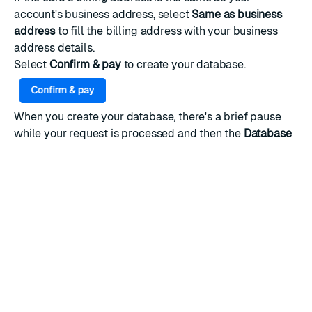
account's business address, select
Same as business
address
to fill the billing address with your business
address details.
Select
Confirm & pay
to create your database.
When you create your database, there's a brief pause
while your request is processed and then the
Database
details
page appears.
You can now
connect to your database
and start
working with Redis.
RATE THIS PAGE
Back to top ↑
★
★
★
★
★