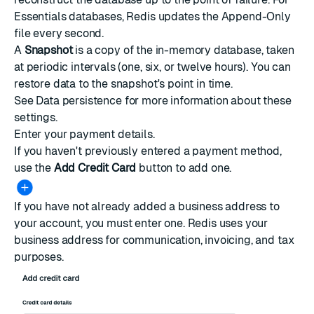
Essentials databases, Redis updates the Append-Only
file every second.
A
Snapshot
is a copy of the in-memory database, taken
at periodic intervals (one, six, or twelve hours). You can
restore data to the snapshot's point in time.
See
Data persistence
for more information about these
settings.
Enter your payment details.
If you haven't previously entered a payment method,
use the
Add Credit Card
button to add one.
If you have not already added a business address to
your account, you must enter one. Redis uses your
business address for communication, invoicing, and tax
purposes.