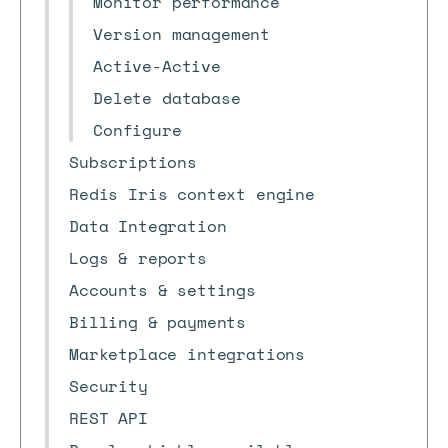
Monitor performance
Version management
Active-Active
Delete database
Configure
Subscriptions
Redis Iris context engine
Data Integration
Logs & reports
Accounts & settings
Billing & payments
Marketplace integrations
Security
REST API