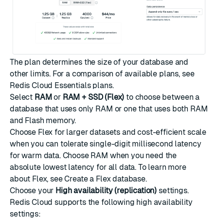
The plan determines the size of your database and
other limits. For a comparison of available plans, see
Redis Cloud Essentials plans
.
Select
RAM
or
RAM + SSD (Flex)
to choose between a
database that uses only RAM or one that uses both RAM
and Flash memory.
Choose Flex for larger datasets and cost-efficient scale
when you can tolerate single-digit millisecond latency
for warm data. Choose RAM when you need the
absolute lowest latency for all data. To learn more
about Flex, see
Create a Flex database
.
Choose your
High availability (replication)
settings.
Redis Cloud supports the following high availability
settings: