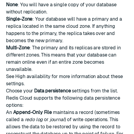
None
: You will have a single copy of your database
without replication.
Single-Zone
: Your database will have a primary and a
replica located in the same cloud zone. If anything
happens to the primary, the replica takes over and
becomes the new primary.
Multi-Zone
: The primary and its replicas are stored in
different zones. This means that your database can
remain online even if an entire zone becomes
unavailable.
See
High availability
for more information about these
settings.
Choose your
Data persistence
settings from the list.
Redis Cloud supports the following data persistence
options:
An
Append-Only File
maintains a record (sometimes
called a
redo log
or
journal
) of write operations. This
allows the data to be restored by using the record to
reconstruct the database up to the point of failure. For