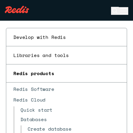
Open se
Ope
ESC
Develop with Redis
Libraries and tools
Redis products
Redis Software
Redis Cloud
Quick start
Databases
Create database