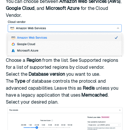
You can choose between
Amazon Web Services (AWS)
,
Google Cloud
, and
Microsoft Azure
for the Cloud
Vendor.
Choose a
Region
from the list. See
Supported regions
for a list of supported regions by cloud vendor.
Select the
Database version
you want to use.
The
Type
of database controls the protocol and
advanced capabilities. Leave this as
Redis
unless you
have a legacy application that uses
Memcached
.
Select your desired plan.