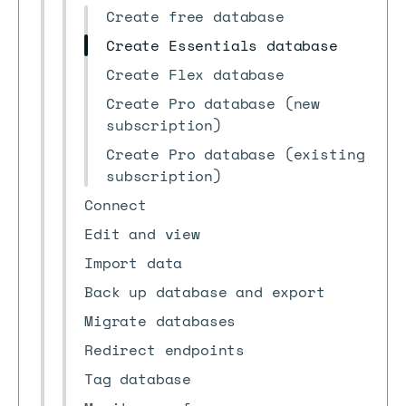
Create free database
Create Essentials database
Create Flex database
Create Pro database (new
subscription)
Create Pro database (existing
subscription)
Connect
Edit and view
Import data
Back up database and export
Migrate databases
Redirect endpoints
Tag database