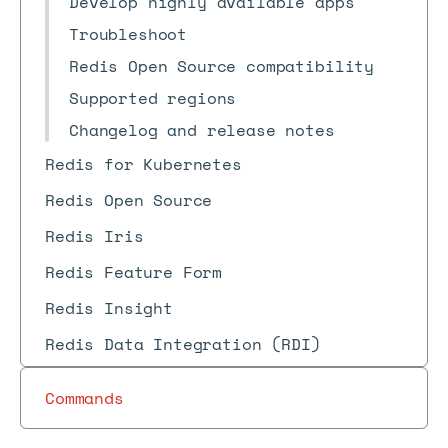
Develop highly available apps
Troubleshoot
Redis Open Source compatibility
Supported regions
Changelog and release notes
Redis for Kubernetes
Redis Open Source
Redis Iris
Redis Feature Form
Redis Insight
Redis Data Integration (RDI)
Commands