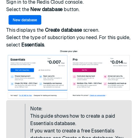
Sign in to the
Redis Cloud console
.
Select the
New database
button.
This displays the
Create database
screen.
Select the type of
subscription
you need. For this guide,
select
Essentials
.
Note:
This guide shows how to create a paid
Essentials database.
If you want to create a free Essentials