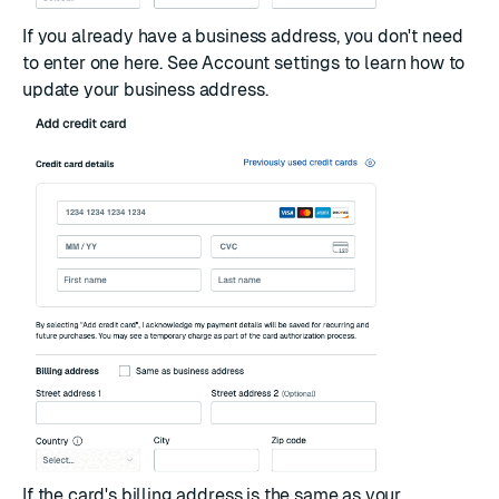
If you already have a business address, you don't need
to enter one here. See
Account settings
to learn how to
update your business address.
If the card's billing address is the same as your