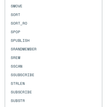
SMOVE
SORT
SORT_RO
SPOP
SPUBLISH
SRANDMEMBER
SREM
SSCAN
SSUBSCRIBE
STRLEN
SUBSCRIBE
SUBSTR