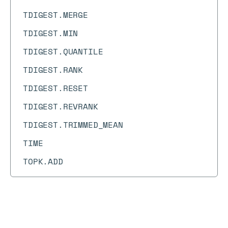
TDIGEST.MERGE
TDIGEST.MIN
TDIGEST.QUANTILE
TDIGEST.RANK
TDIGEST.RESET
TDIGEST.REVRANK
TDIGEST.TRIMMED_MEAN
TIME
TOPK.ADD
TOPK.COUNT
TOPK.INCRBY
TOPK.INFO
Docs
Docs
→
Commands
→
PEXPIRE