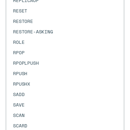
REPLICAOF
RESET
RESTORE
RESTORE-ASKING
ROLE
RPOP
RPOPLPUSH
RPUSH
RPUSHX
SADD
SAVE
SCAN
SCARD