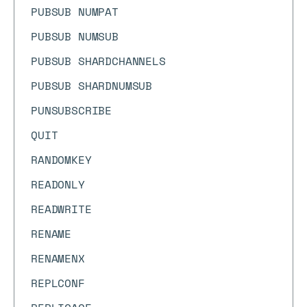
PUBSUB NUMPAT
PUBSUB NUMSUB
PUBSUB SHARDCHANNELS
PUBSUB SHARDNUMSUB
PUNSUBSCRIBE
QUIT
RANDOMKEY
READONLY
READWRITE
RENAME
RENAMENX
REPLCONF