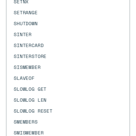
SETNX
SETRANGE
SHUTDOWN
SINTER
SINTERCARD
SINTERSTORE
SISMEMBER
SLAVEOF
SLOWLOG GET
SLOWLOG LEN
SLOWLOG RESET
SMEMBERS
SMISMEMBER