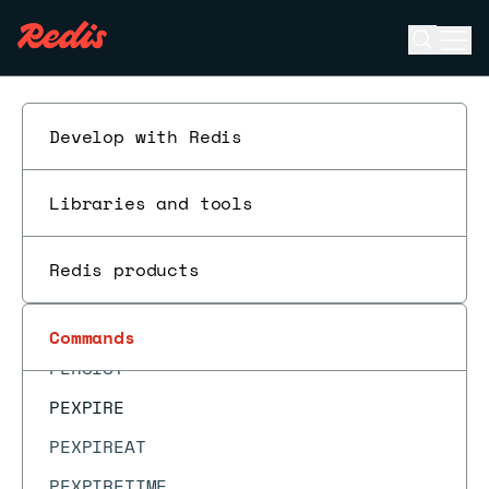
MOVE
Open se
Ope
MSET
ESC
MSETEX
MSETNX
Develop with Redis
MULTI
Libraries and tools
OBJECT ENCODING
OBJECT FREQ
Redis products
OBJECT IDLETIME
OBJECT REFCOUNT
Commands
PERSIST
PEXPIRE
PEXPIREAT
PEXPIRETIME