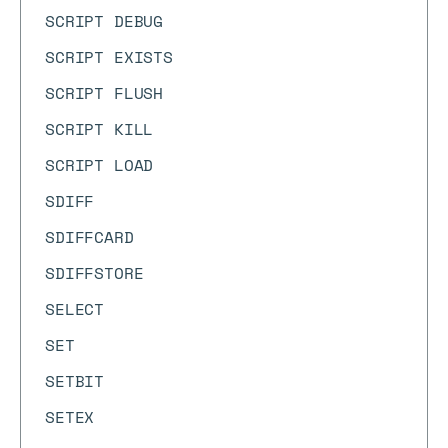
SCRIPT DEBUG
SCRIPT EXISTS
SCRIPT FLUSH
SCRIPT KILL
SCRIPT LOAD
SDIFF
SDIFFCARD
SDIFFSTORE
SELECT
SET
SETBIT
SETEX