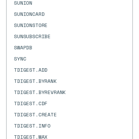
SUNION
SUNIONCARD
SUNIONSTORE
SUNSUBSCRIBE
SWAPDB
SYNC
TDIGEST.ADD
TDIGEST.BYRANK
TDIGEST.BYREVRANK
TDIGEST.CDF
TDIGEST.CREATE
TDIGEST.INFO
TDIGEST.MAX