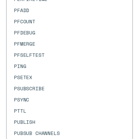
PFADD
PFCOUNT
PFDEBUG
PFMERGE
PFSELFTEST
PING
PSETEX
PSUBSCRIBE
PSYNC
PTTL
PUBLISH
PUBSUB CHANNELS