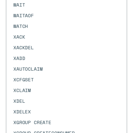
WAIT
WAITAOF
WATCH
XACK
XACKDEL
XADD
XAUTOCLAIM
XCFGSET
XCLAIM
XDEL
XDELEX
XGROUP CREATE