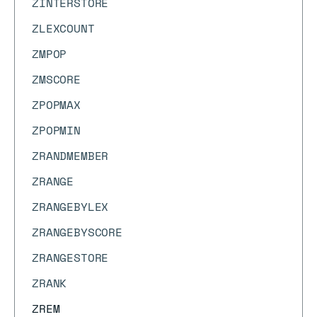
ZINTERSTORE
ZLEXCOUNT
ZMPOP
ZMSCORE
ZPOPMAX
ZPOPMIN
ZRANDMEMBER
ZRANGE
ZRANGEBYLEX
ZRANGEBYSCORE
ZRANGESTORE
ZRANK
ZREM