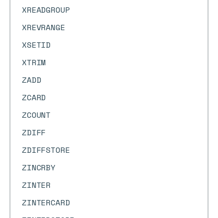
XREADGROUP
XREVRANGE
XSETID
XTRIM
ZADD
ZCARD
ZCOUNT
ZDIFF
ZDIFFSTORE
ZINCRBY
ZINTER
ZINTERCARD