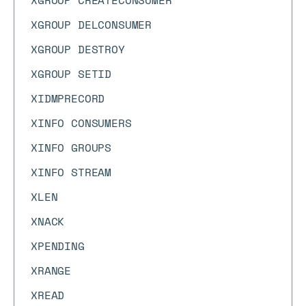
XGROUP CREATECONSUMER
XGROUP DELCONSUMER
XGROUP DESTROY
XGROUP SETID
XIDMPRECORD
XINFO CONSUMERS
XINFO GROUPS
XINFO STREAM
XLEN
XNACK
XPENDING
XRANGE
XREAD