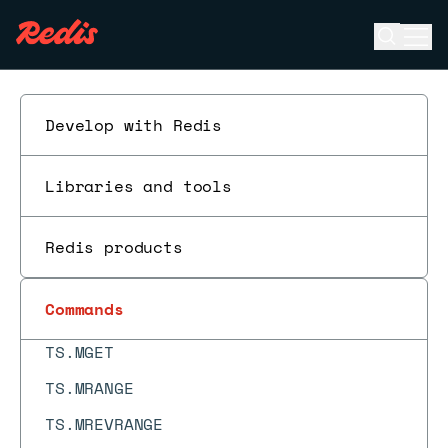
TS.CREATE
Open se
Ope
ESC
TS.CREATERULE
TS.DECRBY
Develop with Redis
TS.DEL
TS.DELETERULE
Libraries and tools
TS.GET
TS.INCRBY
Redis products
TS.INFO
Commands
TS.MADD
TS.MGET
TS.MRANGE
TS.MREVRANGE