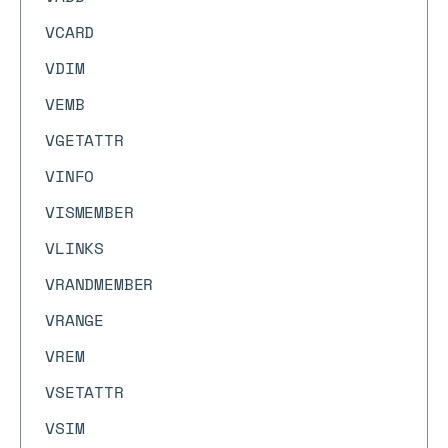
VCARD
VDIM
VEMB
VGETATTR
VINFO
VISMEMBER
VLINKS
VRANDMEMBER
VRANGE
VREM
VSETATTR
VSIM