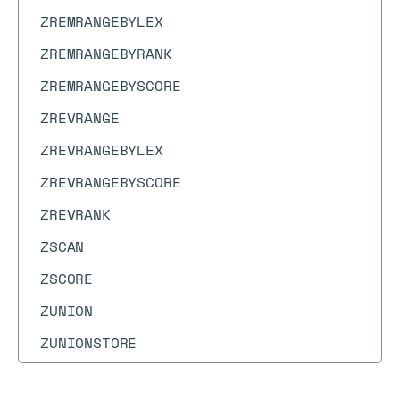
ZREMRANGEBYLEX
ZREMRANGEBYRANK
ZREMRANGEBYSCORE
ZREVRANGE
ZREVRANGEBYLEX
ZREVRANGEBYSCORE
ZREVRANK
ZSCAN
ZSCORE
ZUNION
ZUNIONSTORE