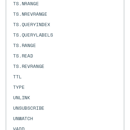
TS.NRANGE
TS.NREVRANGE
TS.QUERYINDEX
TS.QUERYLABELS
TS.RANGE
TS.READ
TS.REVRANGE
TTL
TYPE
UNLINK
UNSUBSCRIBE
UNWATCH
VADD