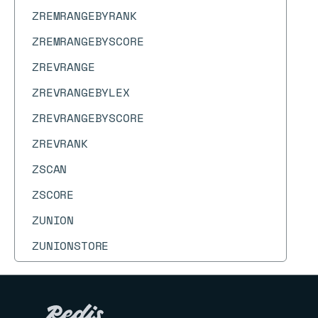
ZREMRANGEBYRANK
ZREMRANGEBYSCORE
ZREVRANGE
ZREVRANGEBYLEX
ZREVRANGEBYSCORE
ZREVRANK
ZSCAN
ZSCORE
ZUNION
ZUNIONSTORE