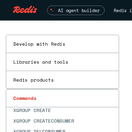
WAITAOF
AI agent builder
Redis i
WATCH
XACK
XACKDEL
Develop with Redis
XADD
XAUTOCLAIM
Libraries and tools
XCFGSET
XCLAIM
Redis products
XDEL
Commands
XDELEX
ES
XGROUP CREATE
XGROUP CREATECONSUMER
XGROUP DELCONSUMER