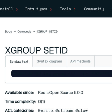
nstall
Data types
Tools
Community
Docs
Docs
→
Commands
→
XGROUP SETID
XGROUP SETID
Syntax diagram
API methods
Syntax text
XGROUP SETID key group <id | $> [ENTRIES
C
Available since:
Redis Open Source 5.0.0
Time complexity:
O(1)
ACL categories:
@write
,
@stream
,
@slow