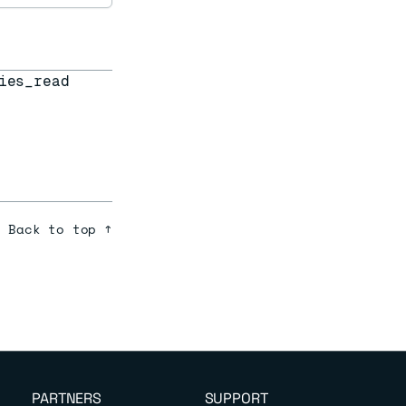
ies_read
Back to top ↑
PARTNERS
SUPPORT