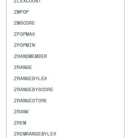
ZLEXCOUNT
ZMPOP
ZMSCORE
ZPOPMAX
ZPOPMIN
ZRANDMEMBER
ZRANGE
ZRANGEBYLEX
ZRANGEBYSCORE
ZRANGESTORE
ZRANK
ZREM
ZREMRANGEBYLEX