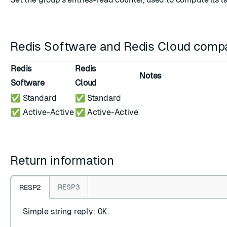
Redis Software and Redis Cloud compat
Redis
Redis
Notes
Software
Cloud
✅ Standard
✅ Standard
✅ Active-Active
✅ Active-Active
Return information
RESP3
RESP2
Simple string reply
:
OK
.