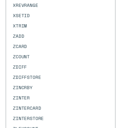
XREVRANGE
XSETID
XTRIM
ZADD
ZCARD
ZCOUNT
ZDIFF
ZDIFFSTORE
ZINCRBY
ZINTER
ZINTERCARD
ZINTERSTORE