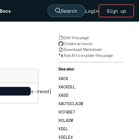
Docs
Search
Login
Sign up
Edit this page
Create an issue
Download Markdown
Ask AI to explain this page
See also
XACK
XACKDEL
READ entries-read]
XADD
XAUTOCLAIM
XCFGSET
XCLAIM
XDEL
XDELEX