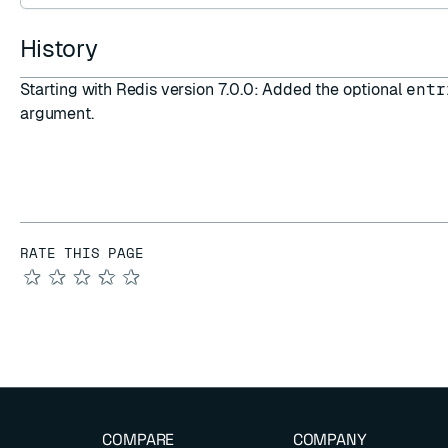
History
Starting with Redis version 7.0.0: Added the optional
entr
argument.
RATE THIS PAGE
★
★
★
★
★
COMPARE
COMPANY