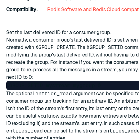
Compatibility:
Redis Software and Redis Cloud compati
Set the last delivered ID for a consumer group.
Normally, a consumer group's last delivered ID is set when 
created with
XGROUP CREATE
. The
XGROUP SETID
comma
modifying the group's last delivered ID, without having to 
recreate the group. For instance if you want the consumers
group to re-process all the messages in a stream, you may 
next ID to 0:
The optional
entries_read
argument can be specified t
consumer group lag tracking for an arbitrary ID. An arbitrary
isn't the ID of the stream's first entry, its last entry or the ze
can be useful you know exactly how many entries are betw
ID (excluding it) and the stream's last entry. In such cases, 
entries_read
can be set to the stream's
entries_add
with the number of entries.