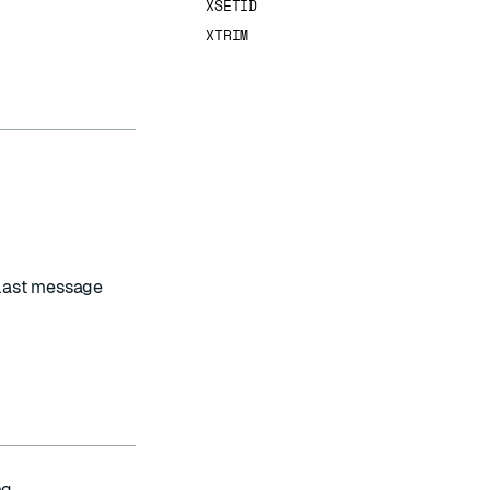
XSETID
XTRIM
 last message
g.