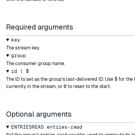
Required arguments
key
The stream key.
group
The consumer group name.
id | $
The ID to set as the group's last-delivered ID. Use
$
for the
currently in the stream, or
0
to reset to the start.
Optional arguments
ENTRIESREAD entries-read
Set the group's entries-read counter, used to compute its la