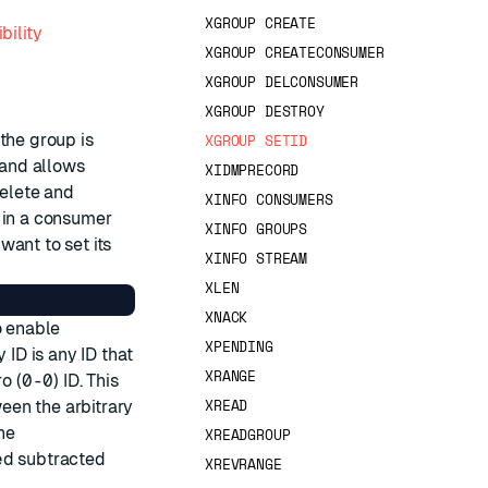
XGROUP CREATE
bility
XGROUP CREATECONSUMER
XGROUP DELCONSUMER
XGROUP DESTROY
the group is
XGROUP SETID
nd allows
XIDMPRECORD
delete and
XINFO CONSUMERS
 in a consumer
XINFO GROUPS
want to set its
XINFO STREAM
XLEN
XNACK
o enable
XPENDING
 ID is any ID that
XRANGE
ro (
0-0
) ID. This
XREAD
een the arbitrary
the
XREADGROUP
ed
subtracted
XREVRANGE