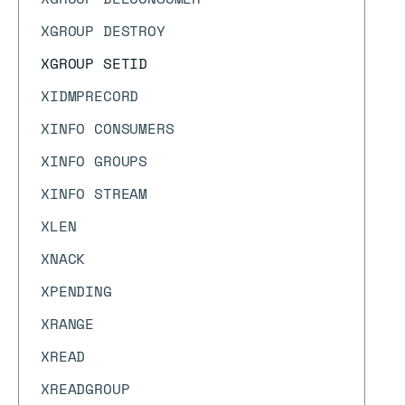
XGROUP DESTROY
XGROUP SETID
XIDMPRECORD
XINFO CONSUMERS
XINFO GROUPS
XINFO STREAM
XLEN
XNACK
XPENDING
XRANGE
XREAD
XREADGROUP