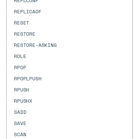
REPLCONF
REPLICAOF
RESET
RESTORE
RESTORE-ASKING
ROLE
RPOP
RPOPLPUSH
RPUSH
RPUSHX
SADD
SAVE
SCAN