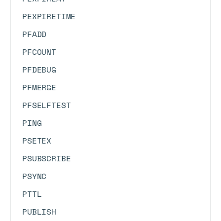
PEXPIRETIME
PFADD
PFCOUNT
PFDEBUG
PFMERGE
PFSELFTEST
PING
PSETEX
PSUBSCRIBE
PSYNC
PTTL
PUBLISH