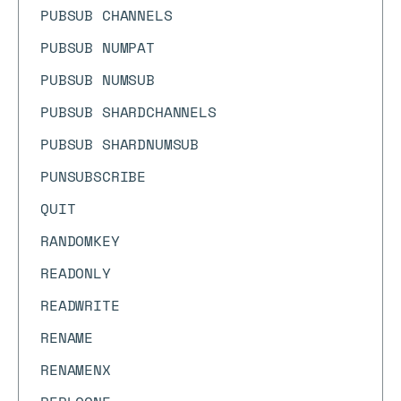
PUBSUB CHANNELS
PUBSUB NUMPAT
PUBSUB NUMSUB
PUBSUB SHARDCHANNELS
PUBSUB SHARDNUMSUB
PUNSUBSCRIBE
QUIT
RANDOMKEY
READONLY
READWRITE
RENAME
RENAMENX