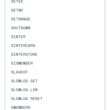
SETEX
SETNX
SETRANGE
SHUTDOWN
SINTER
SINTERCARD
SINTERSTORE
SISMEMBER
SLAVEOF
SLOWLOG GET
SLOWLOG LEN
SLOWLOG RESET
SMEMBERS