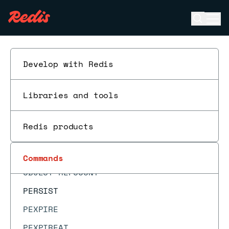
MONITOR
Open se
Ope
MOVE
ESC
MSET
MSETEX
Develop with Redis
MSETNX
Libraries and tools
MULTI
OBJECT ENCODING
Redis products
OBJECT FREQ
OBJECT IDLETIME
Commands
OBJECT REFCOUNT
PERSIST
PEXPIRE
PEXPIREAT