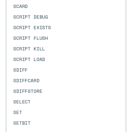
SCARD
SCRIPT DEBUG
SCRIPT EXISTS
SCRIPT FLUSH
SCRIPT KILL
SCRIPT LOAD
SDIFF
SDIFFCARD
SDIFFSTORE
SELECT
SET
SETBIT