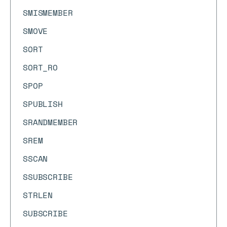
SMISMEMBER
SMOVE
SORT
SORT_RO
SPOP
SPUBLISH
SRANDMEMBER
SREM
SSCAN
SSUBSCRIBE
STRLEN
SUBSCRIBE