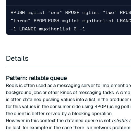
RPUSH mylist "one" RPUSH mylist "two" RPU
"three" RPOPLPUSH mylist myotherlist LRAN
-1 LRANGE myotherlist 0 -1
Details
Pattern: reliable queue
Redis is often used as a messaging server to implement pr
background jobs or other kinds of messaging tasks. A simp
is often obtained pushing values into a list in the producer 
for this values in the consumer side using
RPOP
(using polli
the client is better served by a blocking operation.
However in this context the obtained queue is not
reliable
a
be lost, for example in the case there is a network problem 