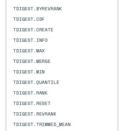
TDIGEST.BYREVRANK
TDIGEST.CDF
TDIGEST.CREATE
TDIGEST.INFO
TDIGEST.MAX
TDIGEST.MERGE
TDIGEST.MIN
TDIGEST.QUANTILE
TDIGEST.RANK
TDIGEST.RESET
TDIGEST.REVRANK
TDIGEST.TRIMMED_MEAN