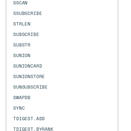
SSCAN
SSUBSCRIBE
STRLEN
SUBSCRIBE
SUBSTR
SUNION
SUNIONCARD
SUNIONSTORE
SUNSUBSCRIBE
SWAPDB
SYNC
TDIGEST.ADD
TDIGEST.BYRANK