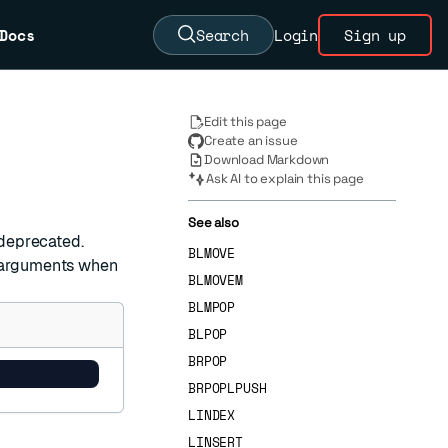
Docs
Search
Login
Sign up
Edit this page
Create an issue
Download Markdown
Ask AI to explain this page
See also
 deprecated.
BLMOVE
arguments when
BLMOVEM
BLMPOP
BLPOP
BRPOP
BRPOPLPUSH
LINDEX
LINSERT