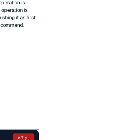
operation is
 operation is
shing it as first
on command.
Try it