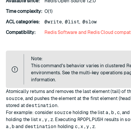
Available since:
Redis Open Source 1.2.0
ESC
Time complexity:
O(1)
ACL categories:
@write
,
@list
,
@slow
Compatibility:
Redis Software and Redis Cloud compati
Note:
This command's behavior varies in clustered R
environments. See the
multi-key operations
pag
information.
Atomically returns and removes the last element (tail) of the
source
, and pushes the element at the first element (head) 
stored at
destination
.
For example: consider
source
holding the list
a,b,c
, and
holding the list
x,y,z
. Executing
RPOPLPUSH
results in
so
a,b
and
destination
holding
c,x,y,z
.