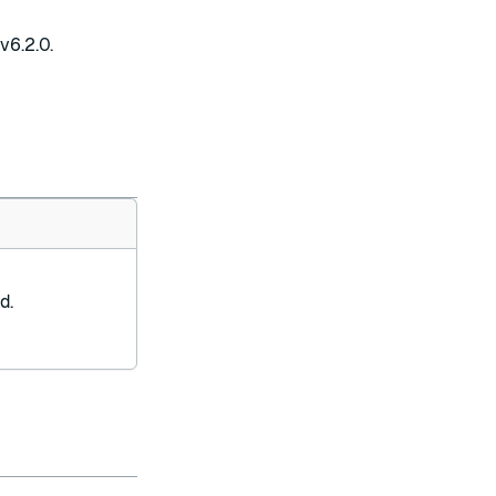
v6.2.0.
d.