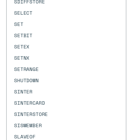
SDIFFSTORE
SELECT
SET
SETBIT
SETEX
SETNX
SETRANGE
SHUTDOWN
SINTER
SINTERCARD
SINTERSTORE
SISMEMBER
SLAVEOF