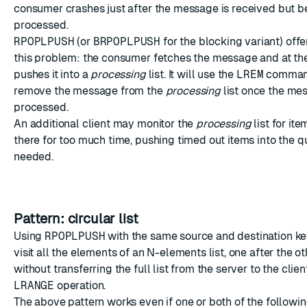
consumer crashes just after the message is received but be
processed.
RPOPLPUSH
(or
BRPOPLPUSH
for the blocking variant) off
this problem: the consumer fetches the message and at th
pushes it into a
processing
list. It will use the
LREM
command
remove the message from the
processing
list once the me
processed.
An additional client may monitor the
processing
list for it
there for too much time, pushing timed out items into the q
needed.
Pattern: circular list
Using
RPOPLPUSH
with the same source and destination key
visit all the elements of an N-elements list, one after the ot
without transferring the full list from the server to the clien
LRANGE
operation.
The above pattern works even if one or both of the followin