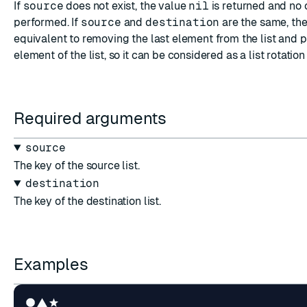
If
source
does not exist, the value
nil
is returned and no 
performed. If
source
and
destination
are the same, the
equivalent to removing the last element from the list and pu
element of the list, so it can be considered as a list rotati
Required arguments
source
The key of the source list.
destination
The key of the destination list.
Examples