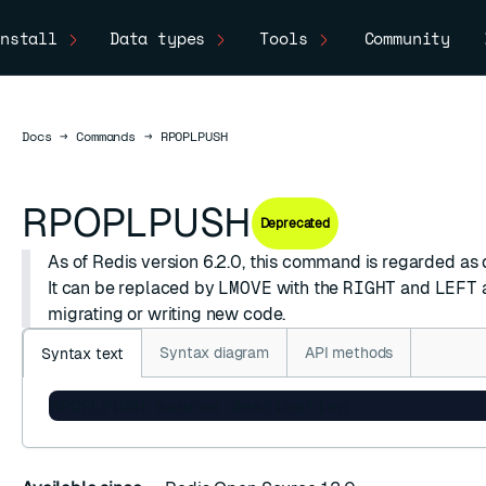
nstall
Data types
Tools
Community
Docs
Docs
→
Commands
→
RPOPLPUSH
RPOPLPUSH
Deprecated
As of Redis version 6.2.0, this command is regarded as
It can be replaced by
LMOVE
with the
RIGHT
and
LEFT
migrating or writing new code.
Syntax diagram
API methods
Syntax text
RPOPLPUSH source destination