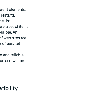
ferent elements,
 restarts.
e list.
re a set of items
ssible. An
of web sites are
 of parallel
e and reliable,
eue and will be
ibility