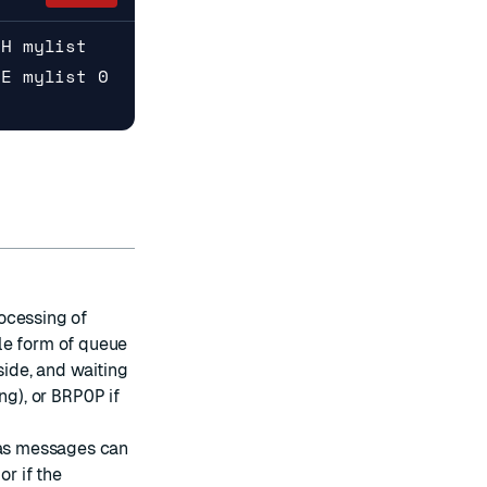
SH mylist
GE mylist 0
ocessing of
le form of queue
side, and waiting
ng), or
BRPOP
if
s messages can
or if the