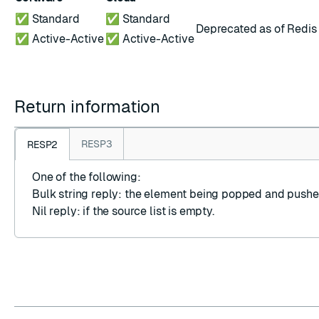
✅ Standard
✅ Standard
Deprecated as of Redis 
✅ Active-Active
✅ Active-Active
Return information
RESP3
RESP2
One of the following:
Bulk string reply
: the element being popped and pushe
Nil reply
: if the source list is empty.