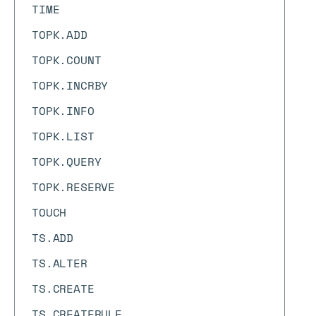
TIME
TOPK.ADD
TOPK.COUNT
TOPK.INCRBY
TOPK.INFO
TOPK.LIST
TOPK.QUERY
TOPK.RESERVE
TOUCH
TS.ADD
TS.ALTER
TS.CREATE
TS.CREATERULE