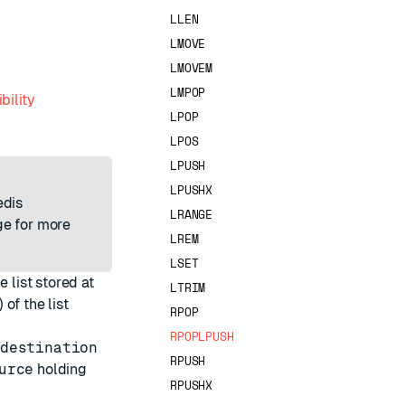
LLEN
LMOVE
LMOVEM
LMPOP
bility
LPOP
LPOS
LPUSH
LPUSHX
edis
LRANGE
e for more
LREM
LSET
 list stored at
LTRIM
of the list
RPOP
RPOPLPUSH
destination
RPUSH
urce
holding
RPUSHX