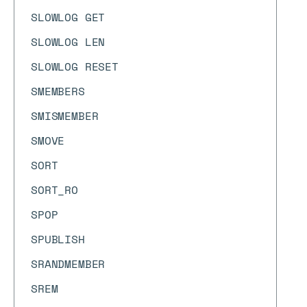
SLOWLOG GET
SLOWLOG LEN
SLOWLOG RESET
SMEMBERS
SMISMEMBER
SMOVE
SORT
SORT_RO
SPOP
SPUBLISH
SRANDMEMBER
SREM