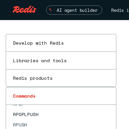
READONLY
AI agent builder
Redis i
READWRITE
RENAME
RENAMENX
REPLCONF
Develop with Redis
REPLICAOF
Libraries and tools
RESET
RESTORE
Redis products
RESTORE-ASKING
ROLE
Commands
RPOP
RPOPLPUSH
RPUSH