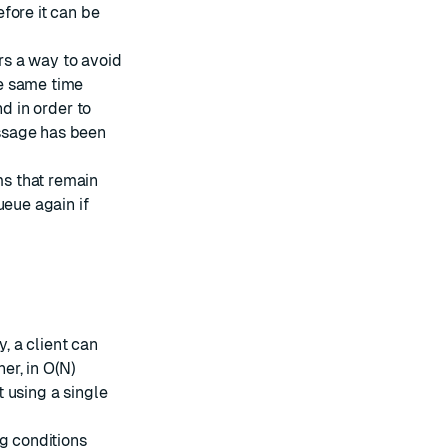
fore it can be
ers a way to avoid
e same time
 in order to
ssage has been
ems that remain
ueue again if
, a client can
her, in O(N)
t using a single
g conditions