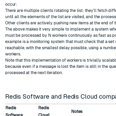
occur:
There are multiple clients rotating the list: they'll fetch dif
until all the elements of the list are visited, and the process
Other clients are actively pushing new items at the end of th
The above makes it very simple to implement a system whe
must be processed by N workers continuously as fast as po
example is a monitoring system that must check that a set 
reachable, with the smallest delay possible, using a number
workers.
Note that this implementation of workers is trivially scalabl
because even if a message is lost the item is still in the qu
processed at the next iteration.
Redis Software and Redis Cloud compat
Redis
Redis
Notes
Software
Cloud