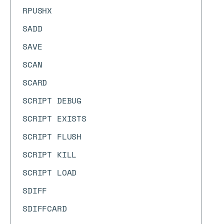
RPUSHX
SADD
SAVE
SCAN
SCARD
SCRIPT DEBUG
SCRIPT EXISTS
SCRIPT FLUSH
SCRIPT KILL
SCRIPT LOAD
SDIFF
SDIFFCARD