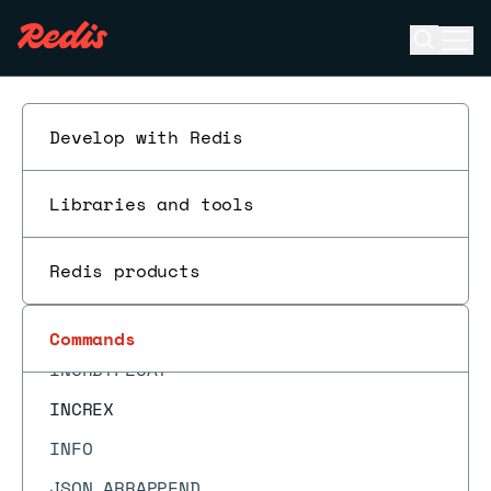
HSCAN
Open se
Ope
HSET
ESC
HSETEX
HSETNX
Develop with Redis
HSTRLEN
Libraries and tools
HTTL
HVALS
Redis products
INCR
INCRBY
Commands
INCRBYFLOAT
INCREX
INFO
JSON.ARRAPPEND