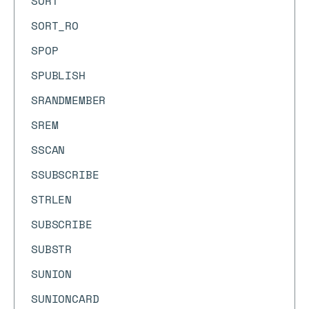
SORT
SORT_RO
SPOP
SPUBLISH
SRANDMEMBER
SREM
SSCAN
SSUBSCRIBE
STRLEN
SUBSCRIBE
SUBSTR
SUNION
SUNIONCARD