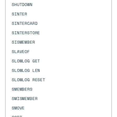
SHUTDOWN
SINTER
SINTERCARD
SINTERSTORE
SISMEMBER
SLAVEOF
SLOWLOG GET
SLOWLOG LEN
SLOWLOG RESET
SMEMBERS
SMISMEMBER
SMOVE