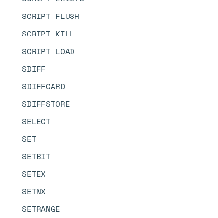
SCRIPT FLUSH
SCRIPT KILL
SCRIPT LOAD
SDIFF
SDIFFCARD
SDIFFSTORE
SELECT
SET
SETBIT
SETEX
SETNX
SETRANGE