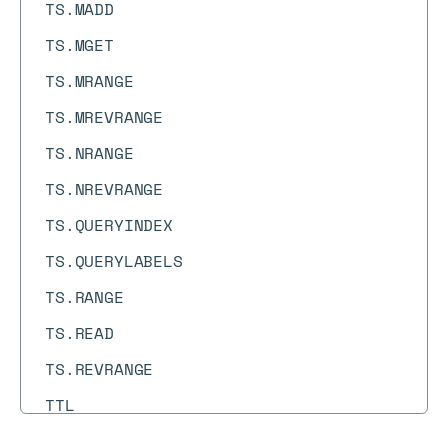
TS.MADD
TS.MGET
TS.MRANGE
TS.MREVRANGE
TS.NRANGE
TS.NREVRANGE
TS.QUERYINDEX
TS.QUERYLABELS
TS.RANGE
TS.READ
TS.REVRANGE
TTL
TYPE