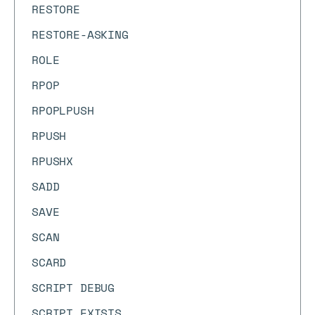
RESTORE
RESTORE-ASKING
ROLE
RPOP
RPOPLPUSH
RPUSH
RPUSHX
SADD
SAVE
SCAN
SCARD
SCRIPT DEBUG
SCRIPT EXISTS