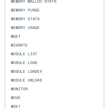
MEMORY MALLOC-STATS
MEMORY PURGE
MEMORY STATS
MEMORY USAGE
MGET
MIGRATE
MODULE LIST
MODULE LOAD
MODULE LOADEX
MODULE UNLOAD
MONITOR
MOVE
MSET