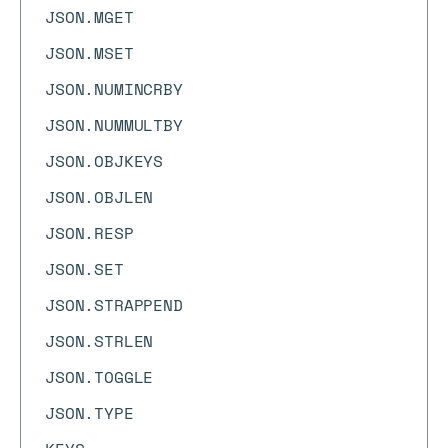
JSON.MGET
JSON.MSET
JSON.NUMINCRBY
JSON.NUMMULTBY
JSON.OBJKEYS
JSON.OBJLEN
JSON.RESP
JSON.SET
JSON.STRAPPEND
JSON.STRLEN
JSON.TOGGLE
JSON.TYPE