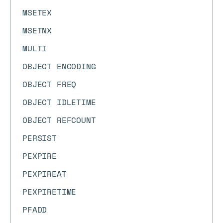
MSETEX
MSETNX
MULTI
OBJECT ENCODING
OBJECT FREQ
OBJECT IDLETIME
OBJECT REFCOUNT
PERSIST
PEXPIRE
PEXPIREAT
PEXPIRETIME
PFADD