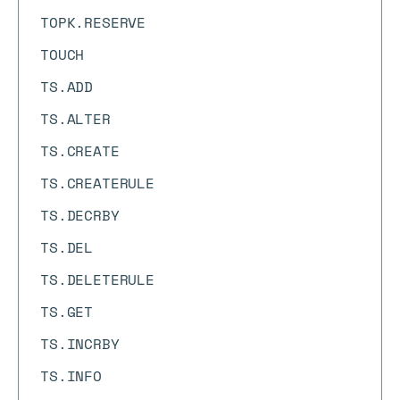
TOPK.RESERVE
TOUCH
TS.ADD
TS.ALTER
TS.CREATE
TS.CREATERULE
TS.DECRBY
TS.DEL
TS.DELETERULE
TS.GET
TS.INCRBY
TS.INFO