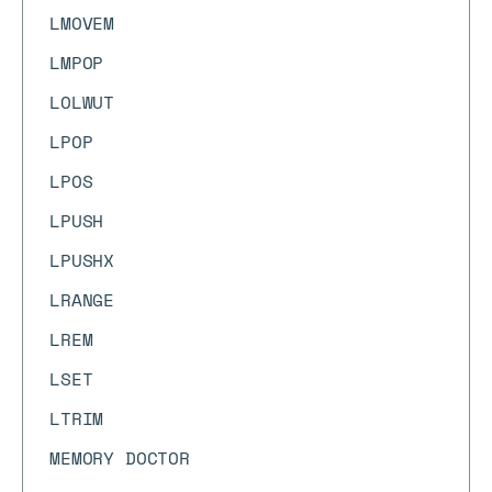
LMOVEM
LMPOP
LOLWUT
LPOP
LPOS
LPUSH
LPUSHX
LRANGE
LREM
LSET
LTRIM
MEMORY DOCTOR