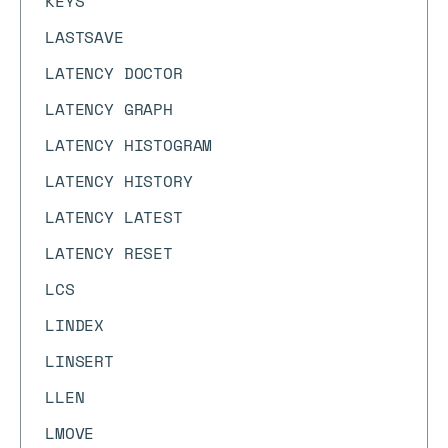
KEYS
LASTSAVE
LATENCY DOCTOR
LATENCY GRAPH
LATENCY HISTOGRAM
LATENCY HISTORY
LATENCY LATEST
LATENCY RESET
LCS
LINDEX
LINSERT
LLEN
LMOVE