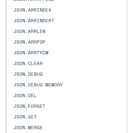
JSON.ARRINDEX
JSON.ARRINSERT
JSON.ARRLEN
JSON.ARRPOP
JSON.ARRTRIM
JSON.CLEAR
JSON.DEBUG
JSON.DEBUG MEMORY
JSON.DEL
JSON.FORGET
JSON.GET
JSON.MERGE