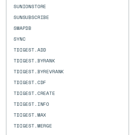
SUNIONSTORE
SUNSUBSCRIBE
SWAPDB
SYNC
TDIGEST.ADD
TDIGEST.BYRANK
TDIGEST.BYREVRANK
TDIGEST.CDF
TDIGEST.CREATE
TDIGEST.INFO
TDIGEST.MAX
TDIGEST.MERGE