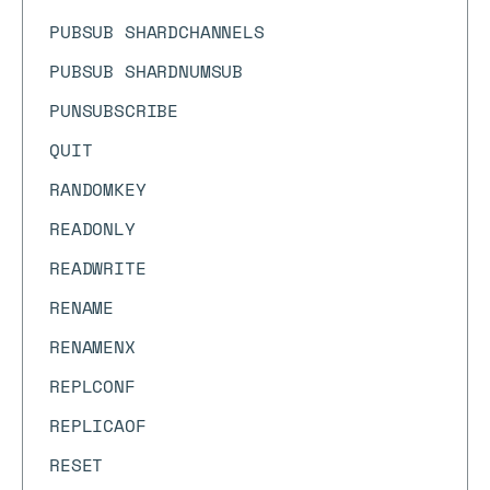
PUBSUB SHARDCHANNELS
PUBSUB SHARDNUMSUB
PUNSUBSCRIBE
QUIT
RANDOMKEY
READONLY
READWRITE
RENAME
RENAMENX
REPLCONF
REPLICAOF
RESET