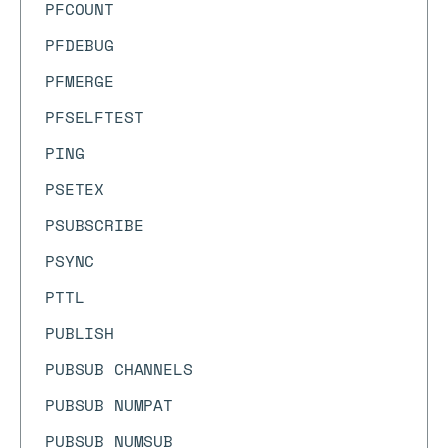
PFCOUNT
PFDEBUG
PFMERGE
PFSELFTEST
PING
PSETEX
PSUBSCRIBE
PSYNC
PTTL
PUBLISH
PUBSUB CHANNELS
PUBSUB NUMPAT
PUBSUB NUMSUB