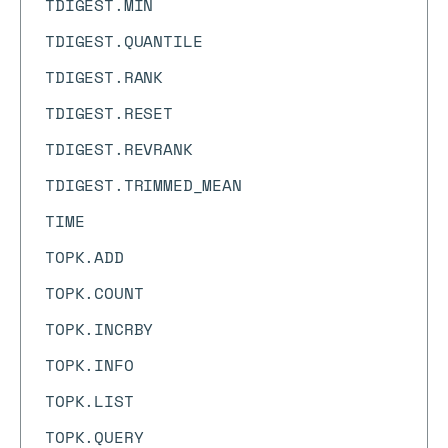
TDIGEST.MIN
TDIGEST.QUANTILE
TDIGEST.RANK
TDIGEST.RESET
TDIGEST.REVRANK
TDIGEST.TRIMMED_MEAN
TIME
TOPK.ADD
TOPK.COUNT
TOPK.INCRBY
TOPK.INFO
TOPK.LIST
TOPK.QUERY