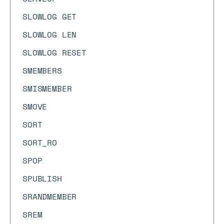
SLOWLOG GET
SLOWLOG LEN
SLOWLOG RESET
SMEMBERS
SMISMEMBER
SMOVE
SORT
SORT_RO
SPOP
SPUBLISH
SRANDMEMBER
SREM