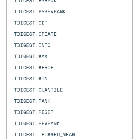
TDIGEST.BYRANK
TDIGEST.BYREVRANK
TDIGEST.CDF
TDIGEST.CREATE
TDIGEST.INFO
TDIGEST.MAX
TDIGEST.MERGE
TDIGEST.MIN
TDIGEST.QUANTILE
TDIGEST.RANK
TDIGEST.RESET
TDIGEST.REVRANK
TDIGEST.TRIMMED_MEAN