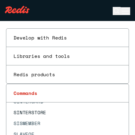
SDIFFSTORE
Open se
Ope
SELECT
ESC
SET
SETBIT
Develop with Redis
SETEX
Libraries and tools
SETNX
SETRANGE
Redis products
SHUTDOWN
SINTER
Commands
SINTERCARD
SINTERSTORE
SISMEMBER
SLAVEOF