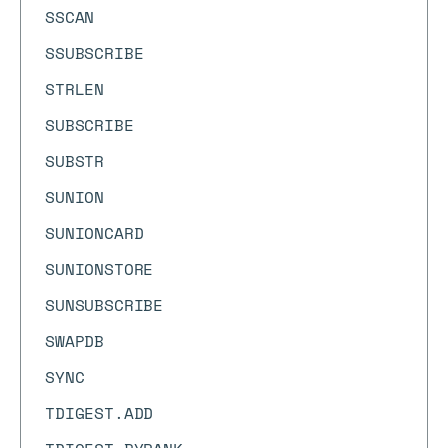
SSCAN
SSUBSCRIBE
STRLEN
SUBSCRIBE
SUBSTR
SUNION
SUNIONCARD
SUNIONSTORE
SUNSUBSCRIBE
SWAPDB
SYNC
TDIGEST.ADD