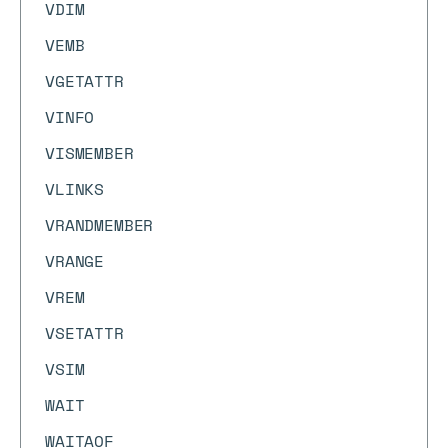
VDIM
VEMB
VGETATTR
VINFO
VISMEMBER
VLINKS
VRANDMEMBER
VRANGE
VREM
VSETATTR
VSIM
WAIT
WAITAOF