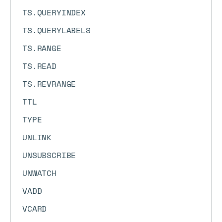
TS.QUERYINDEX
TS.QUERYLABELS
TS.RANGE
TS.READ
TS.REVRANGE
TTL
TYPE
UNLINK
UNSUBSCRIBE
UNWATCH
VADD
VCARD