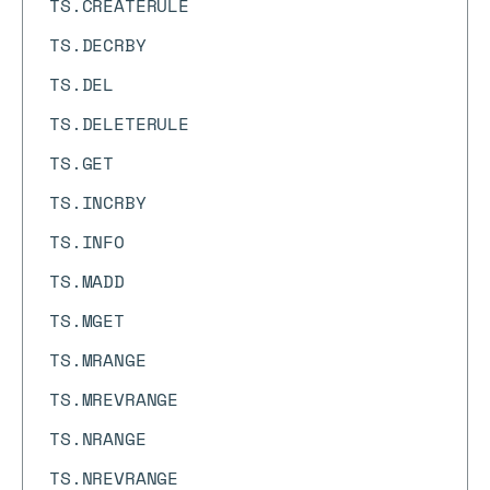
TS.CREATERULE
TS.DECRBY
TS.DEL
TS.DELETERULE
TS.GET
TS.INCRBY
TS.INFO
TS.MADD
TS.MGET
TS.MRANGE
TS.MREVRANGE
TS.NRANGE
TS.NREVRANGE