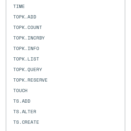
TIME
TOPK.ADD
TOPK.COUNT
TOPK.INCRBY
TOPK.INFO
TOPK.LIST
TOPK.QUERY
TOPK.RESERVE
TOUCH
TS.ADD
TS.ALTER
TS.CREATE