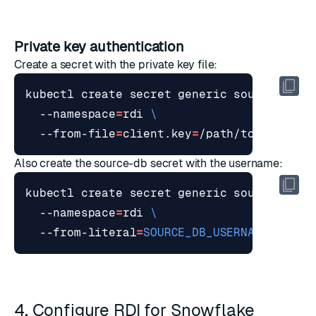
Private key authentication
Create a secret with the private key file:
kubectl create secret generic source-db-s
  --namespace
=
rdi 
  --from-file
=
client.key
=
Also create the source-db secret with the username:
kubectl create secret generic source-db 
  --namespace
=
rdi 
  --from-literal
=
SOURCE_DB_USERNAME
=
4. Configure RDI for Snowflake