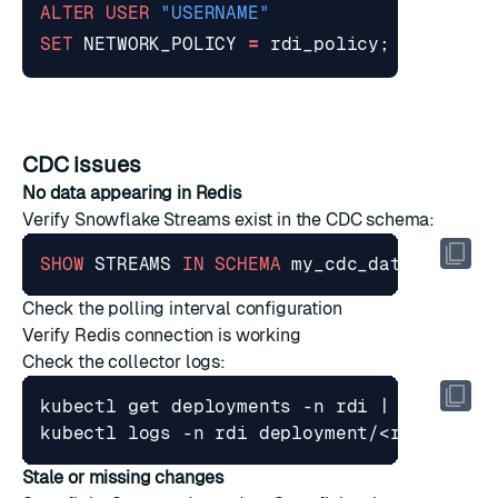
ALTER
USER
"USERNAME"
SET
NETWORK_POLICY
=
rdi_policy
;
CDC issues
No data appearing in Redis
Verify Snowflake Streams exist in the CDC schema:
SHOW
STREAMS
IN
SCHEMA
my_cdc_database
.
my
Check the polling interval configuration
Verify Redis connection is working
Check the collector logs:
kubectl get deployments -n rdi 
|
Stale or missing changes