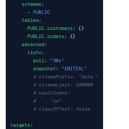
schemas
:
- 
PUBLIC
tables
:
PUBLIC.customers
:
{}
PUBLIC.orders
:
{}
advanced
:
riotx
:
poll
:
"30s"
snapshot
:
"INITIAL"
# streamPrefix: "data:"          
# streamLimit: 100000            
# keyColumns:                    
#   - "id"
# clearOffset: false             
targets
: