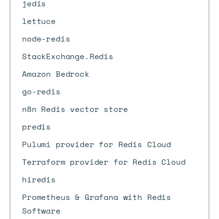
jedis
lettuce
node-redis
StackExchange.Redis
Amazon Bedrock
go-redis
n8n Redis vector store
predis
Pulumi provider for Redis Cloud
Terraform provider for Redis Cloud
hiredis
Prometheus & Grafana with Redis
Software