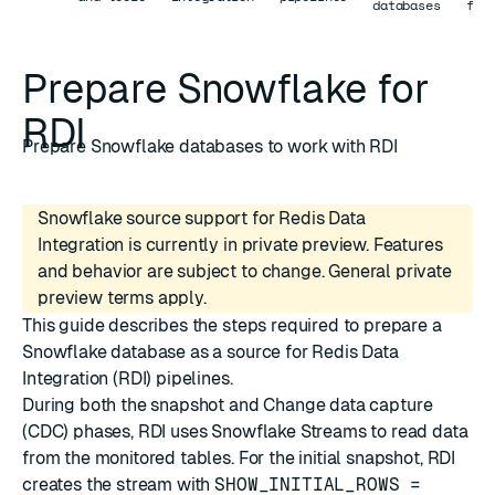
databases
for
Prepare Snowflake for
RDI
Prepare Snowflake databases to work with RDI
Snowflake source support for Redis Data
Integration is currently in private preview. Features
and behavior are subject to change. General private
preview terms apply.
This guide describes the steps required to prepare a
Snowflake database as a source for Redis Data
Integration (RDI) pipelines.
During both the
snapshot
and
Change data capture
(CDC)
phases, RDI uses
Snowflake Streams
to read data
from the monitored tables. For the initial snapshot, RDI
creates the stream with
SHOW_INITIAL_ROWS =