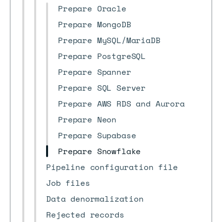
Prepare Oracle
Prepare MongoDB
Prepare MySQL/MariaDB
Prepare PostgreSQL
Prepare Spanner
Prepare SQL Server
Prepare AWS RDS and Aurora
Prepare Neon
Prepare Supabase
Prepare Snowflake
Pipeline configuration file
Job files
Data denormalization
Rejected records