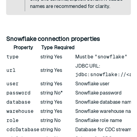
names are recommended for clarity.
Snowflake connection properties
Property
Type
Required
type
string
Yes
Must be
"snowflake"
JDBC URL:
url
string
Yes
jdbc:snowflake://<ac
user
string
Yes
Snowflake user
password
string
No*
Snowflake password
database
string
Yes
Snowflake database name
warehouse
string
Yes
Snowflake warehouse nam
role
string
No
Snowflake role name
cdcDatabase
string
No
Database for CDC streams (i