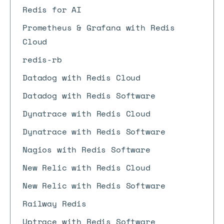
Redis for AI
Prometheus & Grafana with Redis
Cloud
redis-rb
Datadog with Redis Cloud
Datadog with Redis Software
Dynatrace with Redis Cloud
Dynatrace with Redis Software
Nagios with Redis Software
New Relic with Redis Cloud
New Relic with Redis Software
Railway Redis
Uptrace with Redis Software