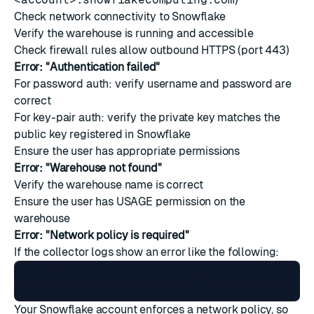
Check network connectivity to Snowflake
Verify the warehouse is running and accessible
Check firewall rules allow outbound HTTPS (port 443)
Error: "Authentication failed"
For password auth: verify username and password are
correct
For key-pair auth: verify the private key matches the
public key registered in Snowflake
Ensure the user has appropriate permissions
Error: "Warehouse not found"
Verify the warehouse name is correct
Ensure the user has USAGE permission on the
warehouse
Error: "Network policy is required"
If the collector logs show an error like the following:
Failed to open new session for user: USERNA
Your Snowflake account enforces a network policy, so