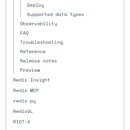
Deploy
Supported data types
Observability
FAQ
Troubleshooting
Reference
Release notes
Preview
Redis Insight
Redis MCP
redis-py
RedisVL
RIOT-X