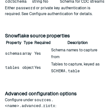
cdcSchema
string
No
Schema for CDC streams (if 
Either
password
or private key authentication is
required. See
Configure authentication
for details.
Snowflake source properties
Property
Type
Required
Description
Schema names to capture
schemas
array
Yes
from
Tables to capture, keyed as
tables
object
Yes
SCHEMA.table
Advanced configuration options
Configure under
sources.
<name>.advanced.riotx
: