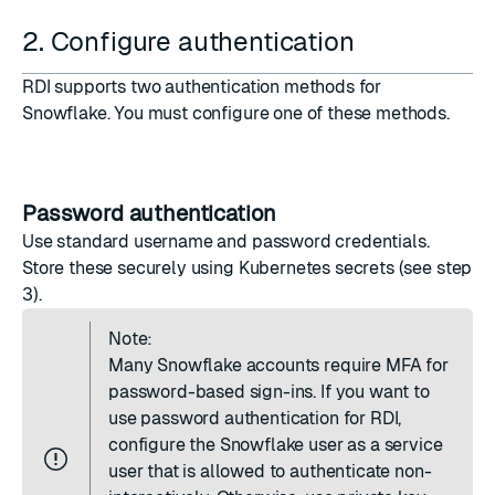
2. Configure authentication
RDI supports two authentication methods for
Snowflake. You must configure one of these methods.
Password authentication
Use standard username and password credentials.
Store these securely using Kubernetes secrets (see step
3).
Note:
Many Snowflake accounts require MFA for
password-based sign-ins. If you want to
use password authentication for RDI,
configure the Snowflake user as a service
user that is allowed to authenticate non-