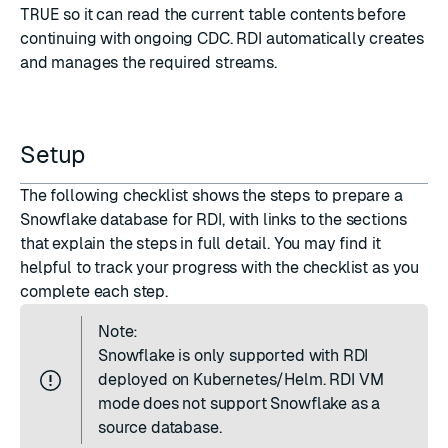
TRUE
so it can read the current table contents before
continuing with ongoing CDC. RDI automatically creates
and manages the required streams.
Setup
The following checklist shows the steps to prepare a
Snowflake database for RDI, with links to the sections
that explain the steps in full detail. You may find it
helpful to track your progress with the checklist as you
complete each step.
Note:
Snowflake is only supported with RDI
deployed on Kubernetes/Helm. RDI VM
mode does not support Snowflake as a
source database.