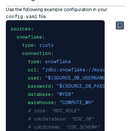
Use the following example configuration in your
config.yaml
file:
sources
:
snowflake
:
type
:
riotx
connection
:
type
:
snowflake
url
:
"jdbc:snowflake://myaccount.sn
user
:
"${SOURCE_DB_USERNAME}"
password
:
"${SOURCE_DB_PASSWORD}"
database
:
"MYDB"
warehouse
:
"COMPUTE_WH"
# role: "RDI_ROLE"                 
# cdcDatabase: "CDC_DB"            
# cdcSchema: "CDC_SCHEMA"          