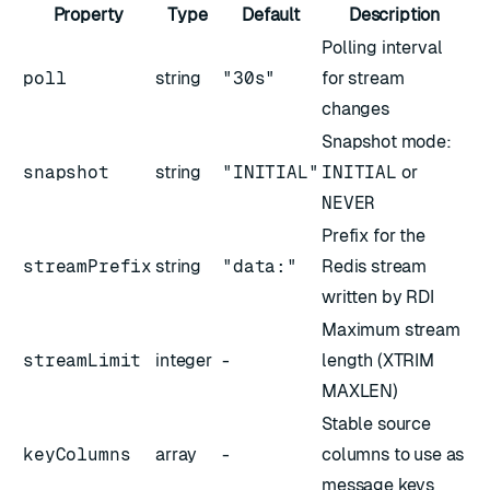
Property
Type
Default
Description
Polling interval
poll
string
"30s"
for stream
changes
Snapshot mode:
snapshot
string
"INITIAL"
INITIAL
or
NEVER
Prefix for the
streamPrefix
string
"data:"
Redis stream
written by RDI
Maximum stream
streamLimit
integer
-
length (XTRIM
MAXLEN)
Stable source
keyColumns
array
-
columns to use as
message keys