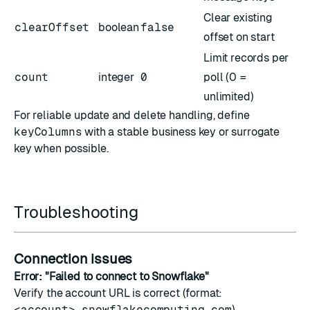
Clear existing
clearOffset
boolean
false
offset on start
Limit records per
count
integer
0
poll (0 =
unlimited)
For reliable update and delete handling, define
keyColumns
with a stable business key or surrogate
key when possible.
Troubleshooting
Connection issues
Error: "Failed to connect to Snowflake"
Verify the account URL is correct (format:
<account>.snowflakecomputing.com
)