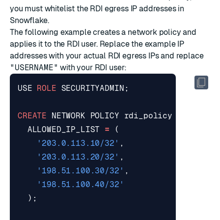
you must whitelist the RDI egress IP addresses in
Snowflake.
The following example creates a network policy and
applies it to the RDI user. Replace the example IP
addresses with your actual RDI egress IPs and replace
"USERNAME"
with your RDI user:
USE
ROLE
SECURITYADMIN
;
CREATE
NETWORK
POLICY
rdi_policy
ALLOWED_IP_LIST
=
(
'203.0.113.10/32'
,
'203.0.113.20/32'
,
'198.51.100.30/32'
,
'198.51.100.40/32'
);