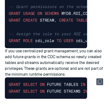
GRANT
USAGE
ON
SCHEMA
MYDB
.
RDI_CDC
TO
ROL
GRANT
CREATE
STREAM
,
CREATE
TABLE
ON
SCHE
GRANT
ROLE
rdi_role
TO
USER
rdi_user
;
If you use centralized grant management, you can also
add future grants in the CDC schema so newly created
tables and streams automatically receive the desired
privileges. These grants are optional and are not part of
the minimum runtime permissions:
GRANT
SELECT
ON
FUTURE
TABLES
IN
SCHEMA
M
GRANT
SELECT
ON
FUTURE
STREAMS
IN
SCHEMA