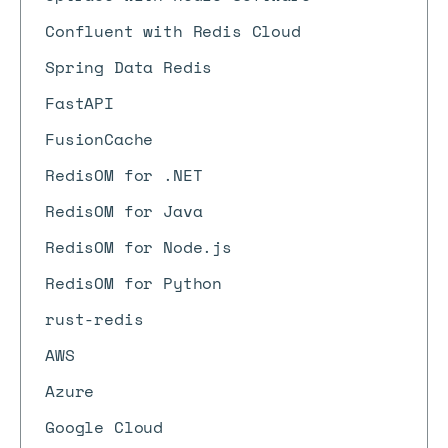
Confluent with Redis Cloud
Spring Data Redis
FastAPI
FusionCache
RedisOM for .NET
RedisOM for Java
RedisOM for Node.js
RedisOM for Python
rust-redis
AWS
Azure
Google Cloud