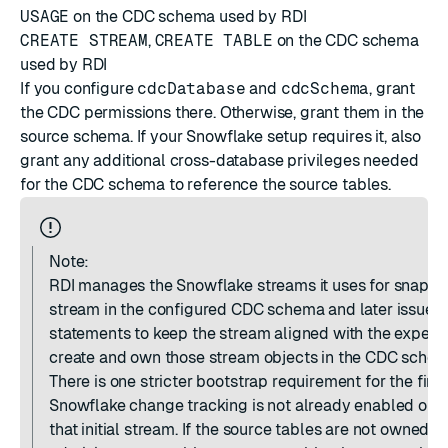
USAGE
on the CDC schema used by RDI
CREATE STREAM
,
CREATE TABLE
on the CDC schema
used by RDI
If you configure
cdcDatabase
and
cdcSchema
, grant
the CDC permissions there. Otherwise, grant them in the
source schema. If your Snowflake setup requires it, also
grant any additional cross-database privileges needed
for the CDC schema to reference the source tables.
Note:
RDI manages the Snowflake streams it uses for snapsho
stream in the configured CDC schema and later issues
statements to keep the stream aligned with the expecte
create and own those stream objects in the CDC schem
There is one stricter bootstrap requirement for the firs
Snowflake change tracking is not already enabled on th
that initial stream. If the source tables are not owned 