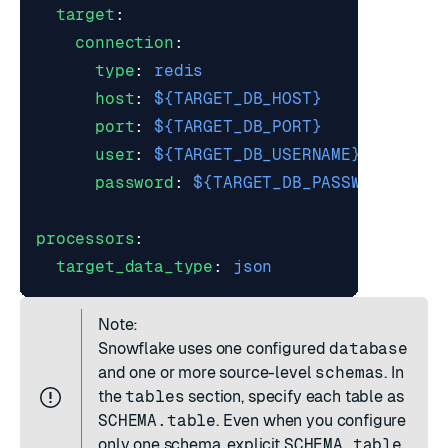
target
:
connection
:
type
:
redis
host
:
${TARGET_DB_HOST}
port
:
${TARGET_DB_PORT}
user
:
${TARGET_DB_USERNAME}
password
:
${TARGET_DB_PASSWORD}
processors
:
target_data_type
:
json
Note:
Snowflake uses one configured
database
and one or more source-level
schemas
. In
the
tables
section, specify each table as
SCHEMA.table
. Even when you configure
only one schema, explicit
SCHEMA.table