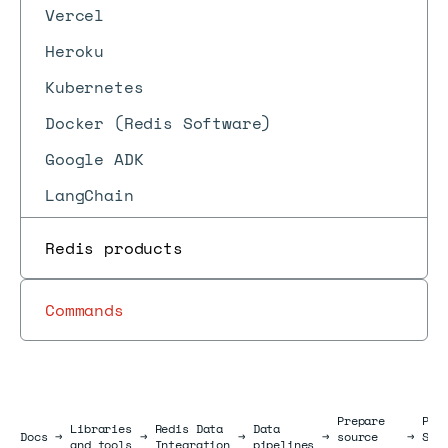
Vercel
Heroku
Kubernetes
Docker (Redis Software)
Google ADK
LangChain
Redis products
Commands
Prepare
Pre
Libraries
Redis Data
Data
Docs
Docs
→
→
→
→
source
→
Sno
and tools
Integration
pipelines