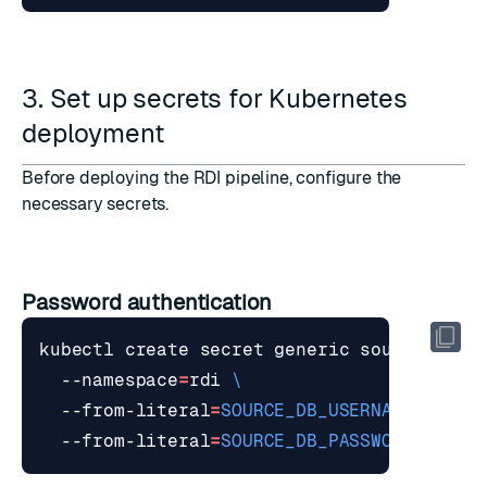
3. Set up secrets for Kubernetes
deployment
Before deploying the RDI pipeline, configure the
necessary secrets.
Password authentication
kubectl create secret generic source-db 
  --namespace
=
rdi 
  --from-literal
=
SOURCE_DB_USERNAME
=
your_
  --from-literal
=
SOURCE_DB_PASSWORD
=