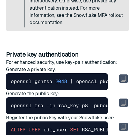
interactively. Otherwise, use private key
authentication instead. For more
information, see the Snowflake
MFA rollout
documentation
.
Private key authentication
For enhanced security, use key-pair authentication:
Generate a private key:
openssl genrsa 
2048
|
Generate the public key:
Register the public key with your Snowflake user:
ALTER
USER
rdi_user
SET
RSA_PUBLIC_KEY
=
'<