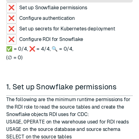
Set up Snowflake permissions
Configure authentication
Set up secrets for Kubernetes deployment
Configure RDI for Snowflake
✅ =
0
/
4
,
❌ =
4
/
4
,
🔍 =
0
/
4
,
(
∅ =
0
)
1. Set up Snowflake permissions
The following are the minimum runtime permissions for
the RDI role to read the source tables and create the
Snowflake objects RDI uses for CDC:
USAGE
,
OPERATE
on the warehouse used for RDI reads
USAGE
on the source database and source schema
SELECT
on the source tables