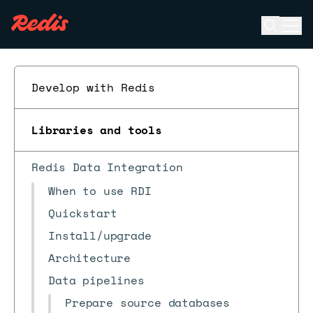
Open se
Ope
ESC
Develop with Redis
Libraries and tools
Redis Data Integration
When to use RDI
Quickstart
Install/upgrade
Architecture
Data pipelines
Prepare source databases