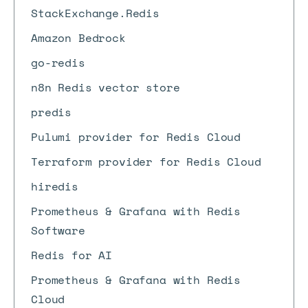
StackExchange.Redis
Amazon Bedrock
go-redis
n8n Redis vector store
predis
Pulumi provider for Redis Cloud
Terraform provider for Redis Cloud
hiredis
Prometheus & Grafana with Redis
Software
Redis for AI
Prometheus & Grafana with Redis
Cloud