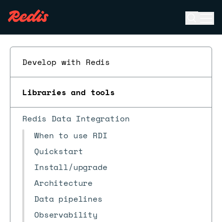
Open se
Ope
ESC
Develop with Redis
Libraries and tools
Redis Data Integration
When to use RDI
Quickstart
Install/upgrade
Architecture
Data pipelines
Observability