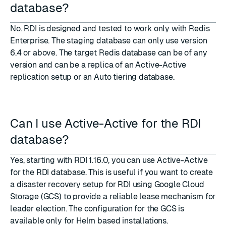
database?
No. RDI is designed and tested to work only with Redis
Enterprise. The staging database can only use version
6.4 or above. The target Redis database can be of any
version and can be a replica of an Active-Active
replication setup or an Auto tiering database.
Can I use Active-Active for the RDI
database?
Yes, starting with RDI 1.16.0, you can use Active-Active
for the RDI database. This is useful if you want to create
a disaster recovery setup for RDI using Google Cloud
Storage (GCS) to provide a reliable lease mechanism for
leader election. The configuration for the GCS is
available only for
Helm based installations
.