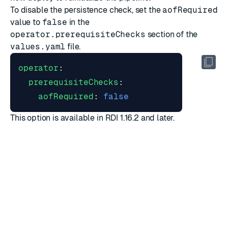
To disable the persistence check, set the
aofRequired
value to
false
in the
operator.prerequisiteChecks
section of the
values.yaml
file.
operator
:
prerequisiteChecks
:
aofRequired
:
false
This option is available in RDI 1.16.2 and later.
Which processor should I use?
RDI ships with two stream processor implementations:
the
classic
processor and the
Flink
processor. Both are
fully supported for production on VM and Kubernetes
installations. The Flink processor is generally available