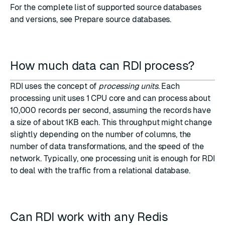
For the complete list of supported source databases
and versions, see
Prepare source databases
.
How much data can RDI process?
RDI uses the concept of
processing units
. Each
processing unit uses 1 CPU core and can process about
10,000 records per second, assuming the records have
a size of about 1KB each. This throughput might change
slightly depending on the number of columns, the
number of data transformations, and the speed of the
network. Typically, one processing unit is enough for RDI
to deal with the traffic from a relational database.
Can RDI work with any Redis