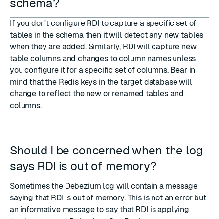
schema?
If you don't configure RDI to capture a specific set of
tables in the schema then it will detect any new tables
when they are added. Similarly, RDI will capture new
table columns and changes to column names unless
you configure it for a specific set of columns. Bear in
mind that the Redis keys in the target database will
change to reflect the new or renamed tables and
columns.
Should I be concerned when the log
says RDI is out of memory?
Sometimes the Debezium log will contain a message
saying that RDI is out of memory. This is not an error but
an informative message to say that RDI is applying