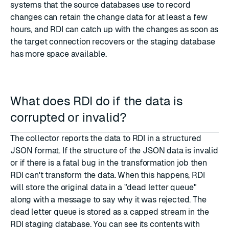
systems that the source databases use to record
changes can retain the change data for at least a few
hours, and RDI can catch up with the changes as soon as
the target connection recovers or the staging database
has more space available.
What does RDI do if the data is
corrupted or invalid?
The collector reports the data to RDI in a structured
JSON format. If the structure of the JSON data is invalid
or if there is a fatal bug in the transformation job then
RDI can't transform the data. When this happens, RDI
will store the original data in a "dead letter queue"
along with a message to say why it was rejected. The
dead letter queue is stored as a capped stream in the
RDI staging database. You can see its contents with