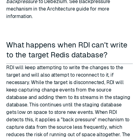
backpressure
to Debezium. See
Backpressure
mechanism
in the Architecture guide for more
information.
What happens when RDI can't write
to the target Redis database?
RDI will keep attempting to write the changes to the
target and will also attempt to reconnect to it, if
necessary. While the target is disconnected, RDI will
keep capturing change events from the source
database and adding them to its streams in the staging
database. This continues until the staging database
gets low on space to store new events. When RDI
detects this, it applies a "back pressure" mechanism to
capture data from the source less frequently, which
reduces the risk of running out of space altogether. The