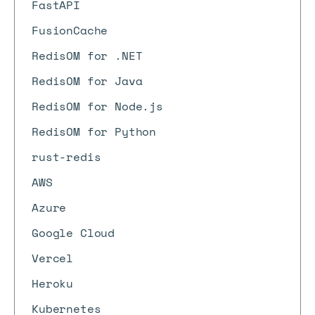
FastAPI
FusionCache
RedisOM for .NET
RedisOM for Java
RedisOM for Node.js
RedisOM for Python
rust-redis
AWS
Azure
Google Cloud
Vercel
Heroku
Kubernetes