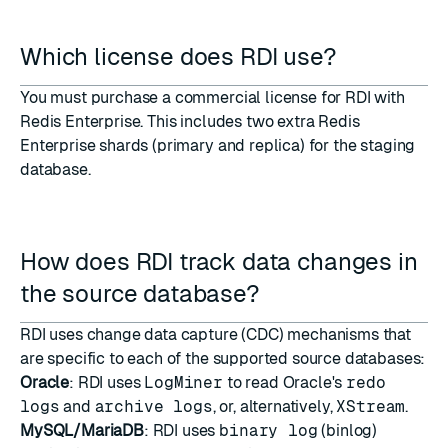
Which license does RDI use?
You must purchase a commercial license for RDI with
Redis Enterprise. This includes two extra Redis
Enterprise shards (primary and replica) for the staging
database.
How does RDI track data changes in
the source database?
RDI uses change data capture (CDC) mechanisms that
are specific to each of the supported source databases:
Oracle
: RDI uses
LogMiner
to read Oracle's
redo
logs
and
archive logs
, or, alternatively,
XStream
.
MySQL/MariaDB
: RDI uses
binary log
(binlog)