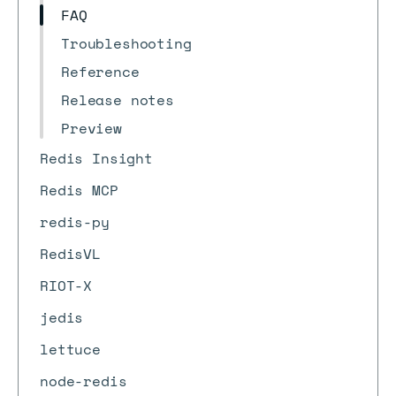
FAQ
Troubleshooting
Reference
Release notes
Preview
Redis Insight
Redis MCP
redis-py
RedisVL
RIOT-X
jedis
lettuce
node-redis