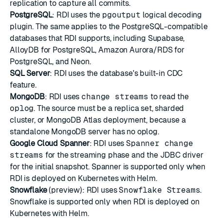
replication to capture all commits.
PostgreSQL
: RDI uses the
pgoutput
logical decoding
plugin. The same applies to the PostgreSQL-compatible
databases that RDI supports, including Supabase,
AlloyDB for PostgreSQL, Amazon Aurora/RDS for
PostgreSQL, and Neon.
SQL Server
: RDI uses the database's built-in CDC
feature.
MongoDB
: RDI uses
change streams
to read the
oplog
. The source must be a replica set, sharded
cluster, or MongoDB Atlas deployment, because a
standalone MongoDB server has no oplog.
Google Cloud Spanner
: RDI uses
Spanner change
streams
for the streaming phase and the JDBC driver
for the initial snapshot. Spanner is supported only when
RDI is deployed on Kubernetes with Helm.
Snowflake
(preview): RDI uses
Snowflake Streams
.
Snowflake is supported only when RDI is deployed on
Kubernetes with Helm.