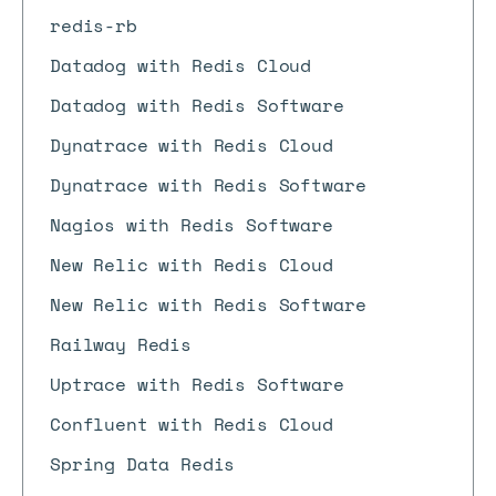
redis-rb
Datadog with Redis Cloud
Datadog with Redis Software
Dynatrace with Redis Cloud
Dynatrace with Redis Software
Nagios with Redis Software
New Relic with Redis Cloud
New Relic with Redis Software
Railway Redis
Uptrace with Redis Software
Confluent with Redis Cloud
Spring Data Redis