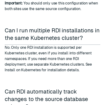
Important:
You should only use this configuration when
both sites use the same source configuration.
Can I run multiple RDI installations in
the same Kubernetes cluster?
No. Only one RDI installation is supported per
Kubernetes cluster, even if you install into different
namespaces. If you need more than one RDI
deployment, use separate Kubernetes clusters. See
Install on Kubernetes
for installation details.
Can RDI automatically track
changes to the source database