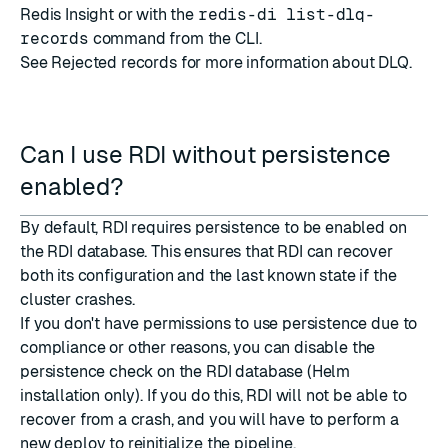
Redis Insight or with the
redis-di list-dlq-
records
command from the CLI.
See
Rejected records
for more information about DLQ.
Can I use RDI without persistence
enabled?
By default, RDI requires persistence to be enabled on
the RDI database. This ensures that RDI can recover
both its configuration and the last known state if the
cluster crashes.
If you don't have permissions to use persistence due to
compliance or other reasons, you can disable the
persistence check on the RDI database (Helm
installation only). If you do this, RDI will not be able to
recover from a crash, and you will have to perform a
new deploy to reinitialize the pipeline.