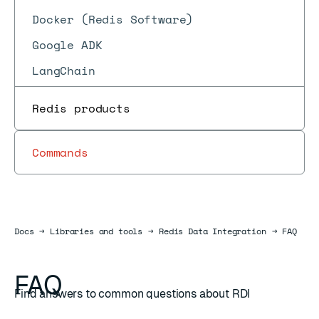
Docker (Redis Software)
Google ADK
LangChain
Redis products
Commands
Docs
Docs
→
Libraries and tools
→
Redis Data Integration
→
FAQ
FAQ
Find answers to common questions about RDI