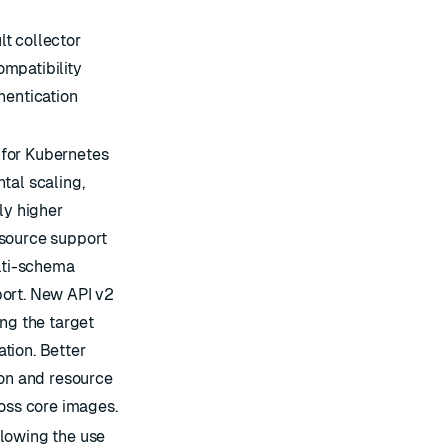
t collector
mpatibility
hentication
for Kubernetes
tal scaling,
ly higher
 source support
ulti-schema
port. New API v2
ing the target
tion. Better
ion and resource
ross core images.
lowing the use