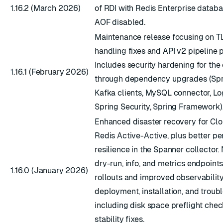
1.16.2 (March 2026)
of RDI with Redis Enterprise databa
AOF disabled.
Maintenance release focusing on TL
handling fixes and API v2 pipeline 
Includes security hardening for the 
1.16.1 (February 2026)
through dependency upgrades (Spri
Kafka clients, MySQL connector, Lo
Spring Security, Spring Framework)
Enhanced disaster recovery for Cl
Redis Active-Active, plus better p
resilience in the Spanner collector
dry-run, info, and metrics endpoints
1.16.0 (January 2026)
rollouts and improved observabilit
deployment, installation, and troub
including disk space preflight chec
stability fixes.