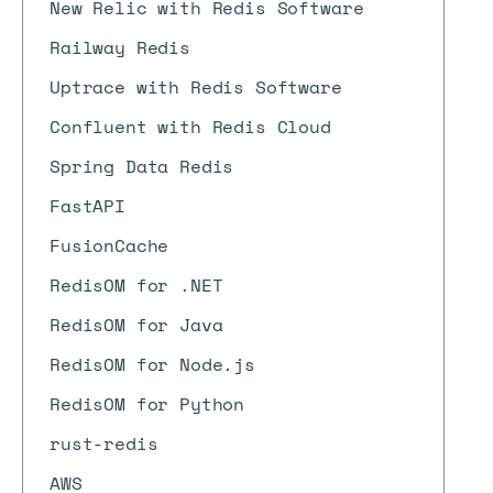
New Relic with Redis Software
Railway Redis
Uptrace with Redis Software
Confluent with Redis Cloud
Spring Data Redis
FastAPI
FusionCache
RedisOM for .NET
RedisOM for Java
RedisOM for Node.js
RedisOM for Python
rust-redis
AWS