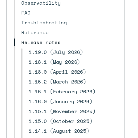
Observability
FAQ
Troubleshooting
Reference
Release notes
1.19.0 (July 2026)
1.18.1 (May 2026)
1.18.0 (April 2026)
1.16.2 (March 2026)
1.16.1 (February 2026)
1.16.0 (January 2026)
1.15.1 (November 2025)
1.15.0 (October 2025)
1.14.1 (August 2025)