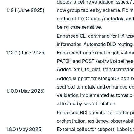
deploy pipeline validation issues. /
1.12.1 (June 2025)
now group tables by schema. Fix m
endpoint. Fix Oracle /metadata and
being case sensitive.
Enhanced CLI command for HA top
information. Automatic DLQ routing f
1.12.0 (June 2025)
Enhanced transformation job validat
PATCH and POST /api/v1/pipelines 
Added `xml_to_dict` transformation
Added support for MongoDB as a so
scaffold template and enhanced co
1.10.0 (May 2025)
validation. Implemented automatic 
affected by secret rotation.
Enhanced RDI operator for better p
orchestration, resiliency, observabili
1.8.0 (May 2025)
External collector support; Labels