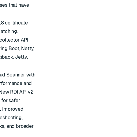
ses that have
S certificate
patching.
collector API
ng Boot, Netty,
gback, Jetty,
.
oud Spanner with
erformance and
. New RDI API v2
 for safer
y. Improved
leshooting,
ks, and broader