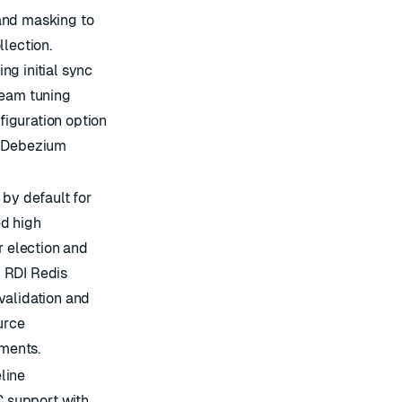
and masking to
llection.
g initial sync
ream tuning
iguration option
e Debezium
 by default for
d high
r election and
 RDI Redis
validation and
urce
ments.
line
 support with