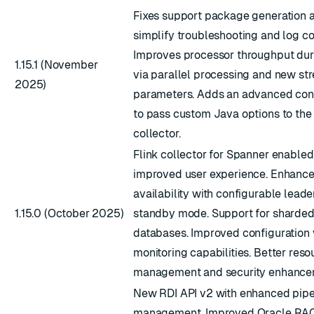
Fixes support package generation 
simplify troubleshooting and log co
Improves processor throughput durin
1.15.1 (November
via parallel processing and new st
2025)
parameters. Adds an advanced conf
to pass custom Java options to th
collector.
Flink collector for Spanner enabled
improved user experience. Enhance
availability with configurable leade
1.15.0 (October 2025)
standby mode. Support for sharded
databases. Improved configuration 
monitoring capabilities. Better reso
management and security enhance
New RDI API v2 with enhanced pipe
management. Improved Oracle RAC