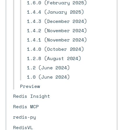
1.6.0 (February 2025)
1.4.4 (January 2025)
1.4.3 (December 2024)
1.4.2 (November 2024)
1.4.1 (November 2024)
1.4.0 (October 2024)
1.2.8 (August 2024)
1.2 (June 2024)
1.0 (June 2024)
Preview
Redis Insight
Redis MCP
redis-py
RedisVL