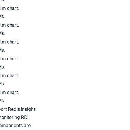
elm chart.
Ms.
elm chart.
Ms.
elm chart.
Ms.
elm chart.
Ms.
elm chart.
Ms.
elm chart.
Ms.
port Redis Insight
monitoring RDI
l components are