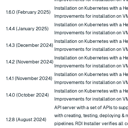
Installation on Kubernetes with a H
1.6.0 (February 2025)
Improvements for installation on V
Installation on Kubernetes with a H
1.4.4 (January 2025)
Improvements for installation on V
Installation on Kubernetes with a H
1.4.3 (December 2024)
Improvements for installation on V
Installation on Kubernetes with a H
1.4.2 (November 2024)
Improvements for installation on V
Installation on Kubernetes with a H
1.4.1 (November 2024)
Improvements for installation on V
Installation on Kubernetes with a H
1.4.0 (October 2024)
Improvements for installation on V
API server with a set of APIs to sup
with creating, testing, deploying & 
1.2.8 (August 2024)
pipelines. RDI Installer verifies al