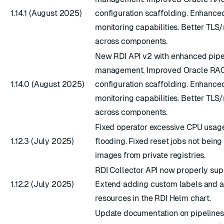
1.14.1 (August 2025)
configuration scaffolding. Enhance
monitoring capabilities. Better TL
across components.
New RDI API v2 with enhanced pipe
management. Improved Oracle RAC
1.14.0 (August 2025)
configuration scaffolding. Enhance
monitoring capabilities. Better TL
across components.
Fixed operator excessive CPU usag
1.12.3 (July 2025)
flooding. Fixed reset jobs not being 
images from private registries.
RDI Collector API now properly su
1.12.2 (July 2025)
Extend adding custom labels and an
resources in the RDI Helm chart.
Update documentation on pipelines 