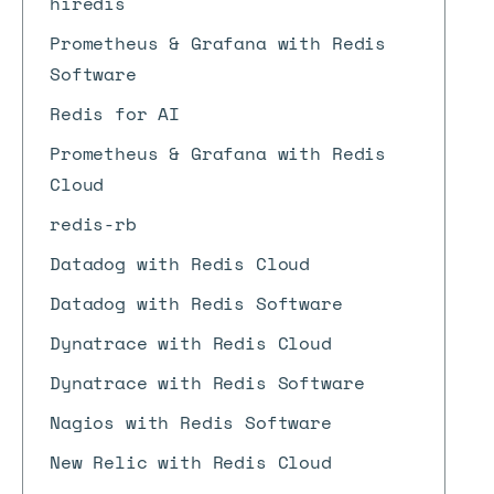
hiredis
Prometheus & Grafana with Redis
Software
Redis for AI
Prometheus & Grafana with Redis
Cloud
redis-rb
Datadog with Redis Cloud
Datadog with Redis Software
Dynatrace with Redis Cloud
Dynatrace with Redis Software
Nagios with Redis Software
New Relic with Redis Cloud