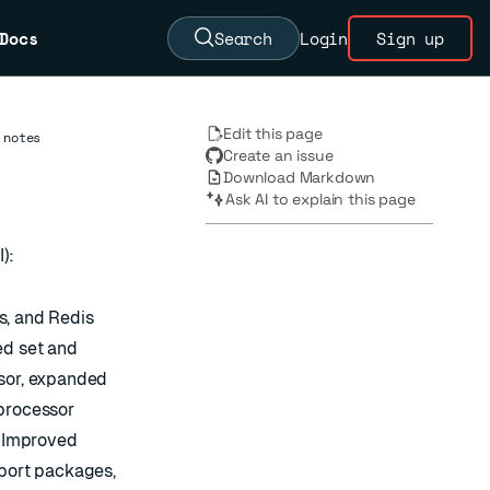
Docs
Search
Login
Sign up
Edit this page
 notes
Create an issue
Download Markdown
Ask AI to explain this page
):
s, and Redis
ed set and
ssor, expanded
 processor
. Improved
pport packages,