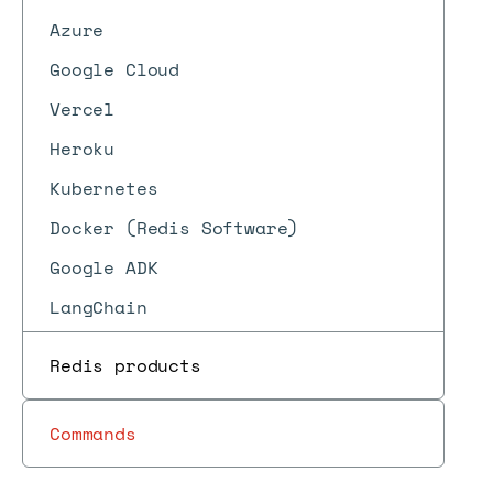
Azure
Google Cloud
Vercel
Heroku
Kubernetes
Docker (Redis Software)
Google ADK
LangChain
Redis products
Commands