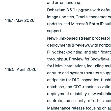
and error handling.
Debezium 3.5.0 upgrade with defaul
image updates, Oracle connector co
1.18.1 (May 2026)
updates, and Microsoft Entra ID aut
ESC
support.
New Flink-based stream processor 
deployments (Preview), with horizon
Flink checkpointing, and significant
throughput. Preview for Snowflake
for Helm installations, including m
1.18.0 (April 2026)
capture and system truststore sup
endpoints for DLQ inspection, flush
database, and CDC-readiness valida
deployment reliability, new validat
controls, and security refreshes ac
Maintenance release focusing on al