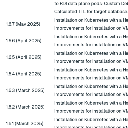
to RDI data plane pods; Custom D
Calculated TTL for target database.
Installation on Kubernetes with a H
1.6.7 (May 2025)
Improvements for installation on V
Installation on Kubernetes with a H
1.6.6 (April 2025)
Improvements for installation on V
Installation on Kubernetes with a H
1.6.5 (April 2025)
Improvements for installation on V
Installation on Kubernetes with a H
1.6.4 (April 2025)
Improvements for installation on V
Installation on Kubernetes with a H
1.6.3 (March 2025)
Improvements for installation on V
Installation on Kubernetes with a H
1.6.2 (March 2025)
Improvements for installation on V
Installation on Kubernetes with a H
1.6.1 (March 2025)
Improvements for installation on V