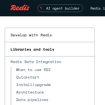
AI agent builder
Redis i
Develop with Redis
Libraries and tools
Redis Data Integration
When to use RDI
Quickstart
Install/upgrade
Architecture
Data pipelines