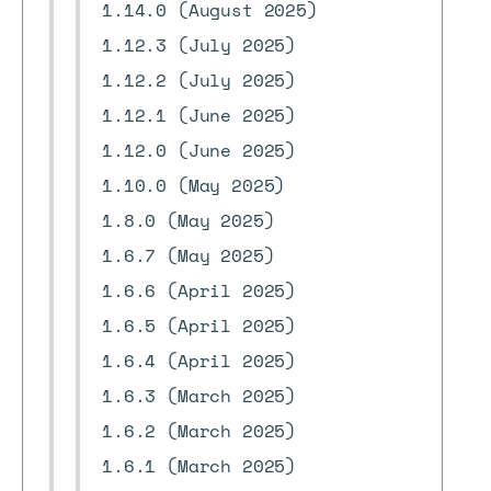
1.14.0 (August 2025)
1.12.3 (July 2025)
1.12.2 (July 2025)
1.12.1 (June 2025)
1.12.0 (June 2025)
1.10.0 (May 2025)
1.8.0 (May 2025)
1.6.7 (May 2025)
1.6.6 (April 2025)
1.6.5 (April 2025)
1.6.4 (April 2025)
1.6.3 (March 2025)
1.6.2 (March 2025)
1.6.1 (March 2025)