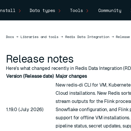
nstall
Data types
Tools
Community
Docs
Docs
→
Libraries and tools
→
Redis Data Integration
→
Release
Release notes
Here's what changed recently in Redis Data Integration (RDI
Version (Release date)
Major changes
New redis-di CLI for VM, Kubernete
Cloud installations. New Redis sort
stream outputs for the Flink proce
1.19.0 (July 2026)
Snowflake configuration, and Flink
support for offline VM installations
pipeline status, secret updates, su