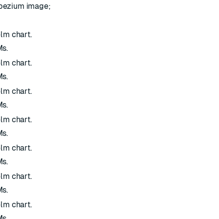
ebezium image;
elm chart.
Ms.
elm chart.
Ms.
elm chart.
Ms.
elm chart.
Ms.
elm chart.
Ms.
elm chart.
Ms.
elm chart.
Ms.