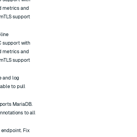
d metrics and
S/mTLS support
line
 support with
d metrics and
S/mTLS support
e and log
able to pull
pports MariaDB.
notations to all
endpoint. Fix