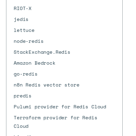
RIOT-X
jedis
lettuce
node-redis
StackExchange.Redis
Amazon Bedrock
go-redis
n8n Redis vector store
predis
Pulumi provider for Redis Cloud
Terraform provider for Redis
Cloud