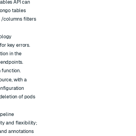
tables API can
ongo tables
 /columns filters
ology
or key errors.
ion in the
endpoints.
 function.
urce, with a
nfiguration
deletion of pods
ipeline
ty and flexibility;
 and annotations