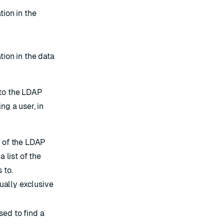
tion in the
tion in the data
to the LDAP
ng a user, in
e of the LDAP
a list of the
 to.
ually exclusive
ed to find a