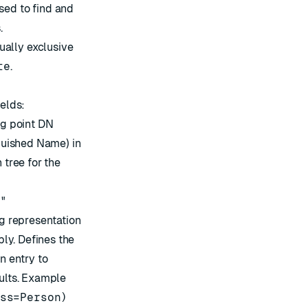
ed to find and
.
ually exclusive
te
.
ields:
ng point DN
nguished Name) in
 tree for the
m"
g representation
ply. Defines the
n entry to
sults. Example
ss=Person)