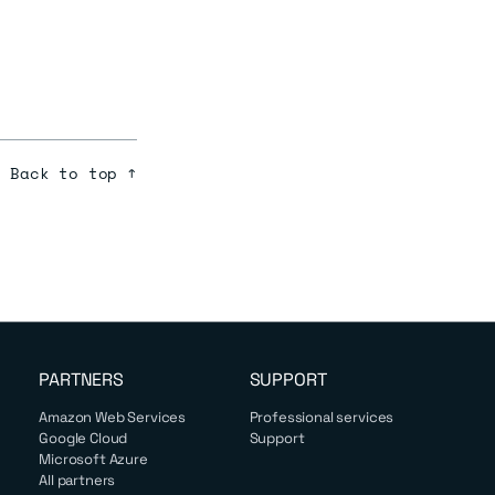
Back to top ↑
PARTNERS
SUPPORT
Amazon Web Services
Professional services
Google Cloud
Support
Microsoft Azure
All partners