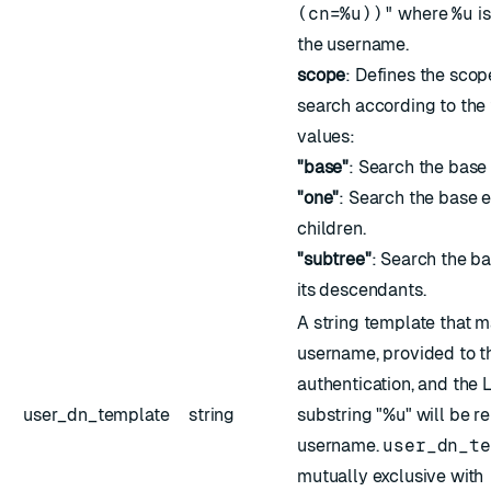
(cn=%u))"
where
%u
is
the username.
scope
: Defines the sco
search according to the
values:
"base"
: Search the base 
"one"
: Search the base 
children.
"subtree"
: Search the ba
its descendants.
A string template that 
username, provided to th
authentication, and the
user_dn_template
string
substring "%u" will be r
username.
user_dn_te
mutually exclusive with