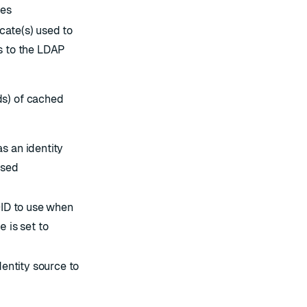
ies
ate(s) used to
s to the LDAP
s) of cached
s an identity
ased
OID to use when
ce
is set to
dentity source to