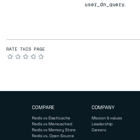
user_dn_query
.
RATE THIS PAGE
★
★
★
★
★
COMPARE
COMPANY
Redis vs Elasticache
Mission & values
Redis vs Memcached
Leadership
Redis vs Memory Store
Careers
Redis vs. Open Source