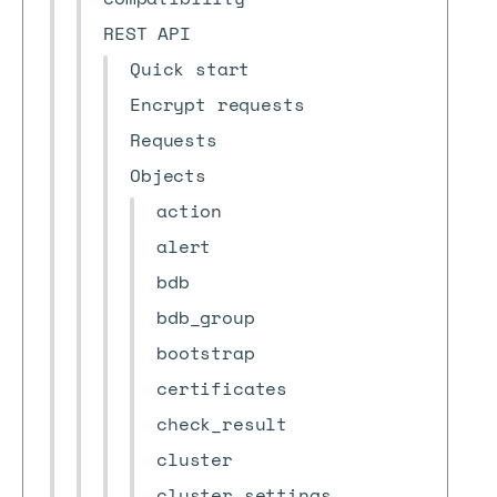
REST API
Quick start
Encrypt requests
Requests
Objects
action
alert
bdb
bdb_group
bootstrap
certificates
check_result
cluster
cluster_settings