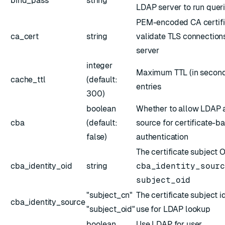
bind_pass
string
LDAP server to run quer
ESC
PEM-encoded CA certific
ca_cert
string
validate TLS connection
server
integer
Maximum TTL (in second
cache_ttl
(default:
entries
300)
boolean
Whether to allow LDAP a
cba
(default:
source for certificate-b
false)
authentication
The certificate subject 
cba_identity_oid
string
cba_identity_sour
subject_oid
"subject_cn"
The certificate subject i
cba_identity_source
"subject_oid"
use for LDAP lookup
boolean
Use LDAP for user