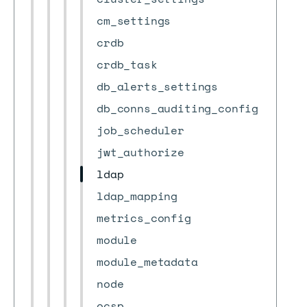
cm_settings
crdb
crdb_task
db_alerts_settings
db_conns_auditing_config
job_scheduler
jwt_authorize
ldap
ldap_mapping
metrics_config
module
module_metadata
node
ocsp