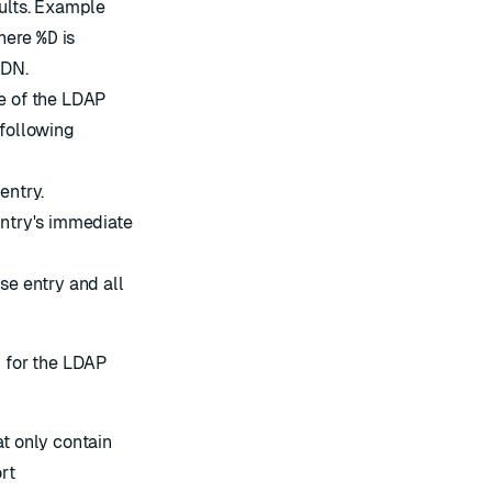
sults. Example
here
%D
is
 DN.
pe of the LDAP
 following
entry.
entry's immediate
se entry and all
n for the LDAP
t only contain
rt