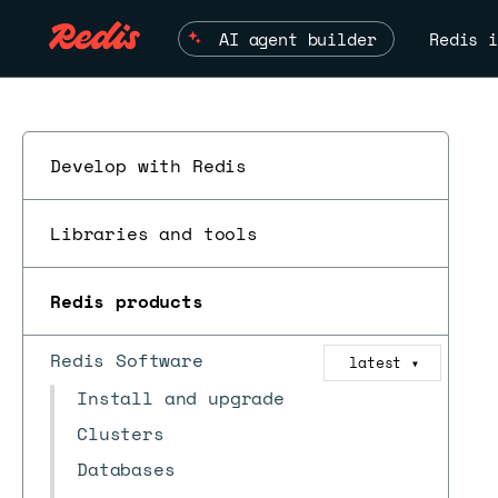
AI agent builder
Redis i
Develop with Redis
Libraries and tools
Redis products
Redis Software
latest
▼
Install and upgrade
Clusters
Databases