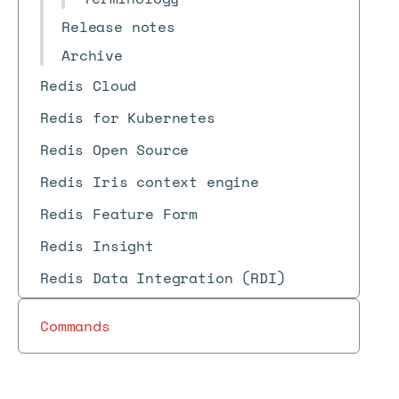
Release notes
Archive
Redis Cloud
Redis for Kubernetes
Redis Open Source
Redis Iris context engine
Redis Feature Form
Redis Insight
Redis Data Integration (RDI)
Commands