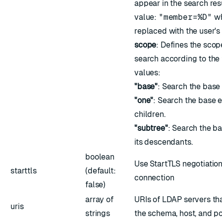
appear in the search re
value:
"member=%D"
w
replaced with the user's
scope
: Defines the sco
search according to the
values:
"base"
: Search the base 
"one"
: Search the base 
children.
"subtree"
: Search the ba
its descendants.
boolean
Use StartTLS negotiatio
starttls
(default:
connection
false)
array of
URIs of LDAP servers tha
uris
strings
the schema, host, and po