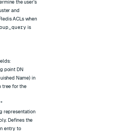
ermine the user’s
luster and
 Redis ACLs when
oup_query
is
ields:
ng point DN
nguished Name) in
 tree for the
m"
g representation
ply. Defines the
n entry to