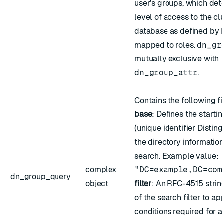
user’s groups, which det
level of access to the c
database as defined by
mapped to roles
.
dn_gr
mutually exclusive with
dn_group_attr
.
Contains the following f
base
: Defines the starti
(unique identifier Disti
the directory information
search. Example value:
complex
"DC=example,DC=co
dn_group_query
object
filter
: An
RFC-4515
strin
of the search filter to ap
conditions required for a