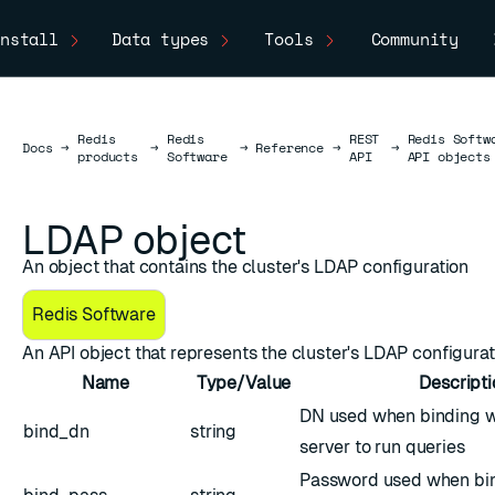
nstall
Data types
Tools
Community
Redis
Redis
REST
Redis Softw
Docs
Docs
→
→
→
Reference
→
→
products
Software
API
API objects
LDAP object
An object that contains the cluster's LDAP configuration
Redis Software
An API object that represents the cluster's
LDAP
configurat
Name
Type/Value
Descripti
DN used when binding w
bind_dn
string
server to run queries
Password used when bin