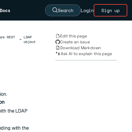
Docs
Search
Login
Sign up
Edit this page
are REST
LDAP
→
object
Create an issue
Download Markdown
Ask AI to explain this page
ion.
on
ith the LDAP
ding with the