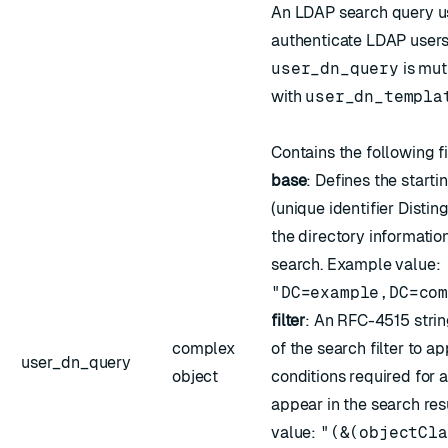
An LDAP search query us
authenticate LDAP users
user_dn_query
is mut
with
user_dn_templa
Contains the following f
base
: Defines the starti
(unique identifier Disti
the directory information
search. Example value:
"DC=example,DC=co
filter
: An
RFC-4515
strin
complex
of the search filter to ap
user_dn_query
object
conditions required for a
appear in the search re
value:
"(&(objectCla