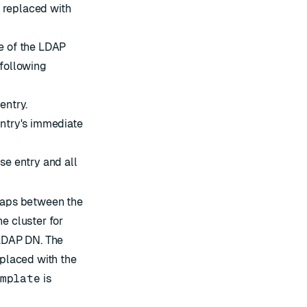
 replaced with
pe of the LDAP
 following
entry.
entry's immediate
se entry and all
maps between the
e cluster for
 LDAP DN. The
eplaced with the
mplate
is