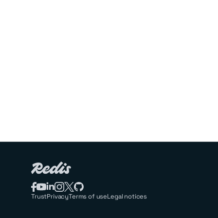
Trust
Privacy
Terms of use
Legal notices