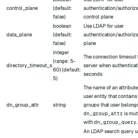
control_plane
(default:
authentication/authoriza
false)
control plane
boolean
Use LDAP for user
data_plane
(default:
authentication/authoriza
false)
plane
integer
The connection timeout 
(range: 5-
directory_timeout_s
server when authenticati
60) (default:
seconds
5)
The name of an attribut
user entity that contains 
dn_group_attr
string
groups that user belongs
dn_group_attr
is mut
with
dn_group_query
.
An LDAP search query us