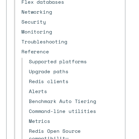
Flex databases
Networking
Security
Monitoring
Troubleshooting
Reference
Supported platforms
Upgrade paths
Redis clients
Alerts
Benchmark Auto Tiering
Command-line utilities
Metrics
Redis Open Source
compatibility