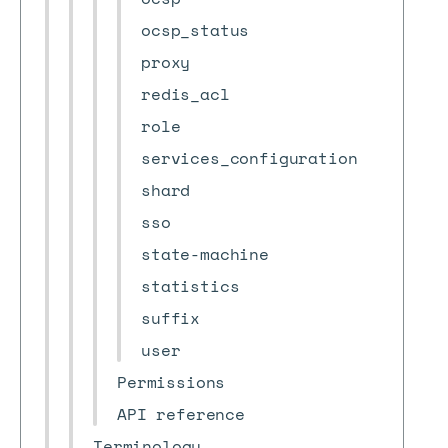
ocsp_status
proxy
redis_acl
role
services_configuration
shard
sso
state-machine
statistics
suffix
user
Permissions
API reference
Terminology