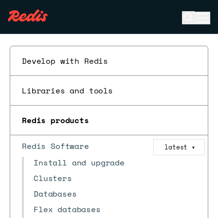
Open se
Ope
ESC
Develop with Redis
Libraries and tools
Redis products
Redis Software
latest
▼
Install and upgrade
Clusters
Databases
Flex databases