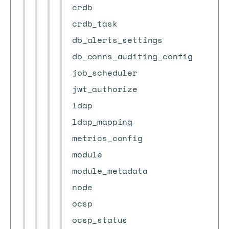
crdb
crdb_task
db_alerts_settings
db_conns_auditing_config
job_scheduler
jwt_authorize
ldap
ldap_mapping
metrics_config
module
module_metadata
node
ocsp
ocsp_status