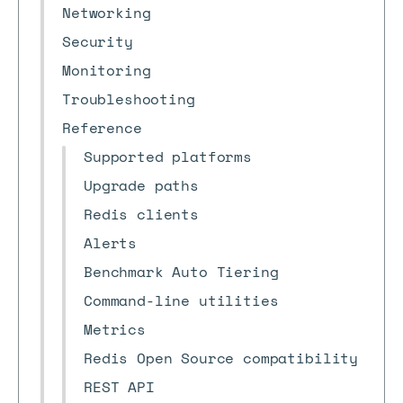
Networking
Security
Monitoring
Troubleshooting
Reference
Supported platforms
Upgrade paths
Redis clients
Alerts
Benchmark Auto Tiering
Command-line utilities
Metrics
Redis Open Source compatibility
REST API