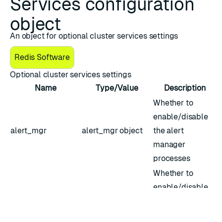
Services configuration
object
An object for optional cluster services settings
Redis Software
Optional cluster services settings
Name
Type/Value
Description
Whether to
enable/disable
alert_mgr
alert_mgr
object
the alert
manager
processes
Whether to
enable/disable
the
call_home_agent
call_home_agent
call_home_agent