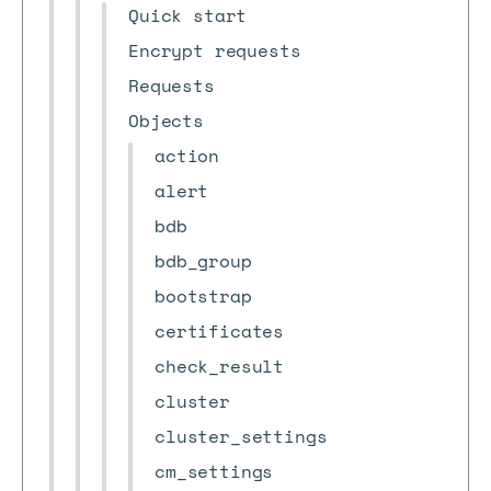
Quick start
Encrypt requests
Requests
Objects
action
alert
bdb
bdb_group
bootstrap
certificates
check_result
cluster
cluster_settings
cm_settings