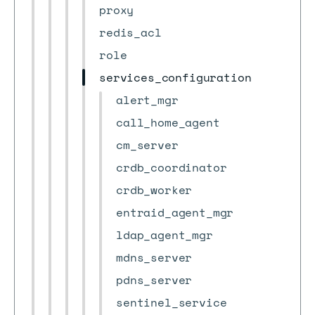
proxy
redis_acl
role
services_configuration
alert_mgr
call_home_agent
cm_server
crdb_coordinator
crdb_worker
entraid_agent_mgr
ldap_agent_mgr
mdns_server
pdns_server
sentinel_service