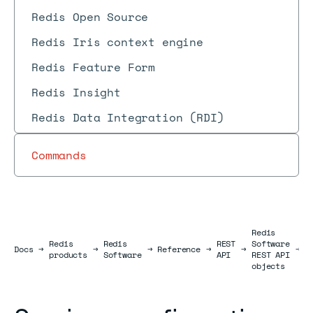
Redis Open Source
Redis Iris context engine
Redis Feature Form
Redis Insight
Redis Data Integration (RDI)
Commands
Redis
S
Redis
Redis
REST
Software
Docs
Docs
→
→
→
Reference
→
→
→
c
products
Software
API
REST API
o
objects