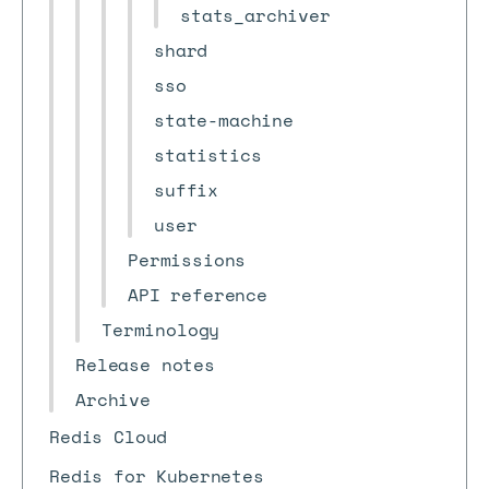
stats_archiver
shard
sso
state-machine
statistics
suffix
user
Permissions
API reference
Terminology
Release notes
Archive
Redis Cloud
Redis for Kubernetes