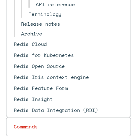
API reference
Terminology
Release notes
Archive
Redis Cloud
Redis for Kubernetes
Redis Open Source
Redis Iris context engine
Redis Feature Form
Redis Insight
Redis Data Integration (RDI)
Commands