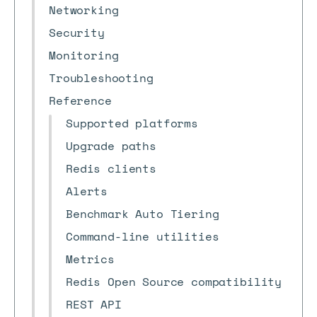
Networking
Security
Monitoring
Troubleshooting
Reference
Supported platforms
Upgrade paths
Redis clients
Alerts
Benchmark Auto Tiering
Command-line utilities
Metrics
Redis Open Source compatibility
REST API