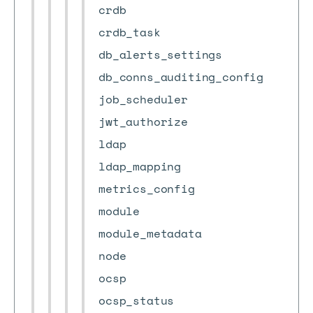
crdb
crdb_task
db_alerts_settings
db_conns_auditing_config
job_scheduler
jwt_authorize
ldap
ldap_mapping
metrics_config
module
module_metadata
node
ocsp
ocsp_status