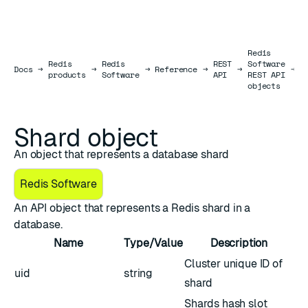
Redis
Redis
Redis
REST
Software
S
Docs
Docs
→
→
→
Reference
→
→
→
products
Software
API
REST API
o
objects
Shard object
An object that represents a database shard
Redis Software
An API object that represents a Redis shard in a
database.
Name
Type/Value
Description
Cluster unique ID of
uid
string
shard
Shards hash slot