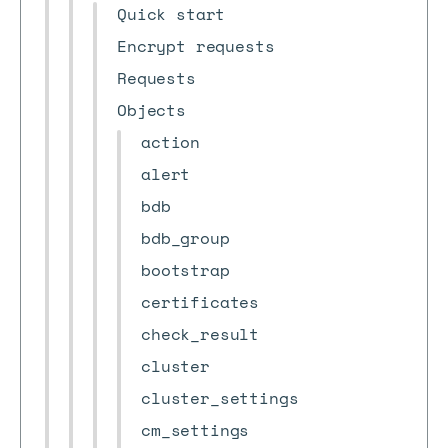
Quick start
Encrypt requests
Requests
Objects
action
alert
bdb
bdb_group
bootstrap
certificates
check_result
cluster
cluster_settings
cm_settings