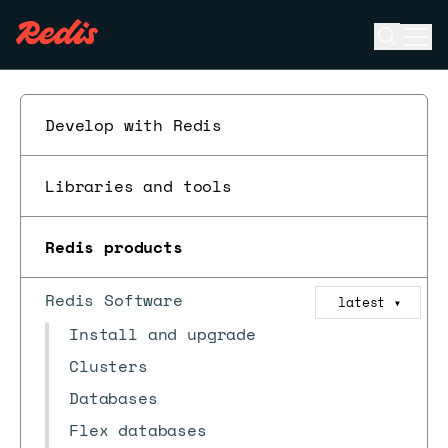
Open se
Ope
ESC
Develop with Redis
Libraries and tools
Redis products
Redis Software
latest
▼
Install and upgrade
Clusters
Databases
Flex databases