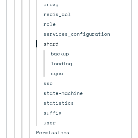
proxy
redis_acl
role
services_configuration
shard
backup
loading
sync
sso
state-machine
statistics
suffix
user
Permissions