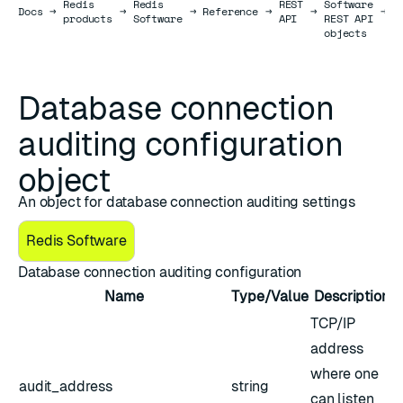
Redis
Redis
REST
Software
Docs
Docs
→
→
→
Reference
→
→
→
a
products
Software
API
REST API
c
objects
o
Database connection
auditing configuration
object
An object for database connection auditing settings
Redis Software
Database connection auditing configuration
Name
Type/Value
Description
TCP/IP
address
where one
audit_address
string
can listen