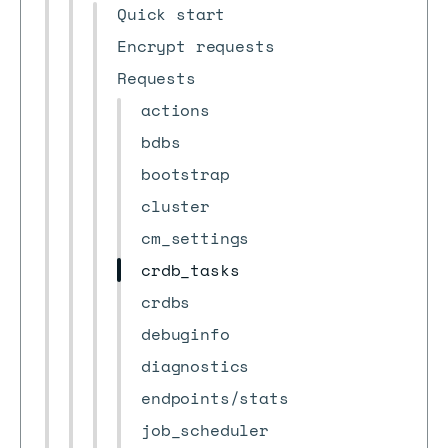
Quick start
Encrypt requests
Requests
actions
bdbs
bootstrap
cluster
cm_settings
crdb_tasks
crdbs
debuginfo
diagnostics
endpoints/stats
job_scheduler