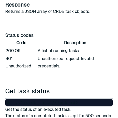
Response
Returns a JSON array of
CRDB task objects
.
Status codes
Code
Description
200 OK
A list of running tasks.
401
Unauthorized request. Invalid
Unauthorized
credentials.
Get task status
Get the status of an executed task.
The status of a completed task is kept for 500 seconds