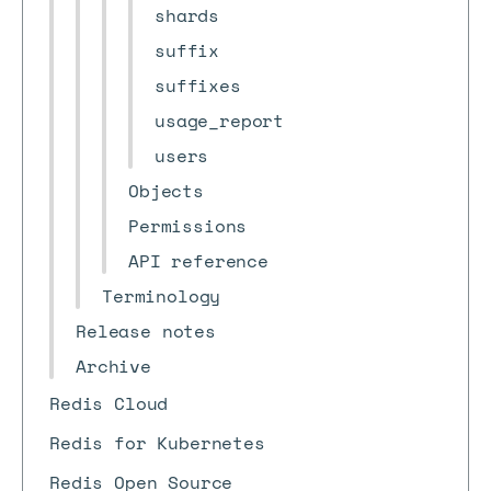
shards
suffix
suffixes
usage_report
users
Objects
Permissions
API reference
Terminology
Release notes
Archive
Redis Cloud
Redis for Kubernetes
Redis Open Source