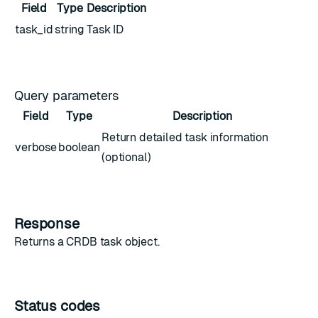
Field
Type
Description
task_id
string
Task ID
Query parameters
Field
Type
Description
Return detailed task information
verbose
boolean
(optional)
Response
Returns a
CRDB task object
.
Status codes