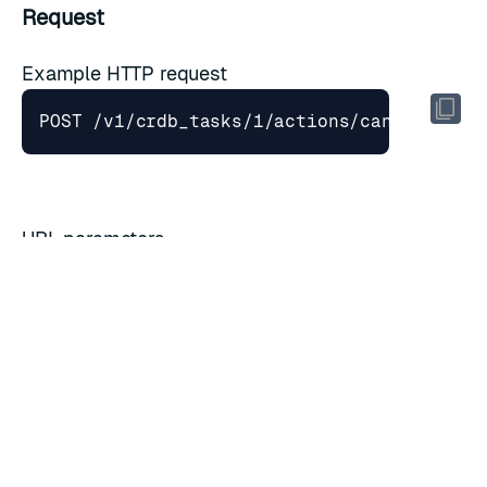
Request
Example HTTP request
URL parameters
Field
Type
Description
task_id
string
Task ID
Query parameters
Field
Type
Description
Cancel even if the task is in the commit