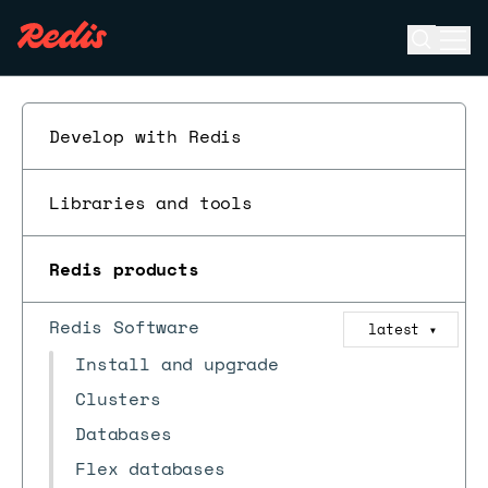
Open se
Ope
ESC
Develop with Redis
Libraries and tools
Redis products
Redis Software
latest
▼
Install and upgrade
Clusters
Databases
Flex databases