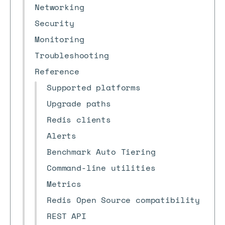
Networking
Security
Monitoring
Troubleshooting
Reference
Supported platforms
Upgrade paths
Redis clients
Alerts
Benchmark Auto Tiering
Command-line utilities
Metrics
Redis Open Source compatibility
REST API