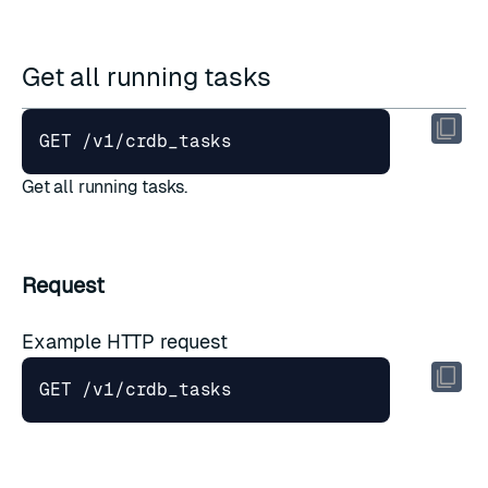
Get all running tasks
Get all running tasks.
Request
Example HTTP request