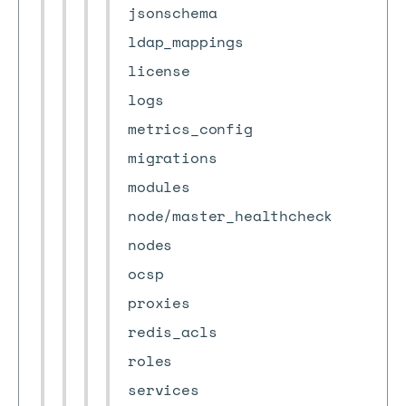
jsonschema
ldap_mappings
license
logs
metrics_config
migrations
modules
node/master_healthcheck
nodes
ocsp
proxies
redis_acls
roles
services