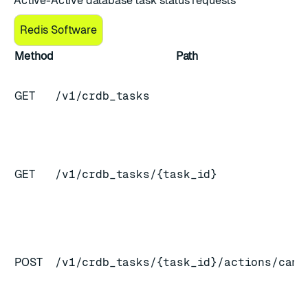
Active-Active database task status requests
Redis Software
Method
Path
GET
/v1/crdb_tasks
GET
/v1/crdb_tasks/{task_id}
POST
/v1/crdb_tasks/{task_id}/actions/canc