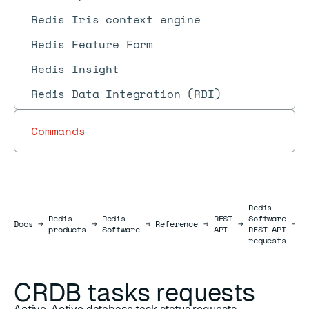
Redis Iris context engine
Redis Feature Form
Redis Insight
Redis Data Integration (RDI)
Commands
Redis
C
Redis
Redis
REST
Software
Docs
Docs
→
→
→
Reference
→
→
→
t
products
Software
API
REST API
r
requests
CRDB tasks requests