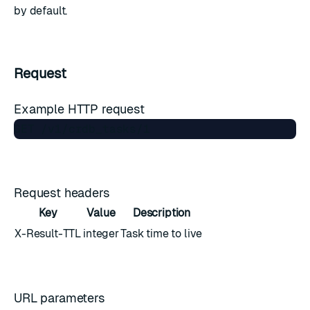
by default.
Request
Example HTTP request
Request headers
Key
Value
Description
X-Result-TTL
integer
Task time to live
URL parameters