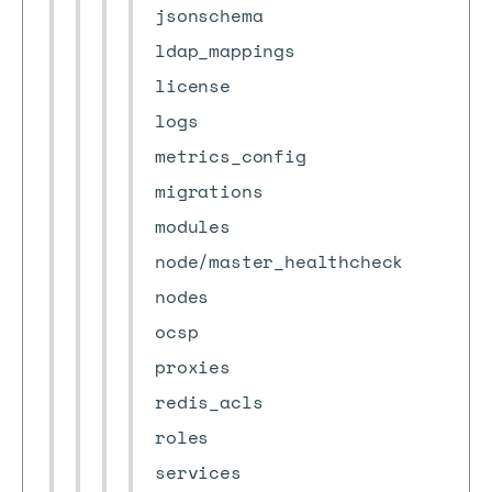
jsonschema
ldap_mappings
license
logs
metrics_config
migrations
modules
node/master_healthcheck
nodes
ocsp
proxies
redis_acls
roles
services