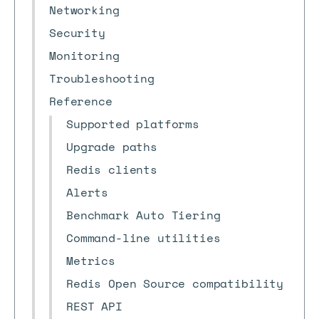
Networking
Security
Monitoring
Troubleshooting
Reference
Supported platforms
Upgrade paths
Redis clients
Alerts
Benchmark Auto Tiering
Command-line utilities
Metrics
Redis Open Source compatibility
REST API