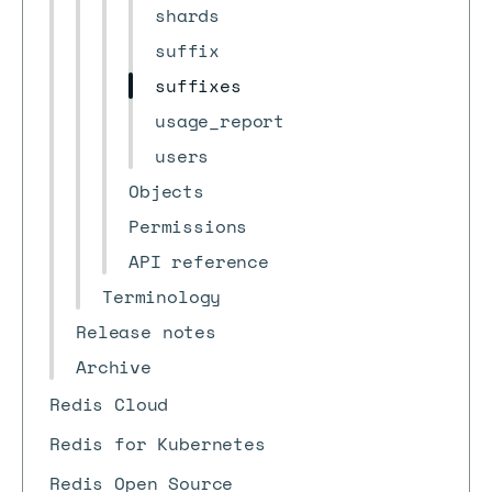
shards
suffix
suffixes
usage_report
users
Objects
Permissions
API reference
Terminology
Release notes
Archive
Redis Cloud
Redis for Kubernetes
Redis Open Source