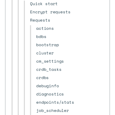
Quick start
Encrypt requests
Requests
actions
bdbs
bootstrap
cluster
cm_settings
crdb_tasks
crdbs
debuginfo
diagnostics
endpoints/stats
job_scheduler