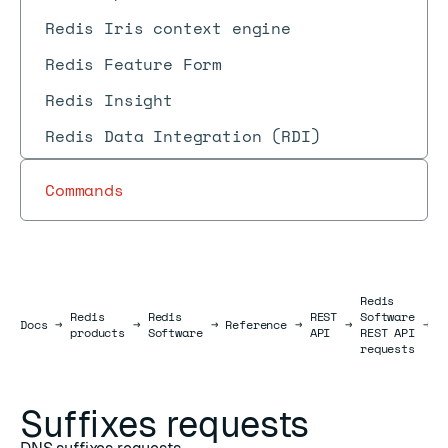
Redis Iris context engine
Redis Feature Form
Redis Insight
Redis Data Integration (RDI)
Commands
Redis
Redis
Redis
REST
Software
S
Docs
Docs
→
→
→
Reference
→
→
→
products
Software
API
REST API
r
requests
Suffixes requests