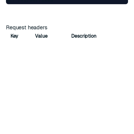
Request headers
Key
Value
Description
Host
cnm.cluster.fqdn
Domain name
Accept
application/json
Accepted media type
Response
The response body contains a JSON array with all
suffixes, represented as
suffix objects
.
Example JSON body