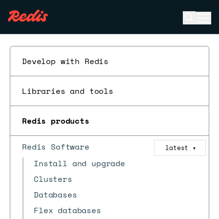
Open se
Ope
ESC
Develop with Redis
Libraries and tools
Redis products
Redis Software
latest
▼
Install and upgrade
Clusters
Databases
Flex databases