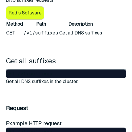
DNS suffixes requests
Redis Software
Method
Path
Description
GET
/v1/suffixes
Get all DNS suffixes
Get all suffixes
Get all DNS suffixes in the cluster.
Request
Example HTTP request