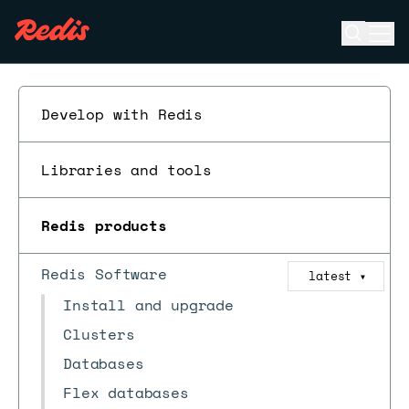
Open se
Ope
ESC
Develop with Redis
Libraries and tools
Redis products
Redis Software
latest
▼
Install and upgrade
Clusters
Databases
Flex databases