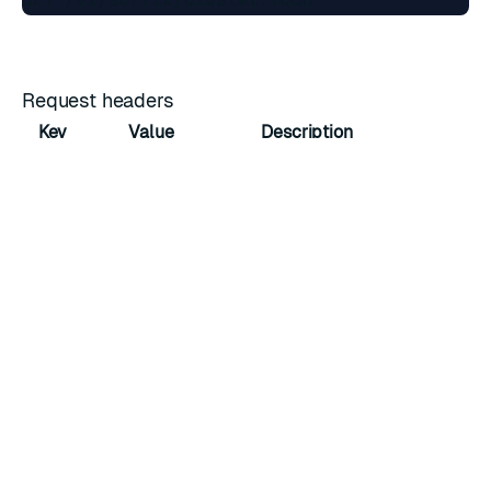
Request headers
Key
Value
Description
Host
cnm.cluster.fqdn
Domain name
Accept
application/json
Accepted media type
URL parameters
Field
Type
Description
name
string
The unique name of the suffix requested.
Response