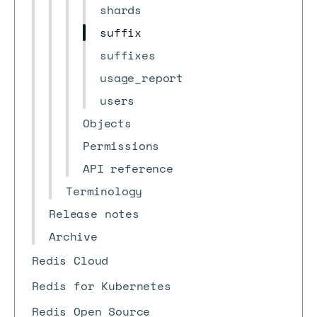
shards
suffix
suffixes
usage_report
users
Objects
Permissions
API reference
Terminology
Release notes
Archive
Redis Cloud
Redis for Kubernetes
Redis Open Source