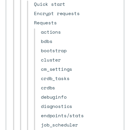
Quick start
Encrypt requests
Requests
actions
bdbs
bootstrap
cluster
cm_settings
crdb_tasks
crdbs
debuginfo
diagnostics
endpoints/stats
job_scheduler