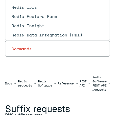
Redis Iris
Redis Feature Form
Redis Insight
Redis Data Integration (RDI)
Commands
Redis
Redis
Redis
REST
Software
S
Docs
Docs
→
→
→
Reference
→
→
→
products
Software
API
REST API
r
requests
Suffix requests