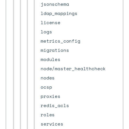
jsonschema
ldap_mappings
license
logs
metrics_config
migrations
modules
node/master_healthcheck
nodes
ocsp
proxies
redis_acls
roles
services