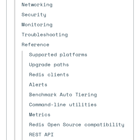
Networking
Security
Monitoring
Troubleshooting
Reference
Supported platforms
Upgrade paths
Redis clients
Alerts
Benchmark Auto Tiering
Command-line utilities
Metrics
Redis Open Source compatibility
REST API