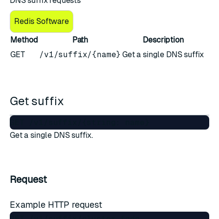
DNS suffix requests
Redis Software
Method
Path
Description
GET
/v1/suffix/{name}
Get a single DNS suffix
Get suffix
Get a single DNS suffix.
Request
Example HTTP request