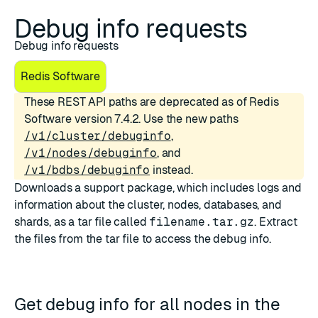
Debug info requests
Debug info requests
Redis Software
These REST API paths are deprecated as of Redis
Software version 7.4.2. Use the new paths
/v1/cluster/debuginfo
,
/v1/nodes/debuginfo
, and
/v1/bdbs/debuginfo
instead.
Downloads a support package, which includes logs and
information about the cluster, nodes, databases, and
shards, as a tar file called
filename.tar.gz
. Extract
the files from the tar file to access the debug info.
Get debug info for all nodes in the