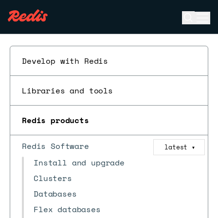
Open se
Ope
ESC
Develop with Redis
Libraries and tools
Redis products
Redis Software
latest
▼
Install and upgrade
Clusters
Databases
Flex databases