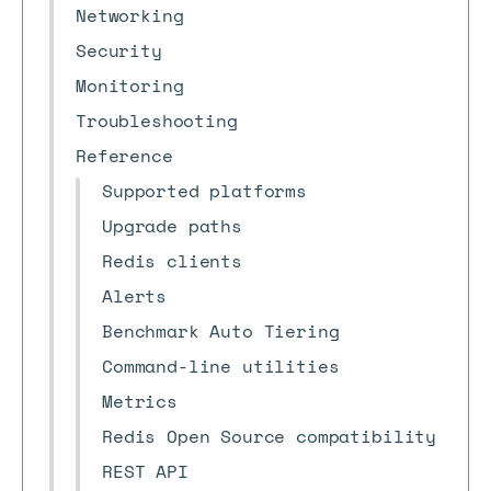
Networking
Security
Monitoring
Troubleshooting
Reference
Supported platforms
Upgrade paths
Redis clients
Alerts
Benchmark Auto Tiering
Command-line utilities
Metrics
Redis Open Source compatibility
REST API