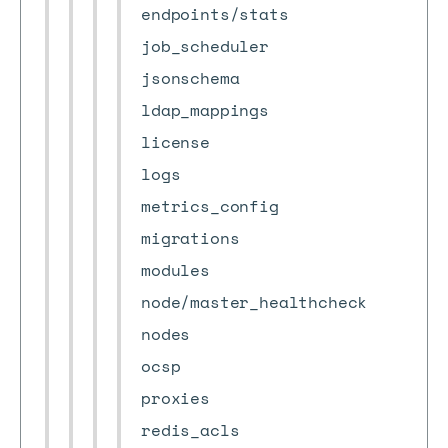
endpoints/stats
job_scheduler
jsonschema
ldap_mappings
license
logs
metrics_config
migrations
modules
node/master_healthcheck
nodes
ocsp
proxies
redis_acls