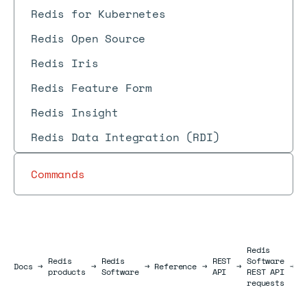
Redis for Kubernetes
Redis Open Source
Redis Iris
Redis Feature Form
Redis Insight
Redis Data Integration (RDI)
Commands
Redis
D
Redis
Redis
REST
Software
Docs
Docs
→
→
→
Reference
→
→
→
i
products
Software
API
REST API
r
requests