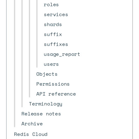
roles
services
shards
suffix
suffixes
usage_report
users
Objects
Permissions
API reference
Terminology
Release notes
Archive
Redis Cloud