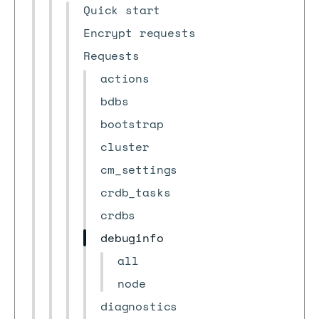
Quick start
Encrypt requests
Requests
actions
bdbs
bootstrap
cluster
cm_settings
crdb_tasks
crdbs
debuginfo
all
node
diagnostics