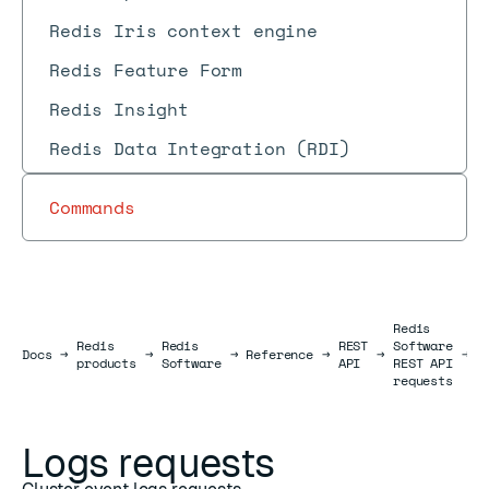
Redis Iris context engine
Redis Feature Form
Redis Insight
Redis Data Integration (RDI)
Commands
Redis
Redis
Redis
REST
Software
L
Docs
Docs
→
→
→
Reference
→
→
→
products
Software
API
REST API
r
requests
Logs requests