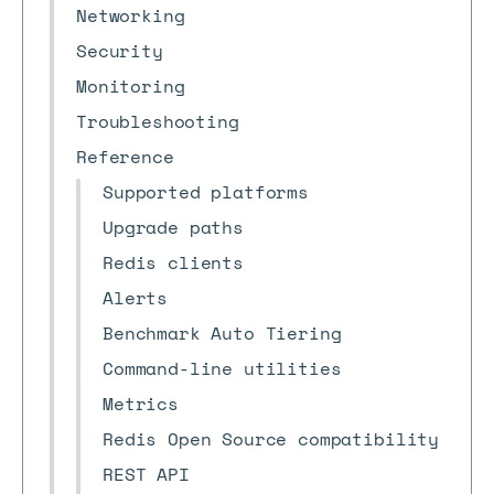
Networking
Security
Monitoring
Troubleshooting
Reference
Supported platforms
Upgrade paths
Redis clients
Alerts
Benchmark Auto Tiering
Command-line utilities
Metrics
Redis Open Source compatibility
REST API