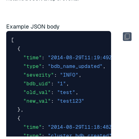
Example JSON body
[
{
"time"
:
"2014-08-29T11:19:49Z"
,
"type"
:
"bdb_name_updated"
,
"severity"
:
"INFO"
,
"bdb_uid"
:
"1"
,
"old_val"
:
"test"
,
"new_val"
:
"test123"
},
{
"time"
:
"2014-08-29T11:18:48Z"
,
"type"
:
"cluster_bdb_created"
,