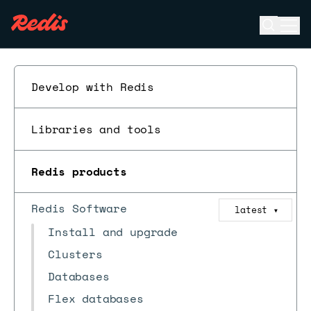
Open se
Ope
ESC
Develop with Redis
Libraries and tools
Redis products
Redis Software
latest
▼
Install and upgrade
Clusters
Databases
Flex databases