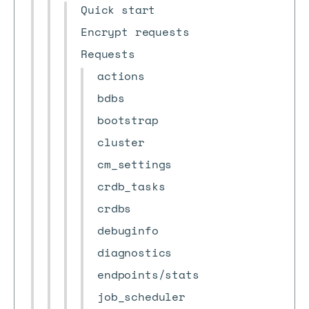
Quick start
Encrypt requests
Requests
actions
bdbs
bootstrap
cluster
cm_settings
crdb_tasks
crdbs
debuginfo
diagnostics
endpoints/stats
job_scheduler