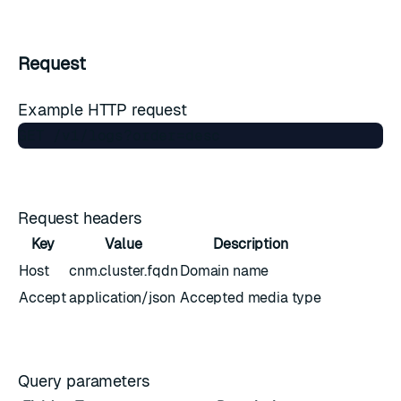
Request
Example HTTP request
Request headers
Key
Value
Description
Host
cnm.cluster.fqdn
Domain name
Accept
application/json
Accepted media type
Query parameters