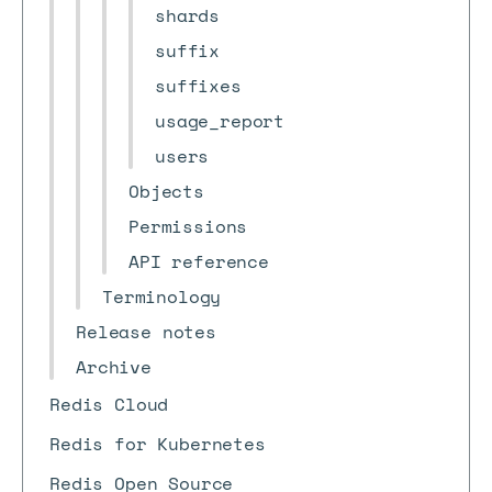
shards
suffix
suffixes
usage_report
users
Objects
Permissions
API reference
Terminology
Release notes
Archive
Redis Cloud
Redis for Kubernetes
Redis Open Source