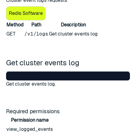
Cluster event logs requests
Redis Software
Method
Path
Description
GET
/v1/logs
Get cluster events log
Get cluster events log
Get cluster events log.
Required permissions
Permission name
view_logged_events