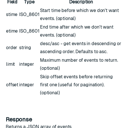
Field
Type
Description
Start time before which we don't want
stime
ISO_8601
events. (optional)
End time after which we don't want
etime
ISO_8601
events. (optional)
desc/asc - get events in descending or
order
string
ascending order. Defaults to asc.
Maximum number of events to return.
limit
integer
(optional)
Skip offset events before returning
offset
integer
first one (useful for pagination).
(optional)
Response
Returns a JSON array of events.