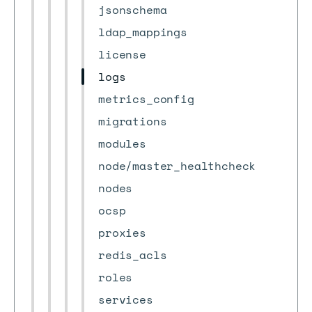
jsonschema
ldap_mappings
license
logs
metrics_config
migrations
modules
node/master_healthcheck
nodes
ocsp
proxies
redis_acls
roles
services