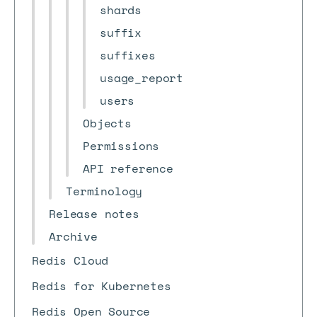
shards
suffix
suffixes
usage_report
users
Objects
Permissions
API reference
Terminology
Release notes
Archive
Redis Cloud
Redis for Kubernetes
Redis Open Source