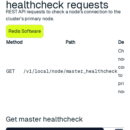
healthcheck requests
REST API requests to check a node's connection to the
cluster's primary node.
Redis Software
Method
Path
Descr
Chec
node'
conne
GET
/v1/local/node/master_healthcheck
to th
prima
node
Get master healthcheck