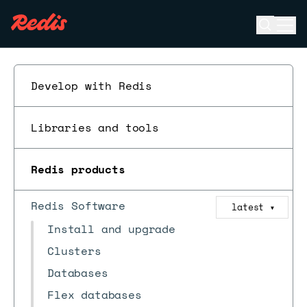
Open se
Ope
ESC
Develop with Redis
Libraries and tools
Redis products
Redis Software
latest
▼
Install and upgrade
Clusters
Databases
Flex databases