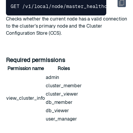
Checks whether the current node has a valid connection
to the cluster's primary node and the Cluster
Configuration Store (CCS).
Required permissions
Permission name
Roles
admin
cluster_member
cluster_viewer
view_cluster_info
db_member
db_viewer
user_manager