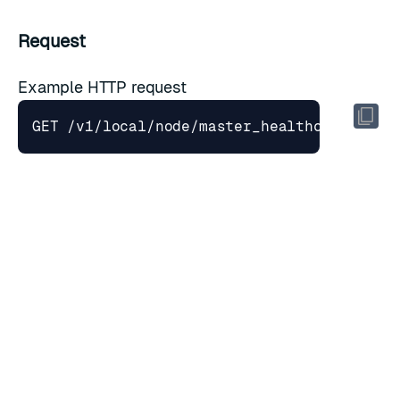
Request
Example HTTP request
Headers
Key
Value
Description
Host
cnm.cluster.fqdn
Domain name
Accept
application/json
Accepted media type
Response