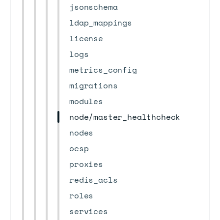
jsonschema
ldap_mappings
license
logs
metrics_config
migrations
modules
node/master_healthcheck
nodes
ocsp
proxies
redis_acls
roles
services