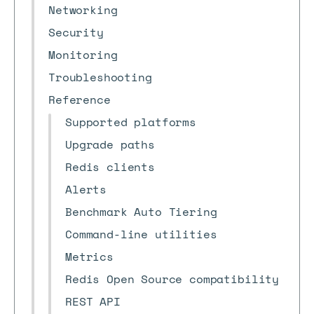
Networking
Security
Monitoring
Troubleshooting
Reference
Supported platforms
Upgrade paths
Redis clients
Alerts
Benchmark Auto Tiering
Command-line utilities
Metrics
Redis Open Source compatibility
REST API