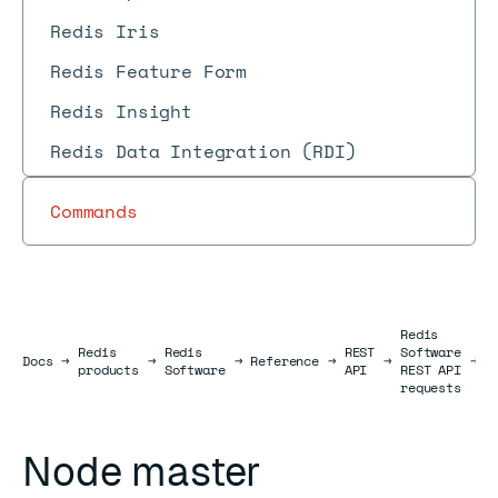
Redis Iris
Redis Feature Form
Redis Insight
Redis Data Integration (RDI)
Commands
Redis
N
Redis
Redis
REST
Software
Docs
Docs
→
→
→
Reference
→
→
→
h
products
Software
API
REST API
r
requests
Node master