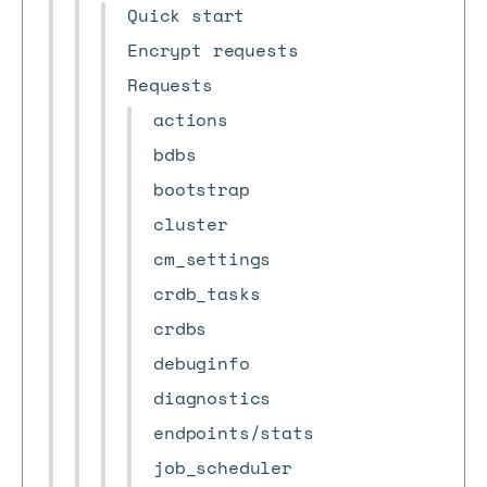
Quick start
Encrypt requests
Requests
actions
bdbs
bootstrap
cluster
cm_settings
crdb_tasks
crdbs
debuginfo
diagnostics
endpoints/stats
job_scheduler