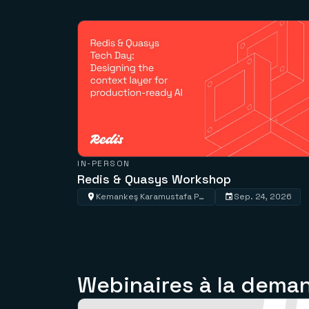
IN-PERSON
Redis & Quasys Workshop
Kemankeş Karamustafa Paşa, Kemankeş Cd. No:57-59, 34425 Beyoğlu/İstanbul, Türkiye
Sep. 24, 2026
Webinaires à la dema