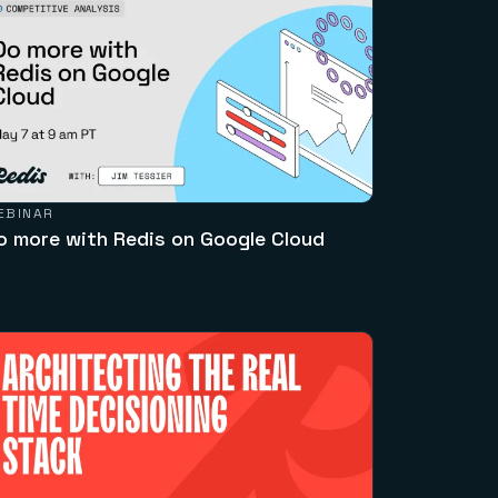
EBINAR
o more with Redis on Google Cloud