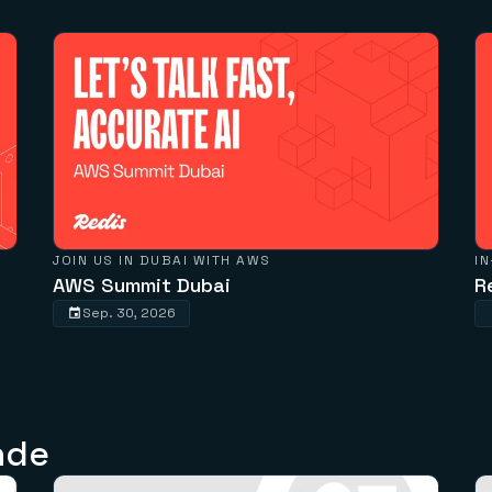
JOIN US IN DUBAI WITH AWS
I
AWS Summit Dubai
R
Sep. 30, 2026
nde