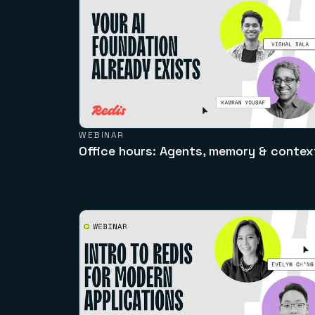
WEBINAR
Office hours: Agents, memory & contex