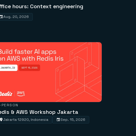
ffice hours: Context engineering
Aug. 20, 2026
N-PERSON
edis & AWS Workshop Jakarta
Jakarta 12920, Indonesia
Sep. 15, 2026