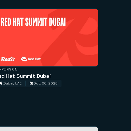
N-PERSON
ed Hat Summit Dubai
Dubai, UAE
Oct. 06, 2026