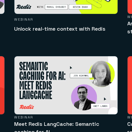
W
WEBINAR
A
Unlock real-time context with Redis
s
WEBINAR
W
Meet Redis LangCache: Semantic
C
caching for AI
r