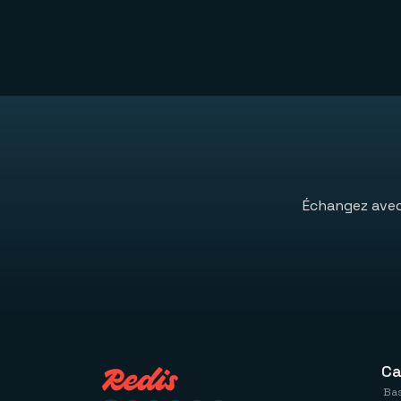
Échangez avec 
Ca
Bas