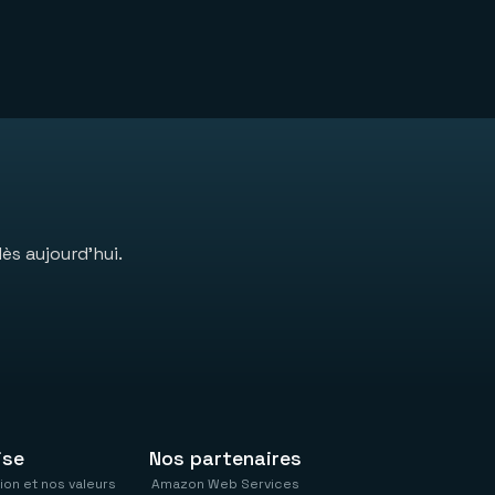
ès aujourd’hui.
ise
Nos partenaires
ion et nos valeurs
Amazon Web Services