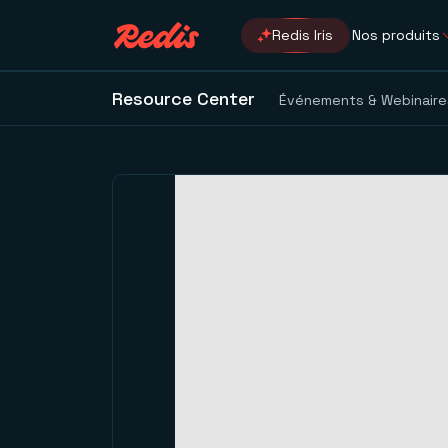
Redis Iris
Nos produits
Resource Center
Événements & Webinaire