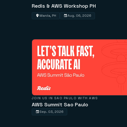
Redis & AWS Workshop PH
Manila, PH
Aug. 06, 2026
JOIN US IN SAO PAULO WITH AWS
AWS Summit Sao Paulo
Sep. 03, 2026