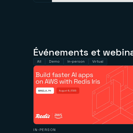
Événements et webinai
All
Demo
In-person
Virtual
IN-PERSON