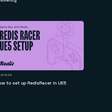
EBINAR
ow to set up RedisRacer in UE5