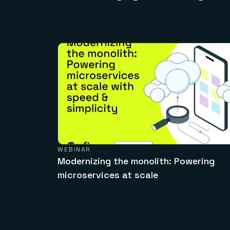
WEBINAR
Modernizing the monolith: Powering
microservices at scale