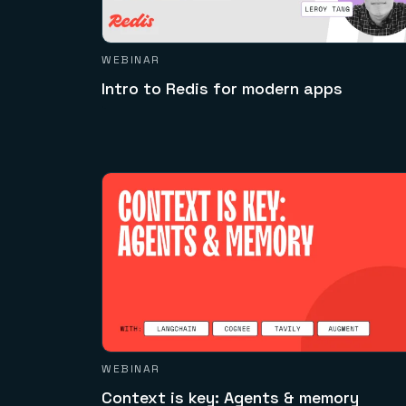
WEBINAR
Intro to Redis for modern apps
WEBINAR
Context is key: Agents & memory