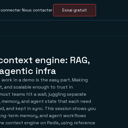
 connecter
Nous contacter
Essai gratuit
context engine: RAG,
agentic infra
 work in a demo is the easy part. Making
t, and scalable enough to trust in
most teams hit a wall; juggling separate
l, memory, and agent state that each need
ed, and kept in sync. This session shows you
ong-term memory, and agent workflows
ime context engine on Redis, using reference