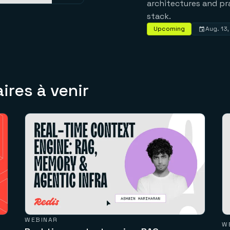
architectures and pr
stack.
Upcoming
Aug. 13
res à venir
WEBINAR
W