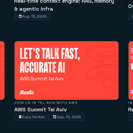
Real-time context engine: RAG, memory
O
& agentic infra
Aug. 13, 2026
JOIN US IN TEL AVIV WITH AWS
I
AWS Summit Tel Aviv
R
Expo Tel Aviv
Sep. 10, 2026