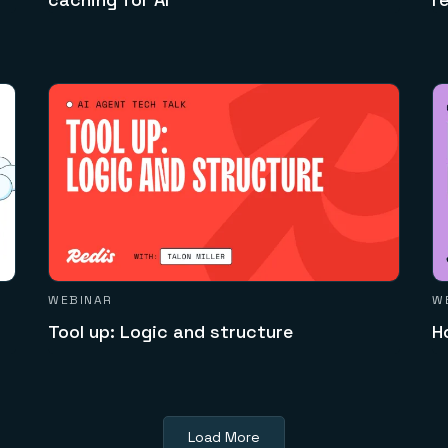
WEBINAR
W
Tool up: Logic and structure
H
Load More