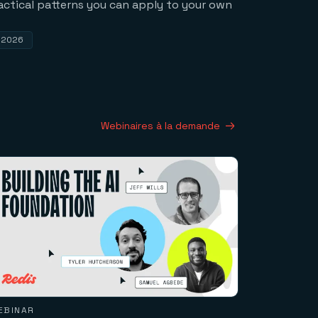
actical patterns you can apply to your own
, 2026
Webinaires à la demande
EBINAR