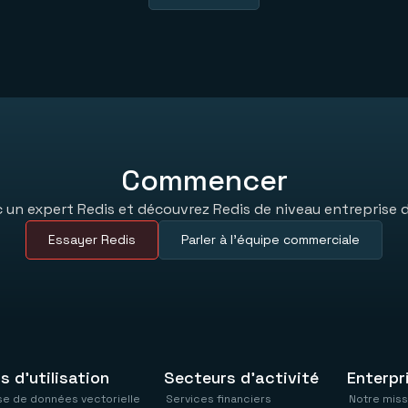
Commencer
un expert Redis et découvrez Redis de niveau entreprise d
Essayer Redis
Parler à l’équipe commerciale
s d'utilisation
Secteurs d'activité
Enterpr
e de données vectorielle
Services financiers
Notre miss