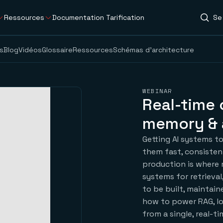
Ressources
Documentation
Tarification
Se
s
Blog
Vidéos
Glossaire
Ressources
Schémas d’architecture
WEBINAR
Real-time 
memory & 
Getting AI systems to
them fast, consisten
production is where 
systems for retrieva
to be built, maintain
how to power RAG, l
from a single, real-t