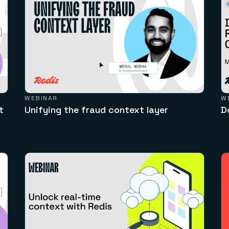
WEBINAR
W
t
Unifying the fraud context layer
D