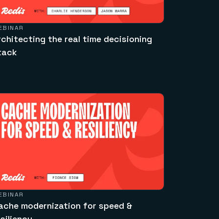
EBINAR
rchitecting the real time decisioning
tack
EBINAR
ache modernization for speed &
esiliency