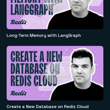
Long-Term Memory with LangGraph
Create a New Database on Redis Cloud