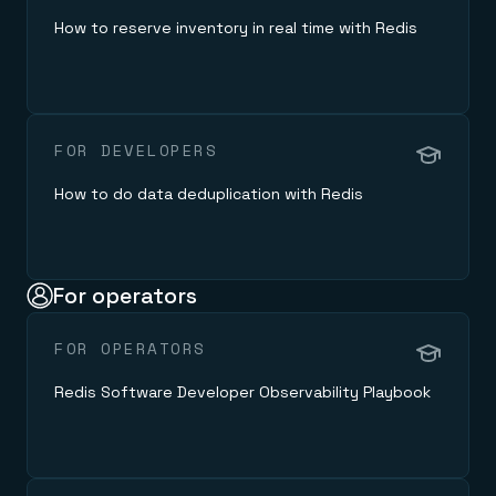
How to reserve inventory in real time with Redis
FOR DEVELOPERS
How to do data deduplication with Redis
For operators
FOR OPERATORS
Redis Software Developer Observability Playbook