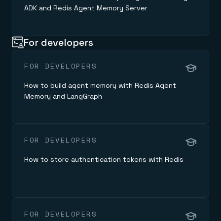
ADK and Redis Agent Memory Server
For developers
FOR DEVELOPERS
How to build agent memory with Redis Agent
Memory and LangGraph
FOR DEVELOPERS
How to store authentication tokens with Redis
FOR DEVELOPERS