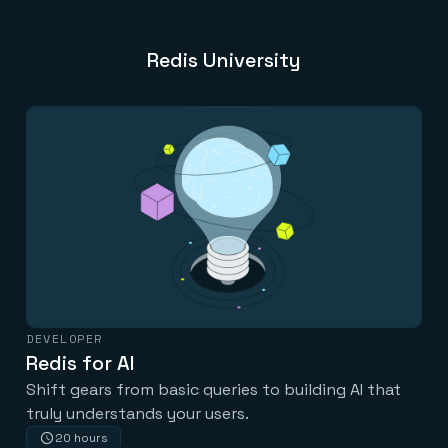
Redis University
DEVELOPER
Redis for AI
Shift gears from basic queries to building AI that
truly understands your users.
20 hours