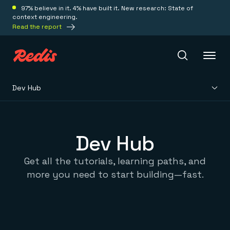
97% believe in it. 4% have built it. New research: State of
context engineering.
Read the report
Dev Hub
Redis Iris
Platform
Dev Hub
Get all the tutorials, learning paths, and
Redis Iris
Real-time context for agents
more you need to start building—fast.
Deploy
Redis LangCache
Save on tokens for common questions
Redis Context Retriever
Redis Cloud
Leverage context from anywhere
Fully managed, fully flexible
Solutions
Redis Agent Memory
Redis Software