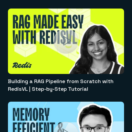
Building a RAG Pipeline from Scratch with
RedisVL | Step-by-Step Tutorial