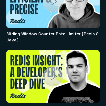
Sliding Window Counter Rate Limiter (Redis &
Java)