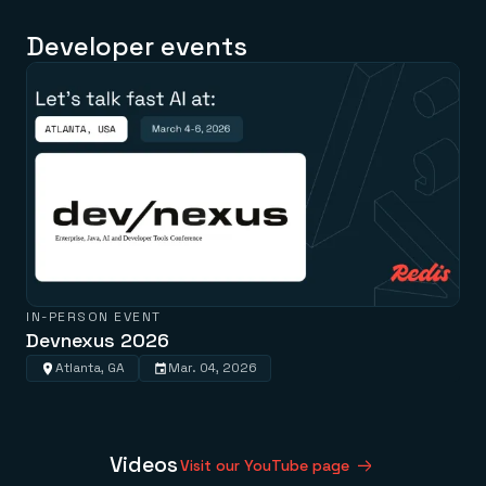
Developer events
IN-PERSON EVENT
Devnexus 2026
Atlanta, GA
Mar. 04, 2026
Videos
Visit our YouTube page