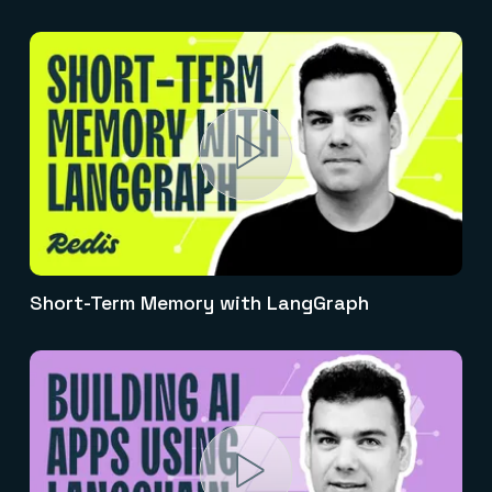
Short-Term Memory with LangGraph