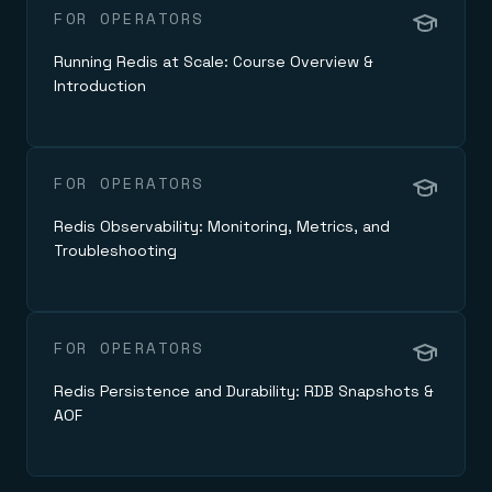
FOR OPERATORS
Running Redis at Scale: Course Overview &
Introduction
FOR OPERATORS
Redis Observability: Monitoring, Metrics, and
Troubleshooting
FOR OPERATORS
Redis Persistence and Durability: RDB Snapshots &
AOF