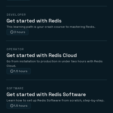
DEVELOPER
Get started with Redis
This learning path is your crash course to mastering Redis.
3 hours
OPERATOR
Get started with Redis Cloud
Go from installation to production in under two hours with Redis
Cloud.
1.5 hours
SOFTWARE
Get started with Redis Software
Learn how to set up Redis Software from scratch, step-by-step.
1.5 hours