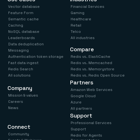
Vector database
Financial Services
Feature Form
Gaming
Semantic cache
Healthcare
Caching
Retail
NoSQL database
Telco
Leaderboards
All industries
Data deduplication
Compare
Messaging
Authentication token storage
Redis vs. ElastiCache
Fast data ingest
Redis vs. Memcached
Redis Search
Redis vs. Memorystore
All solutions
Redis vs. Redis Open Source
Partners
Company
Amazon Web Services
Mission & values
Google Cloud
Careers
Azure
News
All partners
Support
Professional Services
Connect
Support
Community
Redis for Agents