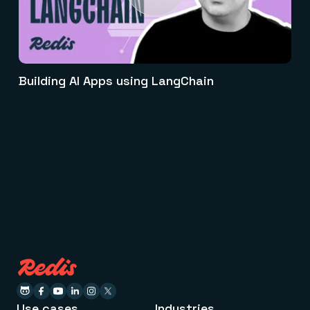
Building AI Apps using LangChain
Use cases
Industries