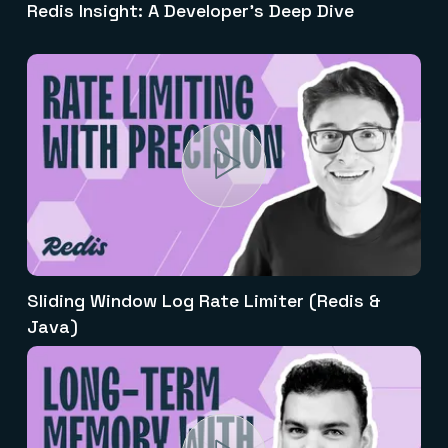
Redis Insight: A Developer's Deep Dive
Sliding Window Log Rate Limiter (Redis &
Java)