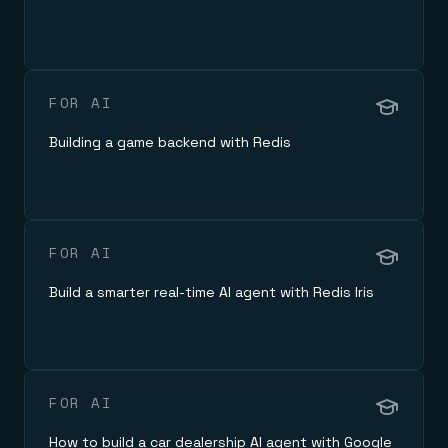
Everything you need, in one place
INDUSTRIES
Financial services
Demo center
E-commerce & retail
Anything & everything, in action
Gaming
Reference architectures
Healthcare
No guessing, just deploy
Telco
FOR AI
GET REDIS
Building a game backend with Redis
Downloads
FOR AI
Build a smarter real-time AI agent with Redis Iris
FOR AI
How to build a car dealership AI agent with Google