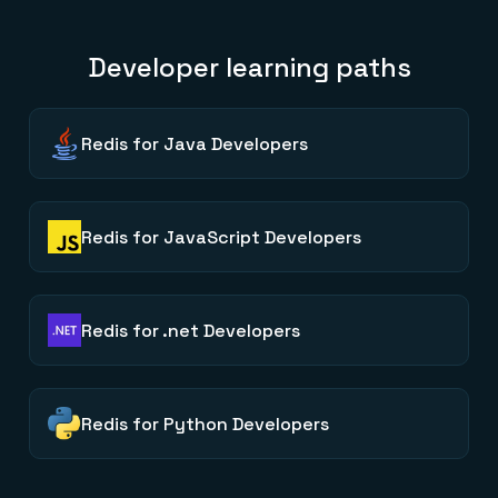
Developer learning paths
Redis for Java Developers
Redis for JavaScript Developers
Redis for .net Developers
Redis for Python Developers