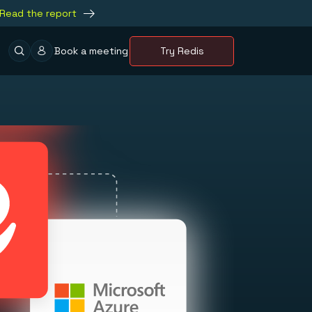
Read the report
Book a meeting
Try Redis