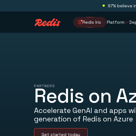
97% believe i
Redis Iris
Platform
De
PARTNERS
Redis on A
Accelerate GenAI and apps wi
generation of Redis on Azure
Get started today