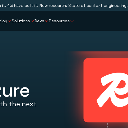
n it. 4% have built it. New research: State of context engineering.
ploy
Solutions
Devs
Resources
zure
th the next