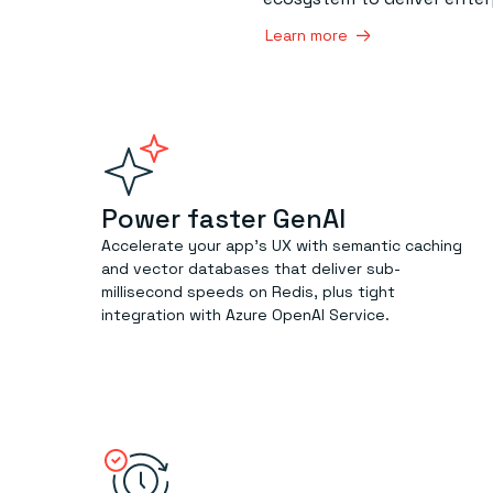
Learn more
Power faster GenAI
Accelerate your app’s UX with semantic caching
and vector databases that deliver sub-
millisecond speeds on Redis, plus tight
integration with Azure OpenAI Service.