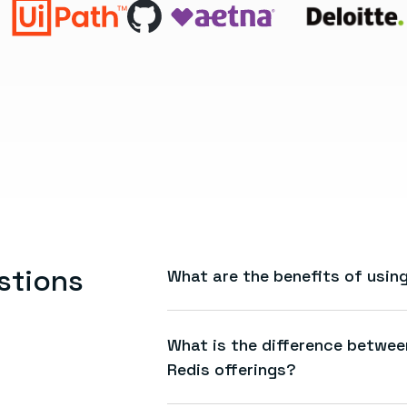
stions
What are the benefits of usi
AMR gives you the speed, reliabilit
fully managed, first-party Azure s
What is the difference betwe
seamless billing, and the ability 
Redis offerings?
infrastructure.