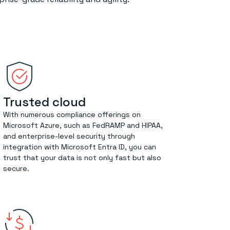
Trusted cloud
With numerous compliance offerings on
Microsoft Azure, such as FedRAMP and HIPAA,
and enterprise-level security through
integration with Microsoft Entra ID, you can
trust that your data is not only fast but also
secure.