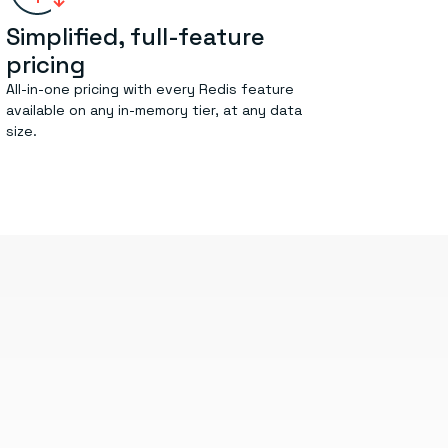
Simplified, full-feature
pricing
All-in-one pricing with every Redis feature
available on any in-memory tier, at any data
size.