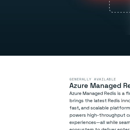
GENERALLY AVAILABLE
Azure Managed Re
Azure Managed Redis is a fi
brings the latest Redis inn
fast, and scalable platform
powers high-throughput ca
experiences—all while seam
ecosystem to deliver enterpr