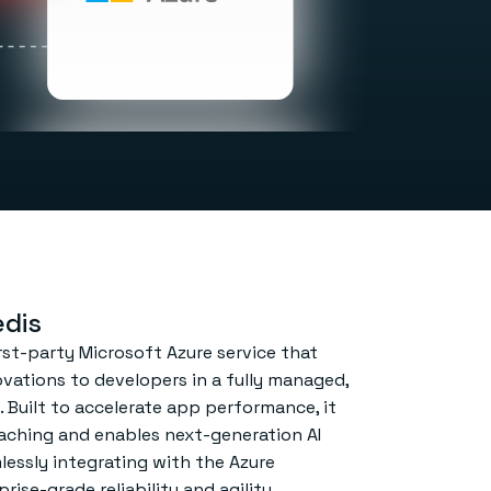
dis
rst-party Microsoft Azure service that
ovations to developers in a fully managed,
. Built to accelerate app performance, it
ching and enables next-generation AI
lessly integrating with the Azure
ise-grade reliability and agility.