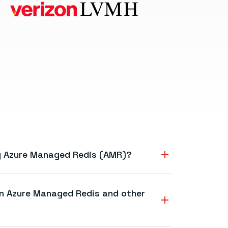
ng Azure Managed Redis (AMR)?
y, and flexibility of Redis—delivered as a
ervice. That means simplified operations,
en Azure Managed Redis and other
to scale apps in real time without managing