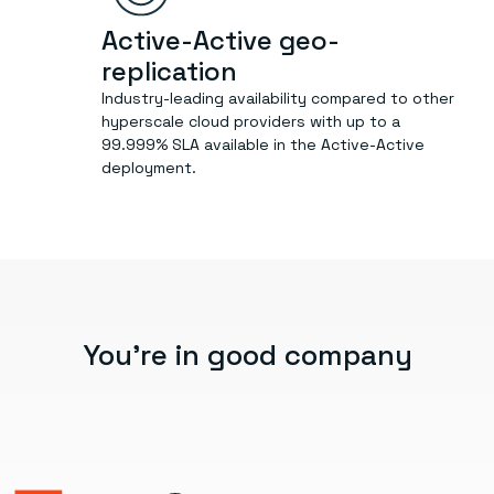
Active-Active geo-
replication
Industry-leading availability compared to other
hyperscale cloud providers with up to a
99.999% SLA available in the Active-Active
deployment.
You’re in good company