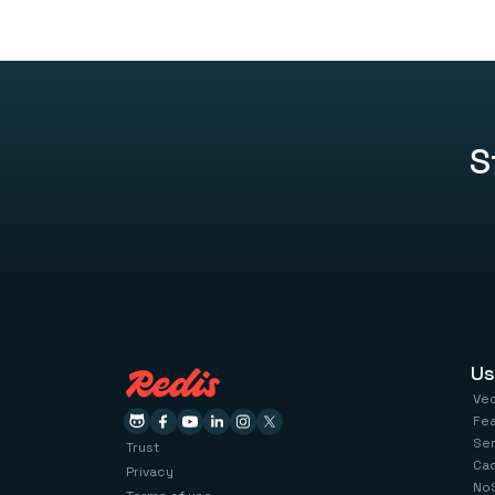
S
Us
Ve
Fe
Se
Trust
Ca
Privacy
No