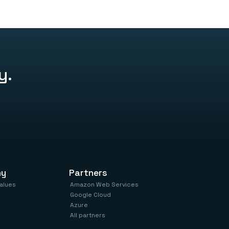
ur apps, and you’re live – no marketplace, no
y.
ny
Partners
values
Amazon Web Services
Google Cloud
Azure
All partners