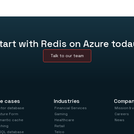
Choose your tier, connect it to yo
complex setup.
Video
tart with Redis on Azure toda
Talk to our team
e cases
Industries
Compa
ctor database
Financial Services
Mission & 
ature Form
Gaming
Careers
mantic cache
Healthcare
News
ching
Retail
SQL database
Telco