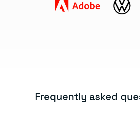
Frequently asked que